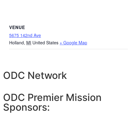
VENUE
5675 142nd Ave
Holland
,
MI
United States
+ Google Map
ODC Network
ODC Premier Mission
Sponsors: