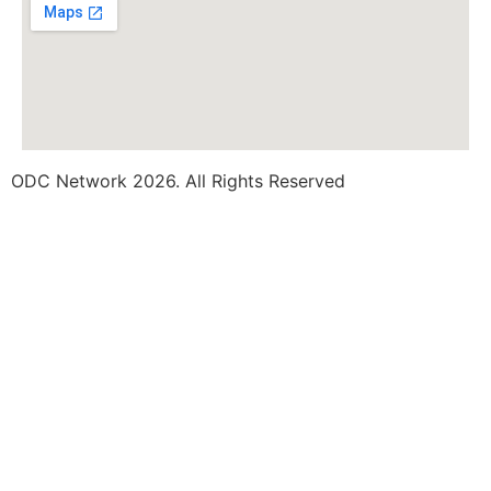
ODC Network 2026. All Rights Reserved