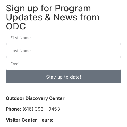
Sign up for Program
Updates & News from
ODC
Stay up to date!
Outdoor Discovery Center
Phone:
(616) 393 – 9453
Visitor Center Hours: