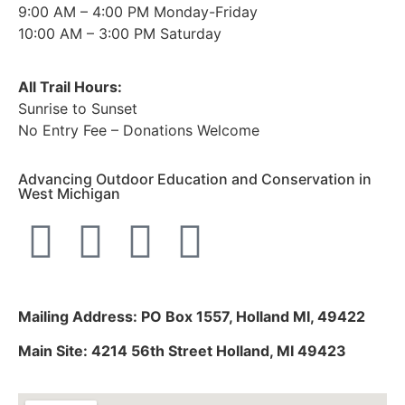
9:00 AM – 4:00 PM Monday-Friday
10:00 AM – 3:00 PM Saturday
All Trail Hours:
Sunrise to Sunset
No Entry Fee – Donations Welcome
Advancing Outdoor Education and Conservation in
West Michigan
Mailing Address: PO Box 1557, Holland MI, 49422
Main Site: 4214 56th Street Holland, MI 49423