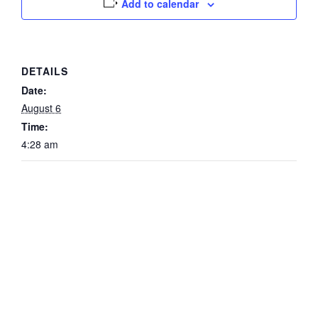
Add to calendar
DETAILS
Date:
August 6
Time:
4:28 am