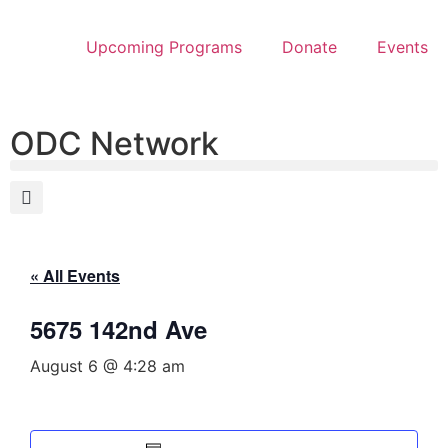
Upcoming Programs
Donate
Events
ODC Network
« All Events
5675 142nd Ave
August 6 @ 4:28 am