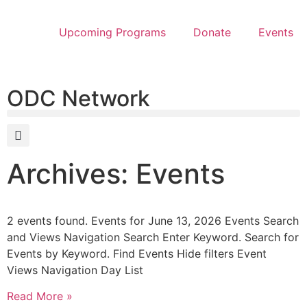
Upcoming Programs
Donate
Events
ODC Network
Archives: Events
2 events found. Events for June 13, 2026 Events Search
and Views Navigation Search Enter Keyword. Search for
Events by Keyword. Find Events Hide filters Event
Views Navigation Day List
Read More »