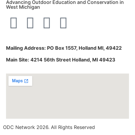
Advancing Outdoor Education and Conservation in
West Michigan
Mailing Address: PO Box 1557, Holland MI, 49422
Main Site: 4214 56th Street Holland, MI 49423
ODC Network 2026. All Rights Reserved