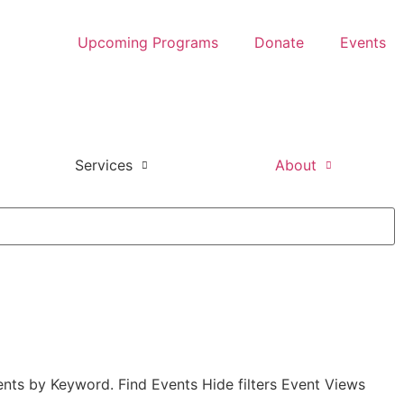
Upcoming Programs
Donate
Events
Services
About
nts by Keyword. Find Events Hide filters Event Views