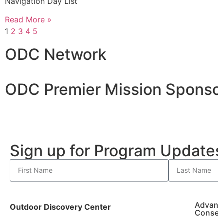
Navigation Day List
Read More »
1
2
3
4
5
ODC Network
ODC Premier Mission Sponso
Sign up for Program Updat
Advan
Outdoor Discovery Center
Conse