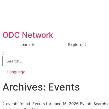
ODC Network
Learn
Explore
Language
Archives: Events
2 events found. Events for June 15, 2026 Events Search 