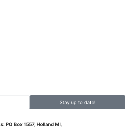
Stay up to date!
s: PO Box 1557, Holland MI,