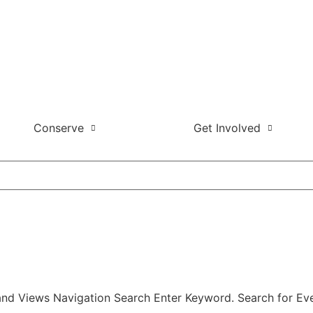
Conserve
Get Involved
and Views Navigation Search Enter Keyword. Search for Eve