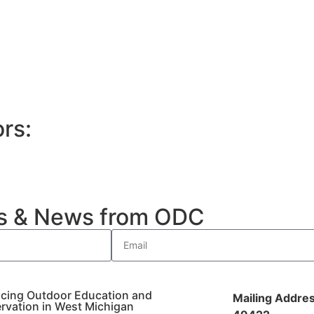
rs:
es & News from ODC
cing Outdoor Education and
Mailing Addres
rvation in West Michigan