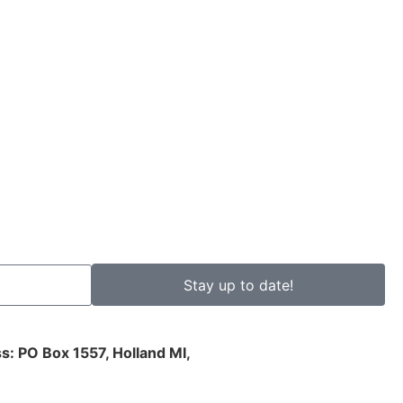
Stay up to date!
s: PO Box 1557, Holland MI,