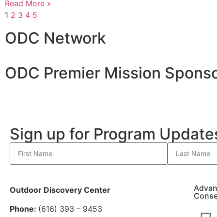
Read More »
1
2
3
4
5
ODC Network
ODC Premier Mission Sponso
Sign up for Program Updat
Advan
Outdoor Discovery Center
Conse
Phone:
(616) 393 – 9453