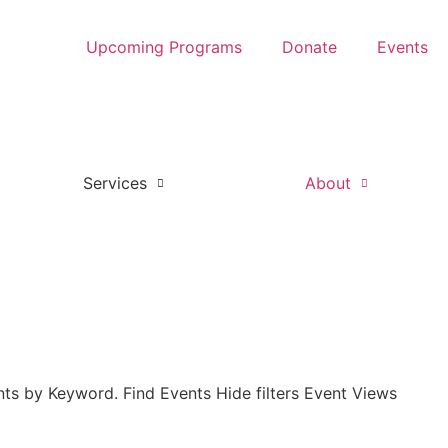
Upcoming Programs
Donate
Events
Services
About
ts by Keyword. Find Events Hide filters Event Views