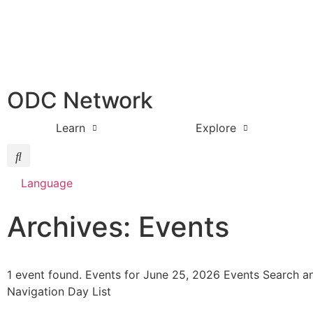
ODC Network
Learn
Explore
Language
Archives: Events
1 event found. Events for June 25, 2026 Events Search a
Navigation Day List