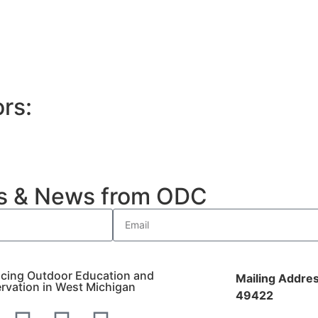
rs:
es & News from ODC
cing Outdoor Education and
Mailing Addres
rvation in West Michigan
49422