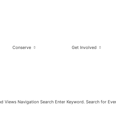
Conserve
Get Involved
nd Views Navigation Search Enter Keyword. Search for Even