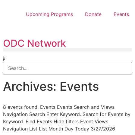
Upcoming Programs
Donate
Events
ODC Network
Archives: Events
8 events found. Events Events Search and Views
Navigation Search Enter Keyword. Search for Events by
Keyword. Find Events Hide filters Event Views
Navigation List List Month Day Today 3/27/2026