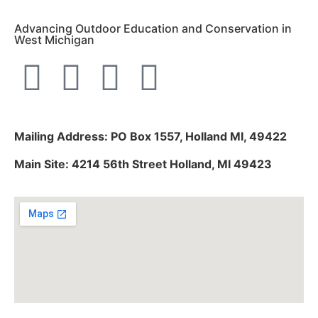
Advancing Outdoor Education and Conservation in
West Michigan
Mailing Address: PO Box 1557, Holland MI, 49422
Main Site: 4214 56th Street Holland, MI 49423