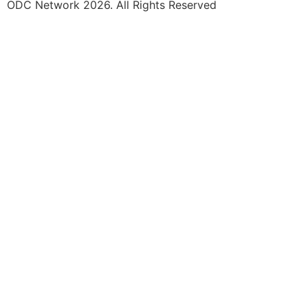
ODC Network 2026. All Rights Reserved