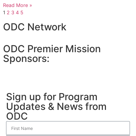
Read More »
1
2
3
4
5
ODC Network
ODC Premier Mission
Sponsors:
Sign up for Program
Updates & News from
ODC