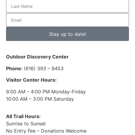
Stay up to date!
Outdoor Discovery Center
Phone:
(616) 393 – 9453
Visitor Center Hours:
9:00 AM – 4:00 PM Monday-Friday
10:00 AM – 3:00 PM Saturday
All Trail Hours:
Sunrise to Sunset
No Entry Fee – Donations Welcome