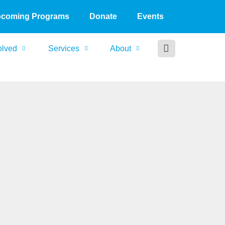
coming Programs
Donate
Events
olved
Services
About