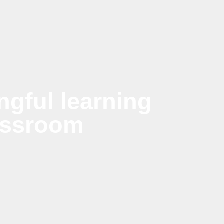
gful learning
assroom