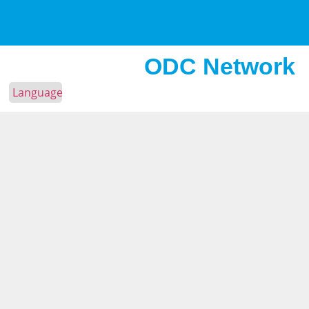
ODC Network
Language