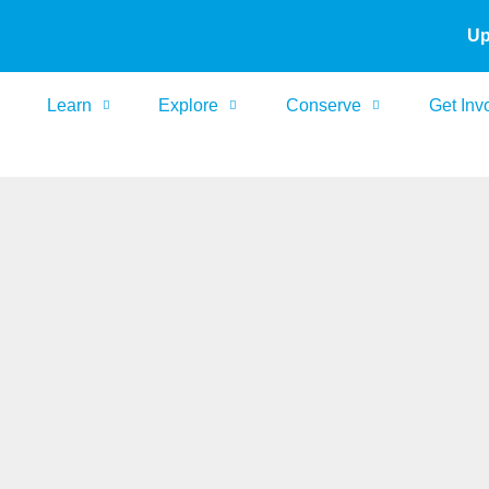
Up
Learn
Explore
Conserve
Get Inv