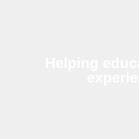
Helping educ
experi