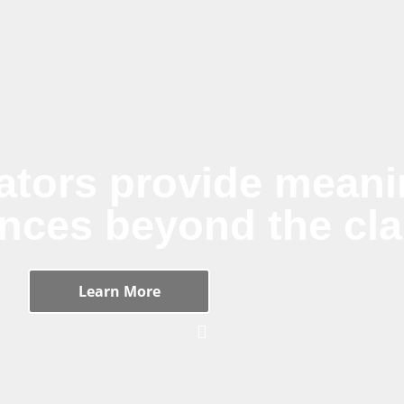
ators provide meanin
ences beyond the cl
Learn More