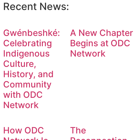
Recent News:
Gwénbeshké:
A New Chapter
Celebrating
Begins at ODC
Indigenous
Network
Culture,
History, and
Community
with ODC
Network
How ODC
The