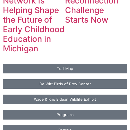
Network Is
Reconnection
Helping Shape
Challenge
the Future of
Starts Now
Early Childhood
Education in
Michigan
Trail Map
De Witt Birds of Prey Center
Wade & Kris Eldean Wildlife Exhibit
Programs