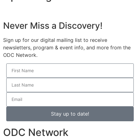
Never Miss a Discovery!
Sign up for our digital mailing list to receive
newsletters, program & event info, and more from the
ODC Network.
Stay up to date!
ODC Network