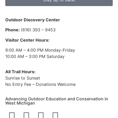
Outdoor Discovery Center
Phone:
(616) 393 – 9453
Visitor Center Hours:
9:00 AM – 4:00 PM Monday-Friday
10:00 AM – 3:00 PM Saturday
All Trail Hours:
Sunrise to Sunset
No Entry Fee – Donations Welcome
Advancing Outdoor Education and Conservation in
West Michigan