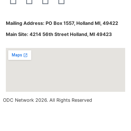
Mailing Address: PO Box 1557, Holland MI, 49422
Main Site: 4214 56th Street Holland, MI 49423
ODC Network 2026. All Rights Reserved