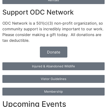
Rentals
Support ODC Network
ODC Network is a 501(c)(3) non-profit organization, so
community support is incredibly important to our work.
Please consider making a gift today. All donations are
tax deductible.
Donate
Injured & Abandoned Wildlife
Vistor Guidelines
Membership
Upcoming Events