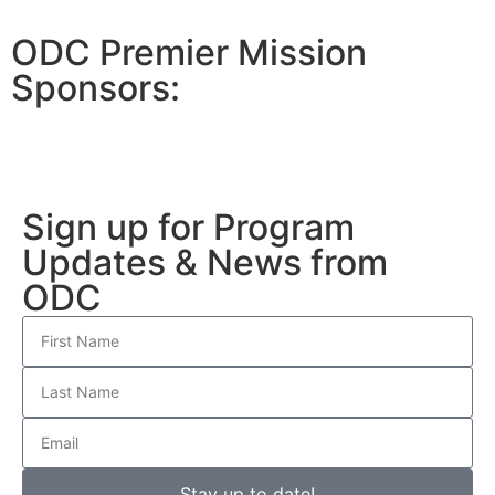
ODC Premier Mission
Sponsors:
Sign up for Program
Updates & News from
ODC
Stay up to date!