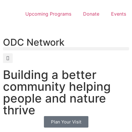
Upcoming Programs
Donate
Events
ODC Network
Building a better
community helping
people and nature
thrive
Plan Your Visit