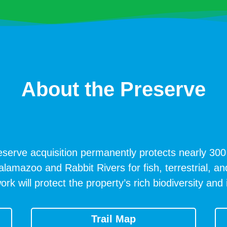
About the Preserve
serve acquisition permanently protects nearly 300 
Kalamazoo and Rabbit Rivers for fish, terrestrial, an
will protect the property’s rich biodiversity and i
Trail Map