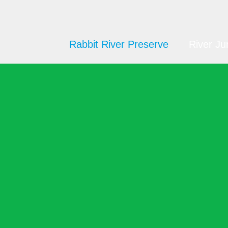
Rabbit River Preserve
River Ju