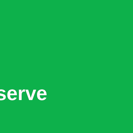
serve