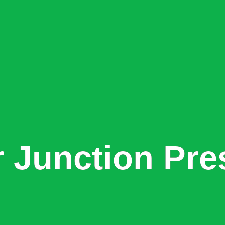
r Junction Pre