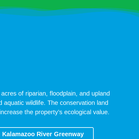
acres of riparian, floodplain, and upland
d aquatic wildlife. The conservation land
ncrease the property’s ecological value.
Kalamazoo River Greenway