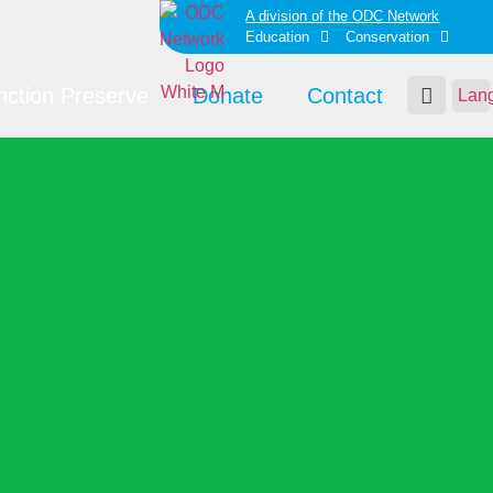
A division of the ODC Network
Education
Conservation
nction Preserve
Donate
Contact
Lan