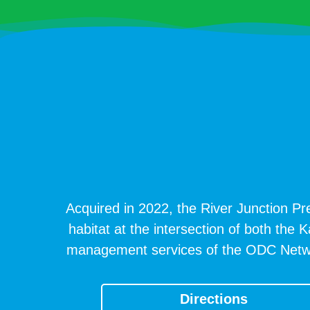
Acquired in 2022, the River Junction Pre
habitat at the intersection of both the 
management services of the ODC Network 
Directions