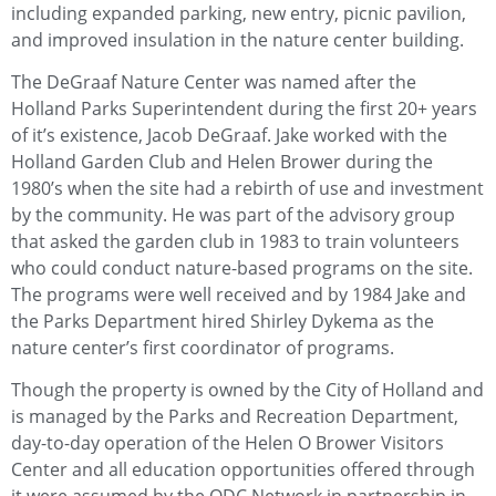
including expanded parking, new entry, picnic pavilion,
and improved insulation in the nature center building.
The DeGraaf Nature Center was named after the
Holland Parks Superintendent during the first 20+ years
of it’s existence, Jacob DeGraaf. Jake worked with the
Holland Garden Club and Helen Brower during the
1980’s when the site had a rebirth of use and investment
by the community. He was part of the advisory group
that asked the garden club in 1983 to train volunteers
who could conduct nature-based programs on the site.
The programs were well received and by 1984 Jake and
the Parks Department hired Shirley Dykema as the
nature center’s first coordinator of programs.
Though the property is owned by the City of Holland and
is managed by the Parks and Recreation Department,
day-to-day operation of the Helen O Brower Visitors
Center and all education opportunities offered through