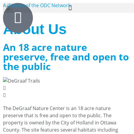
A division of the ODC Network
About Us
An 18 acre nature
preserve, free and open to
the public
The DeGraaf Nature Center is an 18 acre nature
preserve that is free and open to the public. The
property is owned by the City of Holland in Ottawa
County. The site features several habitats including