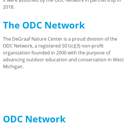
it were assumed by the ODC Network in partnership in
2018.
The ODC Network
The DeGraaf Nature Center is a proud division of the
ODC Network, a registered 501(c)(3) non-profit
organization founded in 2000 with the purpose of
advancing outdoor education and conservation in West
Michigan.
Learn More
Meet Our Team
ODC Network