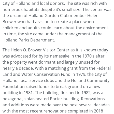
City of Holland and local donors. The site was rich with
numerous habitats despite it’s small size. The center was
the dream of Holland Garden Club member Helen
Brower who had a vision to create a place where
children and adults could learn about the environment.
In time, the site came under the management of the
Holland Parks Department.
The Helen O. Brower Visitor Center as it is known today
was advocated for by its namesake in the 1970’s after
the property went dormant and largely unused for
nearly a decade. With a matching grant from the Federal
Land and Water Conservation Fund in 1979, the City of
Holland, local service clubs and the Holland Community
Foundation raised funds to break ground on a new
building in 1981. The building, finished in 1982, was a
hexagonal, solar-heated Porter building. Renovations
and additions were made over the next several decades
with the most recent renovations completed in 2018