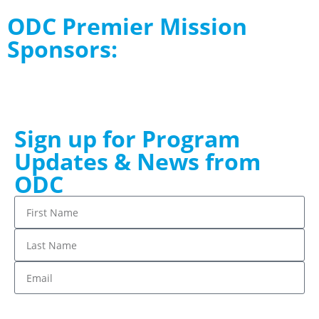
ODC Premier Mission
Sponsors:
Sign up for Program
Updates & News from
ODC
Stay up to date!