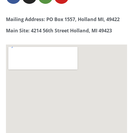
Mailing Address: PO Box 1557, Holland MI, 49422
Main Site: 4214 56th Street Holland, MI 49423