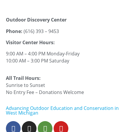
Outdoor Discovery Center
Phone:
(616) 393 – 9453
Visitor Center Hours:
9:00 AM – 4:00 PM Monday-Friday
10:00 AM – 3:00 PM Saturday
All Trail Hours:
Sunrise to Sunset
No Entry Fee – Donations Welcome
Advancing Outdoor Education and Conservation in
West Michigan