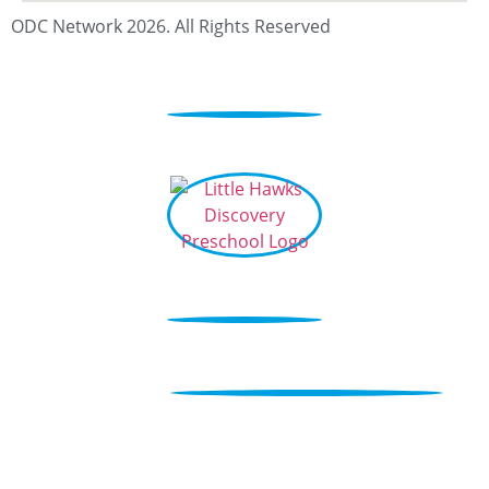
ODC Network 2026. All Rights Reserved