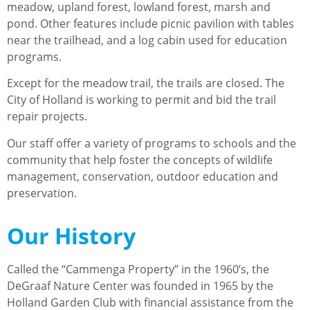
meadow, upland forest, lowland forest, marsh and
pond. Other features include picnic pavilion with tables
near the trailhead, and a log cabin used for education
programs.
Except for the meadow trail, the trails are closed. The
City of Holland is working to permit and bid the trail
repair projects.
Our staff offer a variety of programs to schools and the
community that help foster the concepts of wildlife
management, conservation, outdoor education and
preservation.
Our History
Called the “Cammenga Property” in the 1960’s, the
DeGraaf Nature Center was founded in 1965 by the
Holland Garden Club with financial assistance from the