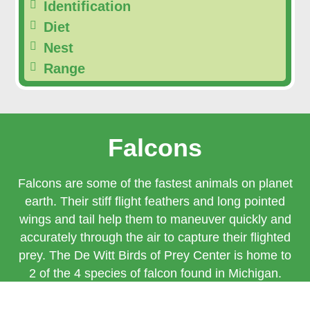
Identification
Diet
Nest
Range
Falcons
Falcons are some of the fastest animals on planet
earth. Their stiff flight feathers and long pointed
wings and tail help them to maneuver quickly and
accurately through the air to capture their flighted
prey. The De Witt Birds of Prey Center is home to
2 of the 4 species of falcon found in Michigan.