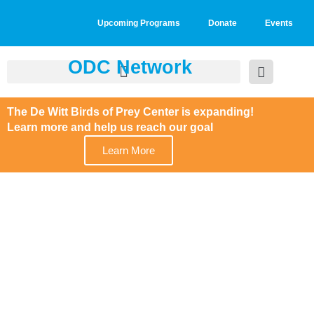
Upcoming Programs
Donate
Events
ODC Network
The De Witt Birds of Prey Center is expanding!
Learn more and help us reach our goal
Learn More