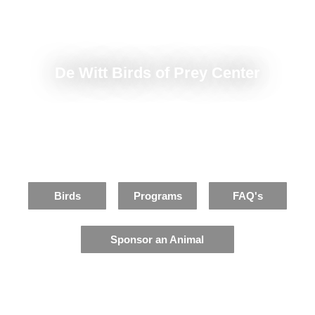
De Witt Birds of Prey Center
Home to 15 different species
of Michigan birds of prey
Birds
Programs
FAQ's
Sponsor an Animal