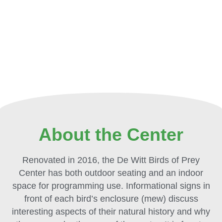
About the Center
Renovated in 2016, the De Witt Birds of Prey
Center has both outdoor seating and an indoor
space for programming use. Informational signs in
front of each bird’s enclosure (mew) discuss
interesting aspects of their natural history and why