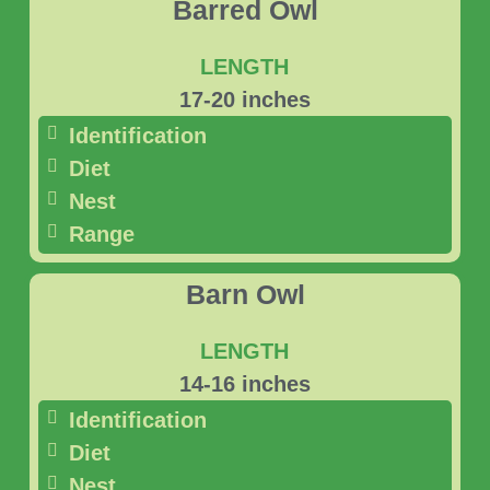
Barred Owl
LENGTH
17-20 inches
Identification
Diet
Nest
Range
Barn Owl
LENGTH
14-16 inches
Identification
Diet
Nest