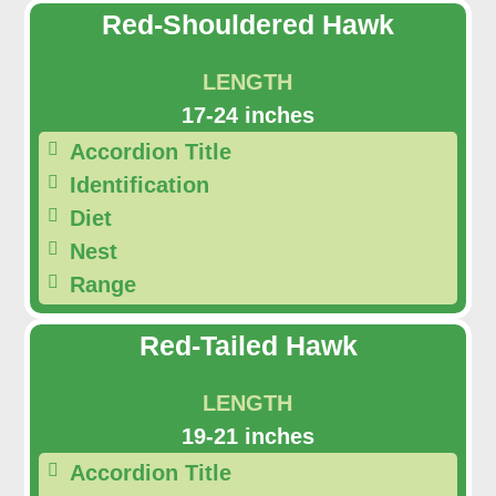
Red-Shouldered Hawk
LENGTH
17-24 inches
Accordion Title
Identification
Diet
Nest
Range
Red-Tailed Hawk
LENGTH
19-21 inches
Accordion Title