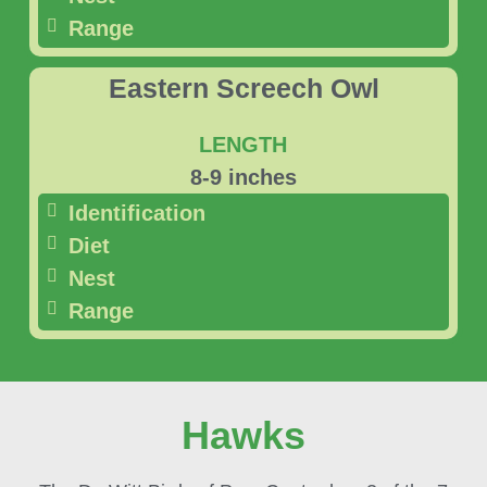
Range
Eastern Screech Owl
LENGTH
8-9 inches
Identification
Diet
Nest
Range
Hawks