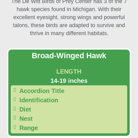
The De Witt Birds of Prey Center has 3 of the 7
hawk species found in Michigan. With their
excellent eyesight, strong wings and powerful
talons, these birds are adapted to survive and
thrive in many different habitats.
Broad-Winged Hawk
LENGTH
14-19 inches
Accordion Title
Identification
Diet
Nest
Range