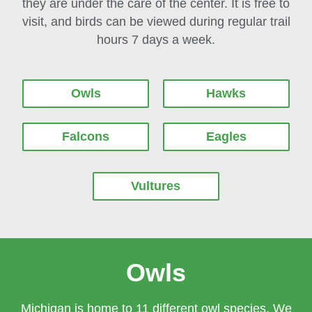
they are under the care of the center. It is free to
visit, and birds can be viewed during regular trail
hours 7 days a week.
Owls
Hawks
Falcons
Eagles
Vultures
Owls
Michigan is home to 11 different owl species. We