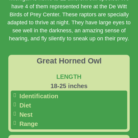
have 4 of them represented here at the De Witt
Birds of Prey Center. These raptors are specially
adapted to thrive at night. They have large eyes to
see well in the darkness, an amazing sense of
hearing, and fly silently to sneak up on their prey.
Great Horned Owl
LENGTH
18-25 inches
Identification
Diet
Nest
Range