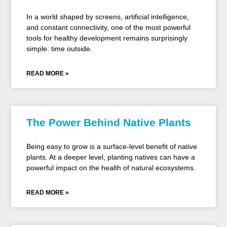
In a world shaped by screens, artificial intelligence,
and constant connectivity, one of the most powerful
tools for healthy development remains surprisingly
simple: time outside.
READ MORE »
The Power Behind Native Plants
Being easy to grow is a surface-level benefit of native
plants. At a deeper level, planting natives can have a
powerful impact on the health of natural ecosystems.
READ MORE »