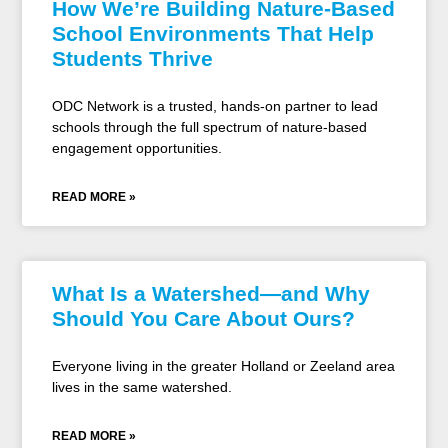
How We’re Building Nature-Based
School Environments That Help
Students Thrive
ODC Network is a trusted, hands-on partner to lead
schools through the full spectrum of nature-based
engagement opportunities.
READ MORE »
What Is a Watershed—and Why
Should You Care About Ours?
Everyone living in the greater Holland or Zeeland area
lives in the same watershed.
READ MORE »