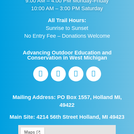
9:00 AM – 4:00 PM Monday-Friday
10:00 AM – 3:00 PM Saturday
All Trail Hours:
Sunrise to Sunset
No Entry Fee – Donations Welcome
Advancing Outdoor Education and
Conservation in West Michigan
Mailing Address: PO Box 1557, Holland MI,
49422
Main Site: 4214 56th Street Holland, MI 49423