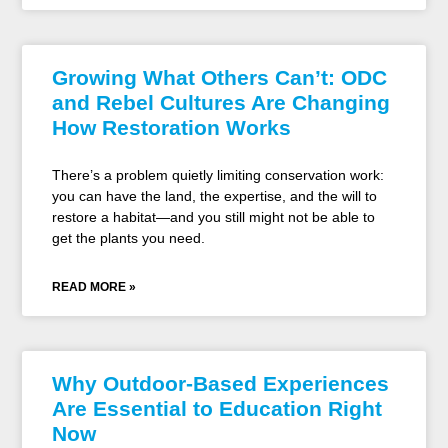
Growing What Others Can’t: ODC
and Rebel Cultures Are Changing
How Restoration Works
There’s a problem quietly limiting conservation work:
you can have the land, the expertise, and the will to
restore a habitat—and you still might not be able to
get the plants you need.
READ MORE »
Why Outdoor-Based Experiences
Are Essential to Education Right
Now