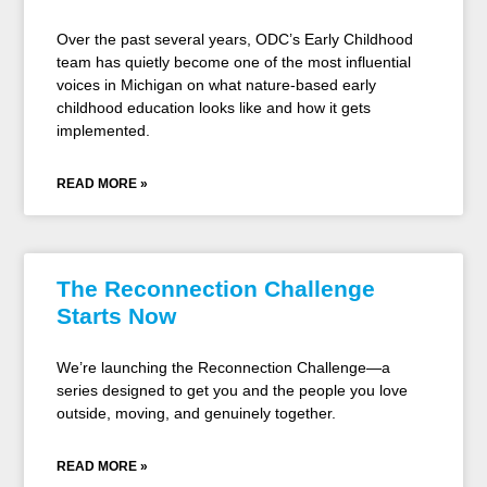
Over the past several years, ODC’s Early Childhood
team has quietly become one of the most influential
voices in Michigan on what nature-based early
childhood education looks like and how it gets
implemented.
READ MORE »
The Reconnection Challenge
Starts Now
We’re launching the Reconnection Challenge—a
series designed to get you and the people you love
outside, moving, and genuinely together.
READ MORE »