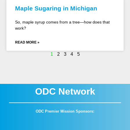
Maple Sugaring in Michigan
So, maple syrup comes from a tree—how does that
work?
READ MORE »
1
2
3
4
5
ODC Network
ODC Premier Mission Sponsors: