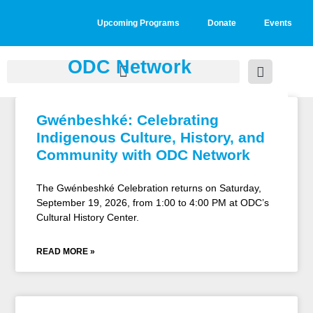
Upcoming Programs
Donate
Events
ODC Network
Gwénbeshké: Celebrating
Indigenous Culture, History, and
Community with ODC Network
The Gwénbeshké Celebration returns on Saturday,
September 19, 2026, from 1:00 to 4:00 PM at ODC’s
Cultural History Center.
READ MORE »