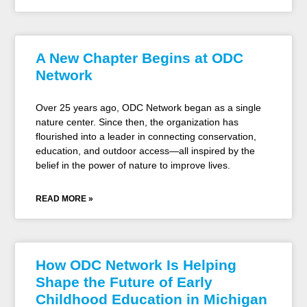
A New Chapter Begins at ODC
Network
Over 25 years ago, ODC Network began as a single
nature center. Since then, the organization has
flourished into a leader in connecting conservation,
education, and outdoor access—all inspired by the
belief in the power of nature to improve lives.
READ MORE »
How ODC Network Is Helping
Shape the Future of Early
Childhood Education in Michigan