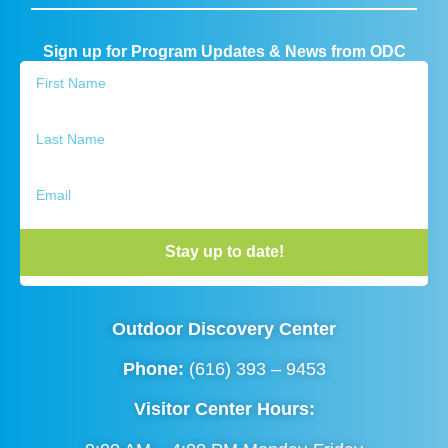
Sign up for Program Updates & News from ODC
Stay up to date!
Outdoor Discovery Center
Phone:
(616) 393 – 9453
Visitor Center Hours: