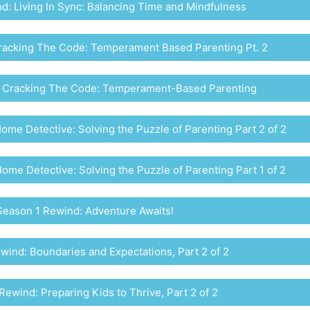
: Living In Sync: Balancing Time and Mindfulness
racking The Code: Temperament Based Parenting Pt. 2
 Cracking The Code: Temperament-Based Parenting
me Detective: Solving the Puzzle of Parenting Part 2 of 2
me Detective: Solving the Puzzle of Parenting Part 1 of 2
Season 1 Rewind: Adventure Awaits!
wind: Boundaries and Expectations, Part 2 of 2
Rewind: Preparing Kids to Thrive, Part 2 of 2