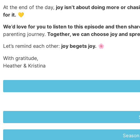
At the end of the day,
joy isn’t about doing more or chas
for it.
💛
We’d love for you to listen to this episode and then share
parenting journey.
Together, we can choose joy and sprea
Let’s remind each other:
joy begets joy.
🌸
With gratitude,
Heather & Kristina
Season 