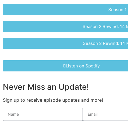
Season 1 
Season 2 Rewind: 14 M
Season 2 Rewind: 14 M
Listen on Spotify
Never Miss an Update!
Sign up to receive episode updates and more!