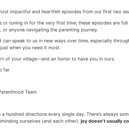
most impactful and heartfelt episodes from our first two se
s or tuning in for the very first time, these episodes are ful
 or anyone navigating the parenting journey.
at can speak to us in new ways over time, especially throug
 just when you need it most.
part of your village—and an honor to have you in ours.
 far.
n Parenthood Team
in a hundred directions every single day. There’s always some
 reminding ourselves (and each other):
joy doesn’t usually c