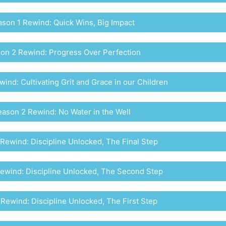
son 1 Rewind: Quick Wins, Big Impact
on 2 Rewind: Progress Over Perfection
ind: Cultivating Grit and Grace in our Children
ason 2 Rewind: No Water in the Well
Rewind: Discipline Unlocked, The Final Step
ewind: Discipline Unlocked, The Second Step
Rewind: Discipline Unlocked, The First Step