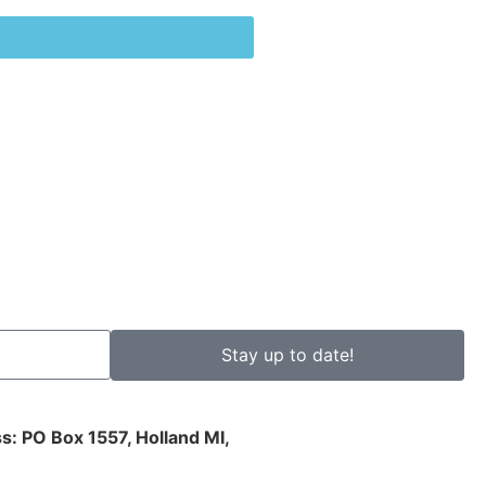
Stay up to date!
s: PO Box 1557, Holland MI,