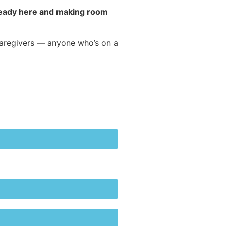
already here and making room
caregivers — anyone who’s on a