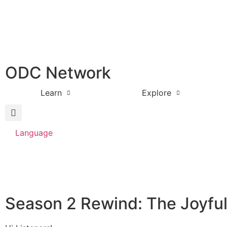
ODC Network
Learn
Explore
Language
Season 2 Rewind: The Joyfu