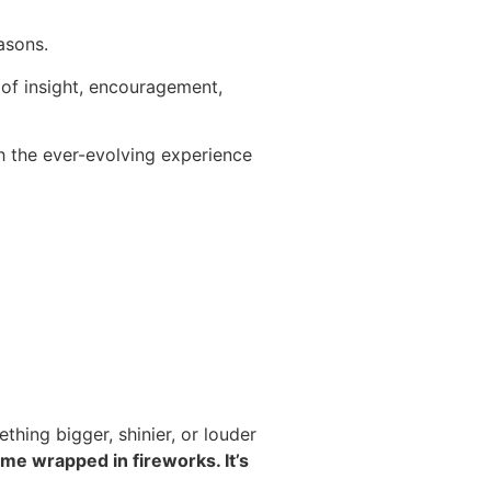
asons.
l of insight, encouragement,
h the ever-evolving experience
thing bigger, shinier, or louder
ome wrapped in fireworks. It’s