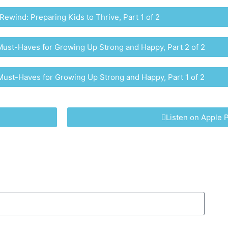
Rewind: Preparing Kids to Thrive, Part 1 of 2
ust-Haves for Growing Up Strong and Happy, Part 2 of 2​
ust-Haves for Growing Up Strong and Happy, Part 1 of 2​
Listen on Apple 