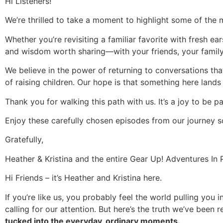
Hi Listeners!
We’re thrilled to take a moment to highlight some of the 
Whether you’re revisiting a familiar favorite with fresh ear
and wisdom worth sharing—with your friends, your family,
We believe in the power of returning to conversations th
of raising children. Our hope is that something here lands
Thank you for walking this path with us. It’s a joy to be 
Enjoy these carefully chosen episodes from our journey so
Gratefully,
Heather & Kristina and the entire Gear Up! Adventures I
Hi Friends – it’s Heather and Kristina here.
If you’re like us, you probably feel the world pulling you 
calling for our attention. But here’s the truth we’ve been
tucked into the everyday, ordinary moments.