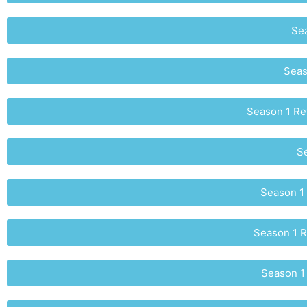
Sea
Seas
Season 1 Rew
Se
Season 1 
Season 1 R
Season 1 