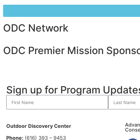
ODC Network
ODC Premier Mission Sponso
Sign up for Program Updat
Advan
Outdoor Discovery Center
Conse
Phone:
(616) 393 – 9453