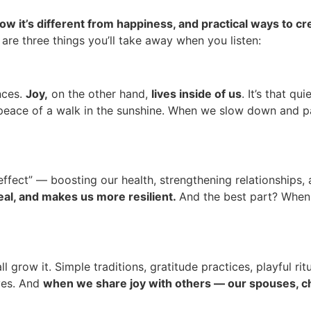
ow it’s different from happiness, and practical ways to cr
 are three things you’ll take away when you listen:
nces.
Joy,
on the other hand,
lives inside of us
. It’s that q
he peace of a walk in the sunshine. When we slow down and pa
fect” — boosting our health, strengthening relationships, a
eal, and makes us more resilient.
And the best part? When
row it. Simple traditions, gratitude practices, playful ritu
ives. And
when we share joy with others — our spouses, ch