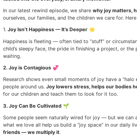
In our latest rewind episode, we share
why joy matters, h
ourselves, our families, and the children we care for. Here
1.
Joy Isn’t Happiness — It’s Deeper
🌟
Happiness is fleeting — often tied to “stuff” or circumsta
child’s sleepy face, the pride in finishing a project, or t
waiting.
2. Joy is Contagious
💞
Research shows even small moments of joy have a “halo ef
people around us.
Joy lowers stress, helps our bodies h
for our children and teach them to look for it too.
3. Joy Can Be Cultivated
🌱
Some people seem naturally wired for joy — but we can all g
what we love all help us build a “joy space” in our daily l
friends — we multiply it
.