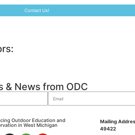
Contact Us!
rs:
es & News from ODC
cing Outdoor Education and
Mailing Addres
rvation in West Michigan
49422