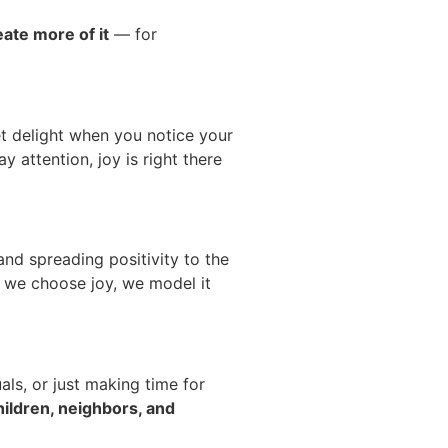
eate more of it
— for
uiet delight when you notice your
y attention, joy is right there
nd spreading positivity to the
 we choose joy, we model it
als, or just making time for
ildren, neighbors, and