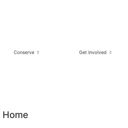
Conserve
Get Involved
l Home