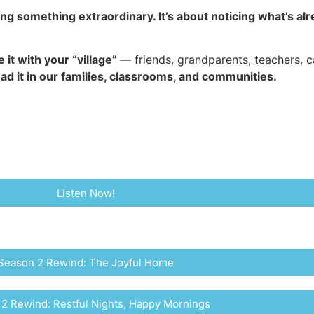
ing something extraordinary. It’s about noticing what’s 
 it with your “village”
— friends, grandparents, teachers, 
d it in our families, classrooms, and communities.
Listen Now!
Season 2 Rewind: The Joyful Home
2 Rewind: Restful Nights, Happy Mornings