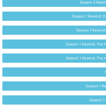
Season 2 Rewind
Season 1 Rewind: C
Season 1 Rewind:
Season 1 Rewind: The Ho
Season 1 Rewind: The Ho
Season 1 Re
Season 1 