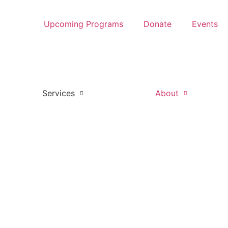
Upcoming Programs
Donate
Events
Services
About