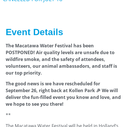
Event Details
The Macatawa Water Festival has been
POSTPONED! Air quality levels are unsafe due to
wildfire smoke, and the safety of attendees,
volunteers, our animal ambassadors, and staff is
our top priority.
The good news is we have rescheduled for
September 26, right back at Kollen Park 🎉 We will
deliver the fun-filled event you know and love, and
we hope to see you there!
**
The Macatawa Water Festival will be held in Holland’s