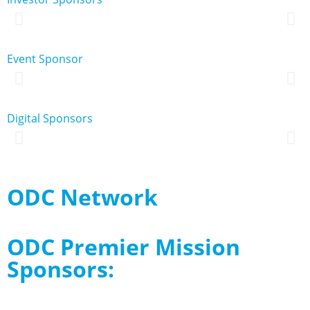
Event Sponsor
Digital Sponsors
ODC Network
ODC Premier Mission
Sponsors: