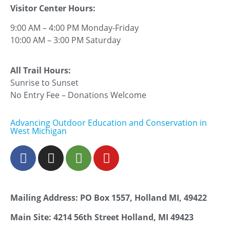
Visitor Center Hours:
9:00 AM – 4:00 PM Monday-Friday
10:00 AM – 3:00 PM Saturday
All Trail Hours:
Sunrise to Sunset
No Entry Fee – Donations Welcome
Advancing Outdoor Education and Conservation in
West Michigan
Mailing Address: PO Box 1557, Holland MI, 49422
Main Site: 4214 56th Street Holland, MI 49423