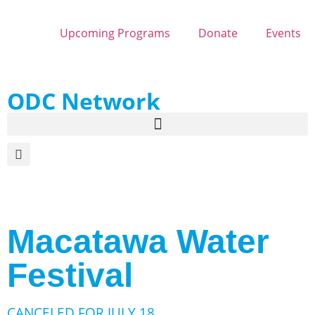
Upcoming Programs
Donate
Events
ODC Network
Macatawa Water
Festival
CANCELED FOR JULY 18