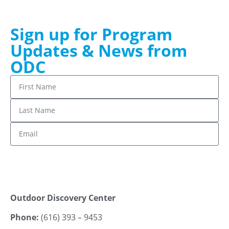
Sign up for Program
Updates & News from
ODC
Stay up to date!
Outdoor Discovery Center
Phone:
(616) 393 – 9453