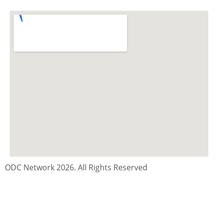
ODC Network 2026. All Rights Reserved