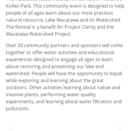
Kollen Park. This community event is designed to help
people of all ages learn about our most precious
natural resource, Lake Macatawa and its Watershed.
The festival is a benefit for Project Clarity and the
Macatawa Watershed Project.
Over 20 community partners and sponsors will come
together to offer water activities and educational
experiences designed to engage all ages to learn
about restoring and preserving our lake and
watershed. People will have the opportunity to kayak
while exploring and learning about the great
outdoors. Other activities learning about native and
invasive plants, performing water quality
experiments, and learning about water filtration and
pollutants.