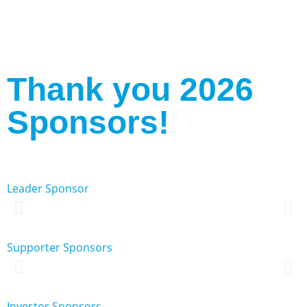
Registration Closed for 2026
Thank you 2026
Sponsors!
Leader Sponsor
Supporter Sponsors
Investor Sponsors