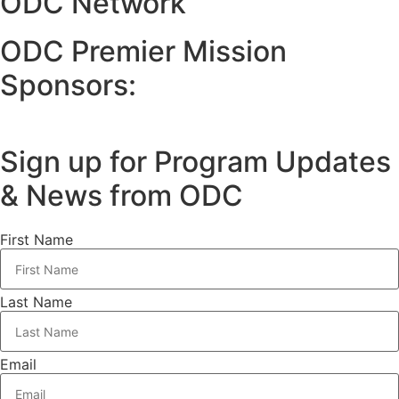
ODC Network
ODC Premier Mission
Sponsors:
Sign up for Program Updates
& News from ODC
First Name
Last Name
Email