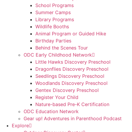
School Programs
Summer Camps
Library Programs
Wildlife Booths
Animal Program or Guided Hike
Birthday Parties
Behind the Scenes Tour
ODC Early Childhood Network
Little Hawks Discovery Preschool
Dragonflies Discovery Preschool
Seedlings Discovery Preschool
Woodlands Discovery Preschool
Gentex Discovery Preschool
Register Your Child
Nature-based Pre-K Certification
ODC Education Network
Gear up! Adventures in Parenthood Podcast
Explore