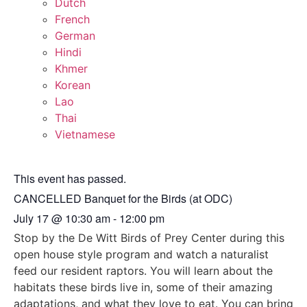
Dutch
French
German
Hindi
Khmer
Korean
Lao
Thai
Vietnamese
This event has passed.
CANCELLED Banquet for the Birds (at ODC)
July 17
@
10:30 am
-
12:00 pm
Stop by the De Witt Birds of Prey Center during this
open house style program and watch a naturalist
feed our resident raptors. You will learn about the
habitats these birds live in, some of their amazing
adaptations, and what they love to eat. You can bring