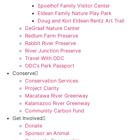
Spoelhof Family Visitor Center
Eldean Family Nature Play Park
Doug and Kori Eldean Rentz Art Trail
DeGraaf Nature Center
Redlum Farm Preserve
Rabbit River Preserve
River Junction Preserve
Travel With ODC
ODC’s Park Passport
Conserve
Conservation Services
Project Clarity
Macatawa River Greenway
Kalamazoo River Greenway
Community Carbon Fund
Get Involved
Donate
Sponsor an Animal