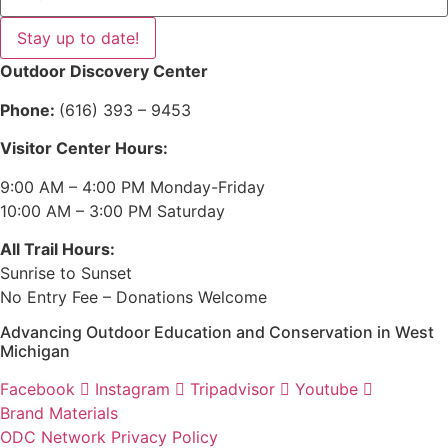
Stay up to date!
Outdoor Discovery Center
Phone:
(616) 393 – 9453
Visitor Center Hours:
9:00 AM – 4:00 PM Monday-Friday
10:00 AM – 3:00 PM Saturday
All Trail Hours:
Sunrise to Sunset
No Entry Fee – Donations Welcome
Advancing Outdoor Education and Conservation in West
Michigan
Facebook
Instagram
Tripadvisor
Youtube
Brand Materials
ODC Network Privacy Policy