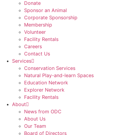
Donate
Sponsor an Animal
Corporate Sponsorship
Membership
Volunteer
Facility Rentals
Careers
Contact Us
Services
Conservation Services
Natural Play-and-learn Spaces
Education Network
Explorer Network
Facility Rentals
About
News from ODC
About Us
Our Team
Board of Directors