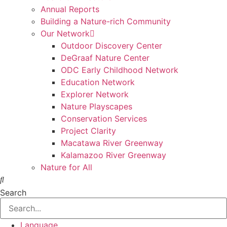
Annual Reports
Building a Nature-rich Community
Our Network
Outdoor Discovery Center
DeGraaf Nature Center
ODC Early Childhood Network
Education Network
Explorer Network
Nature Playscapes
Conservation Services
Project Clarity
Macatawa River Greenway
Kalamazoo River Greenway
Nature for All
Search
Language