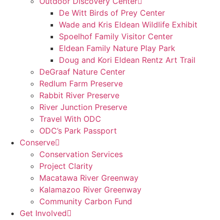
Outdoor Discovery Center
De Witt Birds of Prey Center
Wade and Kris Eldean Wildlife Exhibit
Spoelhof Family Visitor Center
Eldean Family Nature Play Park
Doug and Kori Eldean Rentz Art Trail
DeGraaf Nature Center
Redlum Farm Preserve
Rabbit River Preserve
River Junction Preserve
Travel With ODC
ODC’s Park Passport
Conserve
Conservation Services
Project Clarity
Macatawa River Greenway
Kalamazoo River Greenway
Community Carbon Fund
Get Involved