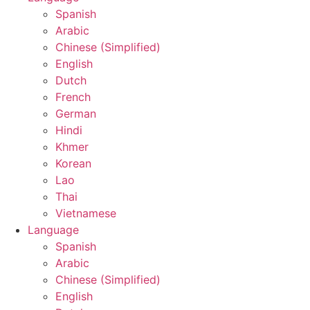
Spanish
Arabic
Chinese (Simplified)
English
Dutch
French
German
Hindi
Khmer
Korean
Lao
Thai
Vietnamese
Language
Spanish
Arabic
Chinese (Simplified)
English