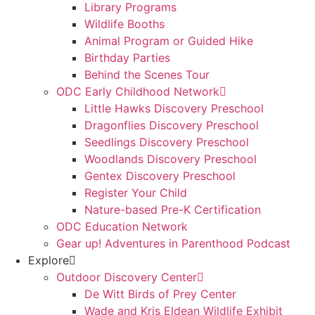
Library Programs
Wildlife Booths
Animal Program or Guided Hike
Birthday Parties
Behind the Scenes Tour
ODC Early Childhood Network
Little Hawks Discovery Preschool
Dragonflies Discovery Preschool
Seedlings Discovery Preschool
Woodlands Discovery Preschool
Gentex Discovery Preschool
Register Your Child
Nature-based Pre-K Certification
ODC Education Network
Gear up! Adventures in Parenthood Podcast
Explore
Outdoor Discovery Center
De Witt Birds of Prey Center
Wade and Kris Eldean Wildlife Exhibit