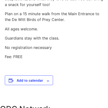
a snack for yourself too!
Plan on a 15 minute walk from the Main Entrance to
the De Witt Birds of Prey Center.
All ages welcome.
Guardians stay with the class.
No registration necessary
Fee: FREE
Add to calendar