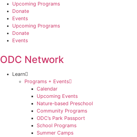
Skip
Upcoming Programs
to
Donate
content
Events
Upcoming Programs
Donate
Events
ODC Network
Learn
Programs + Events
Calendar
Upcoming Events
Nature-based Preschool
Community Programs
ODC’s Park Passport
School Programs
Summer Camps