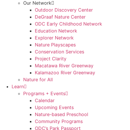
Our Network
Outdoor Discovery Center
DeGraaf Nature Center
ODC Early Childhood Network
Education Network
Explorer Network
Nature Playscapes
Conservation Services
Project Clarity
Macatawa River Greenway
Kalamazoo River Greenway
Nature for All
Learn
Programs + Events
Calendar
Upcoming Events
Nature-based Preschool
Community Programs
ODC’s Park Passport