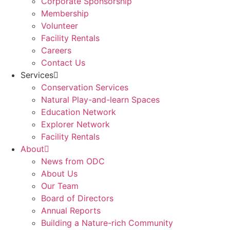
Corporate Sponsorship
Membership
Volunteer
Facility Rentals
Careers
Contact Us
Services
Conservation Services
Natural Play-and-learn Spaces
Education Network
Explorer Network
Facility Rentals
About
News from ODC
About Us
Our Team
Board of Directors
Annual Reports
Building a Nature-rich Community