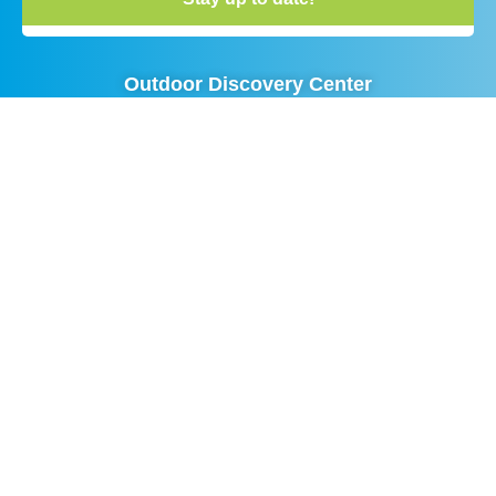
Outdoor Discovery Center
Phone:
(616) 393 – 9453
Visitor Center Hours:
9:00 AM – 4:00 PM Monday-Friday
10:00 AM – 3:00 PM Saturday
All Trail Hours:
Sunrise to Sunset
No Entry Fee – Donations Welcome
Advancing Outdoor Education and
Conservation in West Michigan