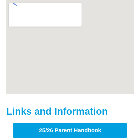
Links and Information
25/26 Parent Handbook