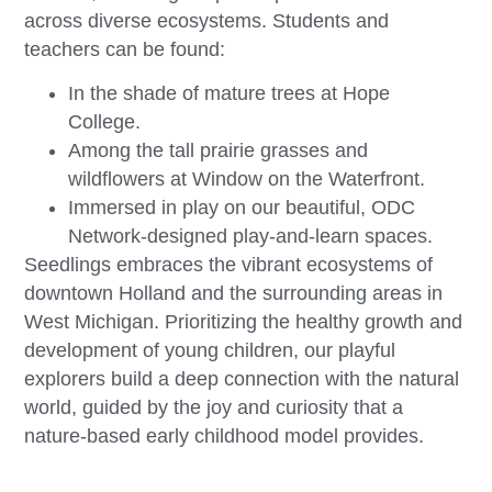
across diverse ecosystems. Students and
teachers can be found:
In the shade of mature trees at Hope
College.
Among the tall prairie grasses and
wildflowers at Window on the Waterfront.
Immersed in play on our beautiful, ODC
Network-designed play-and-learn spaces.
Seedlings embraces the vibrant ecosystems of
downtown Holland and the surrounding areas in
West Michigan. Prioritizing the healthy growth and
development of young children, our playful
explorers build a deep connection with the natural
world, guided by the joy and curiosity that a
nature-based early childhood model provides.