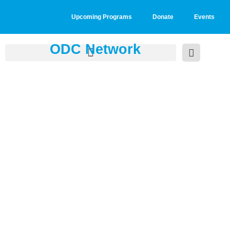
Upcoming Programs
Donate
Events
ODC Network