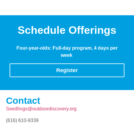
Schedule Offerings
Four-year-olds: Full-day program, 4 days per
week
Register
Contact
Seedlings@outdoordiscovery.org
(616) 610-9339