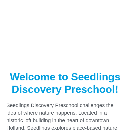
Welcome to Seedlings
Discovery Preschool!
Seedlings Discovery Preschool challenges the
idea of where nature happens. Located in a
historic loft building in the heart of downtown
Holland, Seedlings explores place-based nature