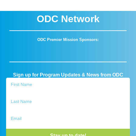
ODC Network
ODC Premier Mission Sponsors:
Sign up for Program Updates & News from ODC
Stay up to date!