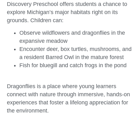
Discovery Preschool offers students a chance to
explore Michigan’s major habitats right on its
grounds. Children can:
Observe wildflowers and dragonflies in the
expansive meadow
Encounter deer, box turtles, mushrooms, and
a resident Barred Owl in the mature forest
Fish for bluegill and catch frogs in the pond
Dragonflies is a place where young learners
connect with nature through immersive, hands-on
experiences that foster a lifelong appreciation for
the environment.