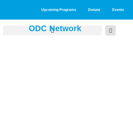
Upcoming Programs
Donate
Events
ODC Network