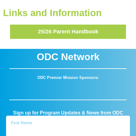
Links and Information
25/26 Parent Handbook
ODC Network
ODC Premier Mission Sponsors:
Sign up for Program Updates & News from ODC