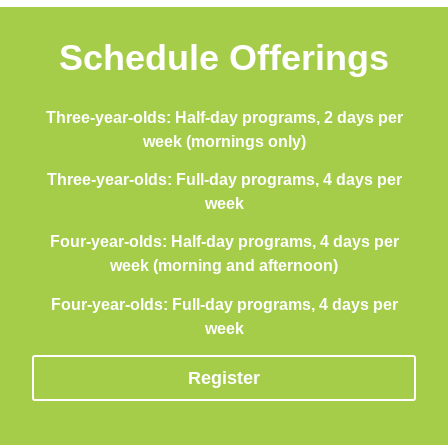
Schedule Offerings
Three-year-olds: Half-day programs, 2 days per
week (mornings only)
Three-year-olds: Full-day programs, 4 days per
week
Four-year-olds: Half-day programs, 4 days per
week (morning and afternoon)
Four-year-olds: Full-day programs, 4 days per
week
Register