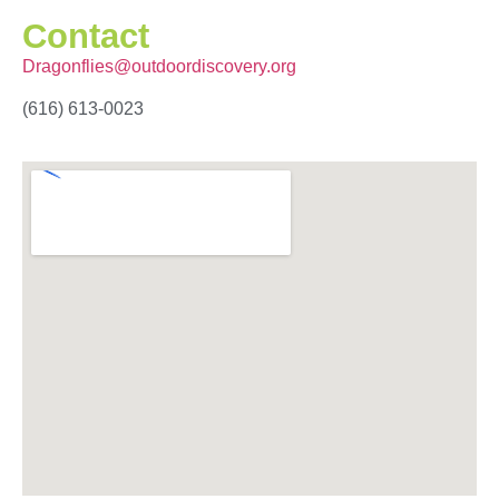
Contact
Dragonflies@outdoordiscovery.org
(616) 613-0023