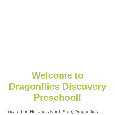
Welcome to
Dragonflies Discovery
Preschool!
Located on Holland’s North Side, Dragonflies