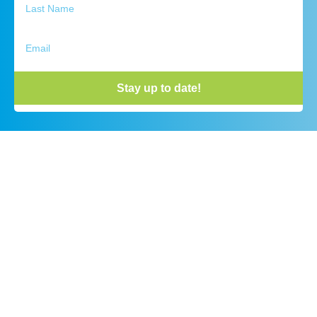
Stay up to date!
Outdoor Discovery Center
Phone:
(616) 393 – 9453
Visitor Center Hours:
9:00 AM – 4:00 PM Monday-Friday
10:00 AM – 3:00 PM Saturday
All Trail Hours:
Sunrise to Sunset
No Entry Fee – Donations Welcome