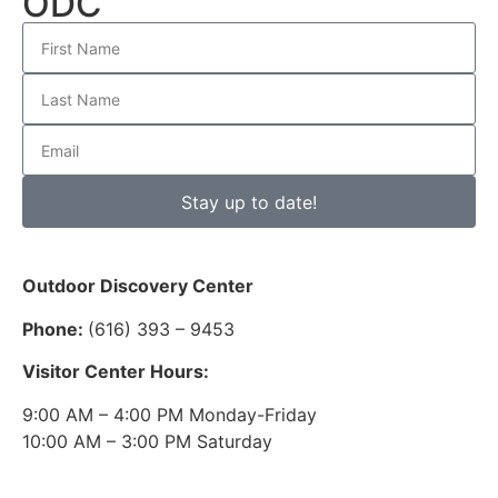
ODC
Stay up to date!
Outdoor Discovery Center
Phone:
(616) 393 – 9453
Visitor Center Hours:
9:00 AM – 4:00 PM Monday-Friday
10:00 AM – 3:00 PM Saturday