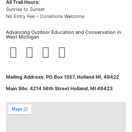
All Trail Hours:
Sunrise to Sunset
No Entry Fee – Donations Welcome
Advancing Outdoor Education and Conservation in
West Michigan
Mailing Address: PO Box 1557, Holland MI, 49422
Main Site: 4214 56th Street Holland, MI 49423