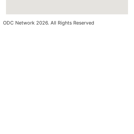
ODC Network 2026. All Rights Reserved