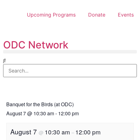
Upcoming Programs
Donate
Events
ODC Network
Banquet for the Birds (at ODC)
August 7
@
10:30 am
-
12:00 pm
August 7
10:30 am
12:00 pm
@
–