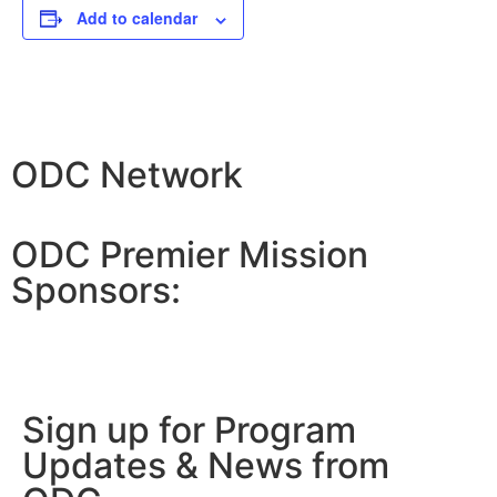
Add to calendar
ODC Network
ODC Premier Mission
Sponsors:
Sign up for Program
Updates & News from