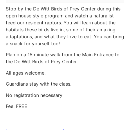
Stop by the De Witt Birds of Prey Center during this
open house style program and watch a naturalist
feed our resident raptors. You will learn about the
habitats these birds live in, some of their amazing
adaptations, and what they love to eat. You can bring
a snack for yourself too!
Plan on a 15 minute walk from the Main Entrance to
the De Witt Birds of Prey Center.
All ages welcome.
Guardians stay with the class.
No registration necessary
Fee: FREE