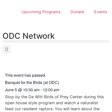
Upcoming Programs
Donate
Events
ODC Network
This event has passed.
Banquet for the Birds (at ODC)
June 5
@
10:30 am
-
12:00 pm
Stop by the De Witt Birds of Prey Center during this
open house style program and watch a naturalist
feed our resident raptors. You will learn about the