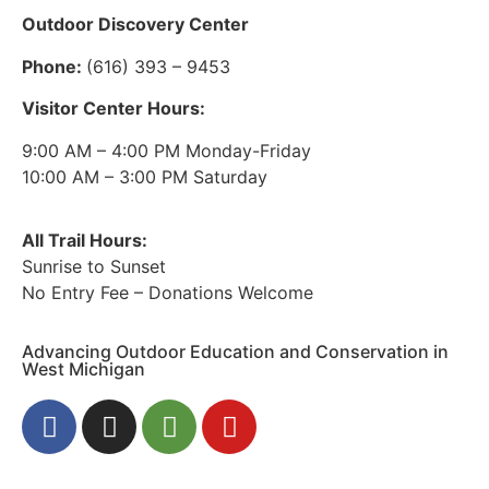
Outdoor Discovery Center
Phone:
(616) 393 – 9453
Visitor Center Hours:
9:00 AM – 4:00 PM Monday-Friday
10:00 AM – 3:00 PM Saturday
All Trail Hours:
Sunrise to Sunset
No Entry Fee – Donations Welcome
Advancing Outdoor Education and Conservation in
West Michigan