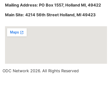
Mailing Address: PO Box 1557, Holland MI, 49422
Main Site: 4214 56th Street Holland, MI 49423
ODC Network 2026. All Rights Reserved