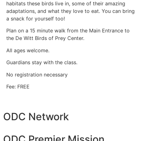
habitats these birds live in, some of their amazing
adaptations, and what they love to eat. You can bring
a snack for yourself too!
Plan on a 15 minute walk from the Main Entrance to
the De Witt Birds of Prey Center.
All ages welcome.
Guardians stay with the class.
No registration necessary
Fee: FREE
ODC Network
ODC Premier Mission