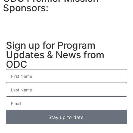
Sponsors:
Sign up for Program
Updates & News from
ODC
Stay up to date!