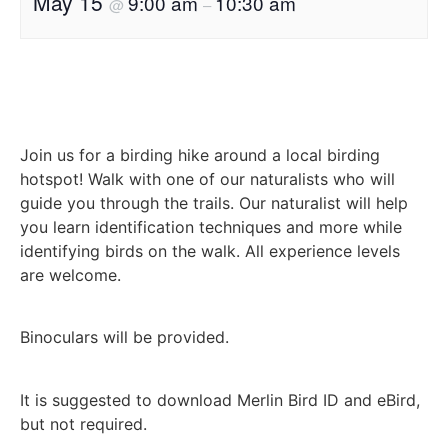
May 15
9:00 am
10:30 am
@
–
Join us for a birding hike around a local birding
hotspot! Walk with one of our naturalists who will
guide you through the trails. Our naturalist will help
you learn identification techniques and more while
identifying birds on the walk. All experience levels
are welcome.
Binoculars will be provided.
It is suggested to download Merlin Bird ID and eBird,
but not required.