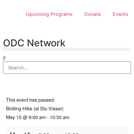
Upcoming Programs
Donate
Events
ODC Network
This event has passed.
Birding Hike (at Stu Visser)
May 15
@
9:00 am
-
10:30 am