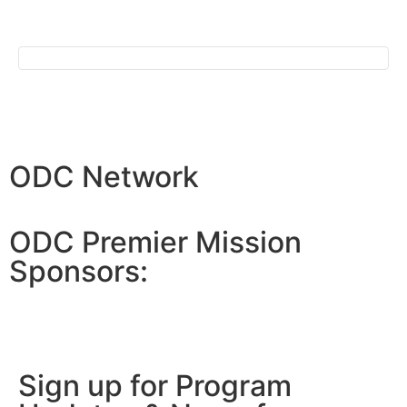
ODC Network
ODC Premier Mission
Sponsors:
Sign up for Program