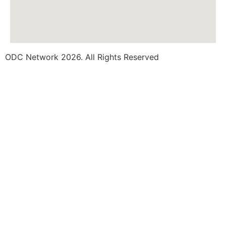
ODC Network 2026. All Rights Reserved