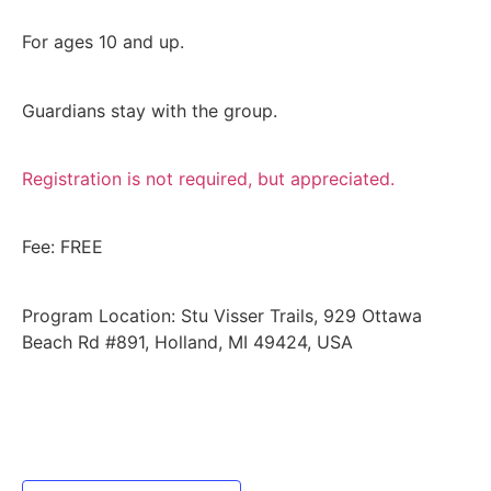
For ages 10 and up.
Guardians stay with the group.
Registration is not required, but appreciated.
Fee: FREE
Program Location: Stu Visser Trails, 929 Ottawa
Beach Rd #891, Holland, MI 49424, USA