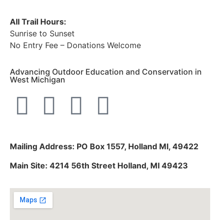
All Trail Hours:
Sunrise to Sunset
No Entry Fee – Donations Welcome
Advancing Outdoor Education and Conservation in
West Michigan
Mailing Address: PO Box 1557, Holland MI, 49422
Main Site: 4214 56th Street Holland, MI 49423