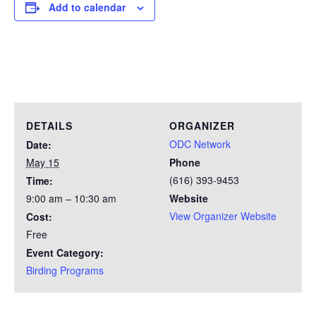
Add to calendar
DETAILS
ORGANIZER
ODC Network
Date:
May 15
Phone
(616) 393-9453
Time:
9:00 am – 10:30 am
Website
View Organizer Website
Cost:
Free
Event Category:
Birding Programs