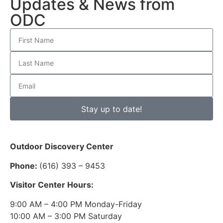
Updates & News from
ODC
Stay up to date!
Outdoor Discovery Center
Phone:
(616) 393 – 9453
Visitor Center Hours:
9:00 AM – 4:00 PM Monday-Friday
10:00 AM – 3:00 PM Saturday