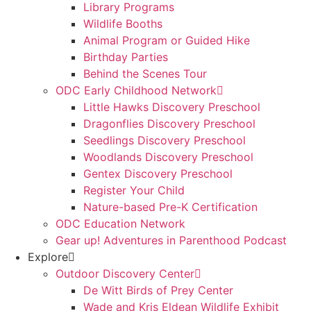
Library Programs
Wildlife Booths
Animal Program or Guided Hike
Birthday Parties
Behind the Scenes Tour
ODC Early Childhood Network
Little Hawks Discovery Preschool
Dragonflies Discovery Preschool
Seedlings Discovery Preschool
Woodlands Discovery Preschool
Gentex Discovery Preschool
Register Your Child
Nature-based Pre-K Certification
ODC Education Network
Gear up! Adventures in Parenthood Podcast
Explore
Outdoor Discovery Center
De Witt Birds of Prey Center
Wade and Kris Eldean Wildlife Exhibit