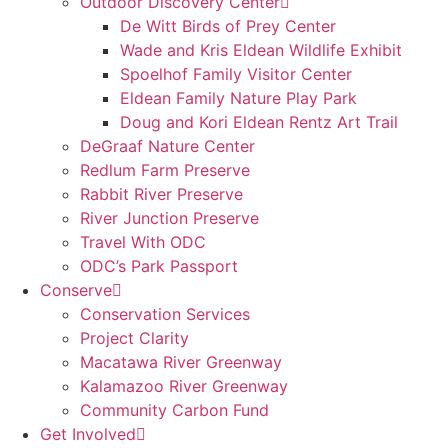
Outdoor Discovery Center
De Witt Birds of Prey Center
Wade and Kris Eldean Wildlife Exhibit
Spoelhof Family Visitor Center
Eldean Family Nature Play Park
Doug and Kori Eldean Rentz Art Trail
DeGraaf Nature Center
Redlum Farm Preserve
Rabbit River Preserve
River Junction Preserve
Travel With ODC
ODC’s Park Passport
Conserve
Conservation Services
Project Clarity
Macatawa River Greenway
Kalamazoo River Greenway
Community Carbon Fund
Get Involved