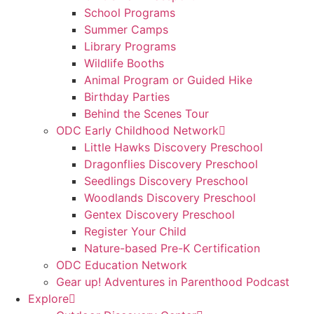
School Programs
Summer Camps
Library Programs
Wildlife Booths
Animal Program or Guided Hike
Birthday Parties
Behind the Scenes Tour
ODC Early Childhood Network
Little Hawks Discovery Preschool
Dragonflies Discovery Preschool
Seedlings Discovery Preschool
Woodlands Discovery Preschool
Gentex Discovery Preschool
Register Your Child
Nature-based Pre-K Certification
ODC Education Network
Gear up! Adventures in Parenthood Podcast
Explore