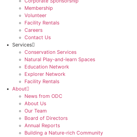
Corporate Sponsorship
Membership
Volunteer
Facility Rentals
Careers
Contact Us
Services
Conservation Services
Natural Play-and-learn Spaces
Education Network
Explorer Network
Facility Rentals
About
News from ODC
About Us
Our Team
Board of Directors
Annual Reports
Building a Nature-rich Community