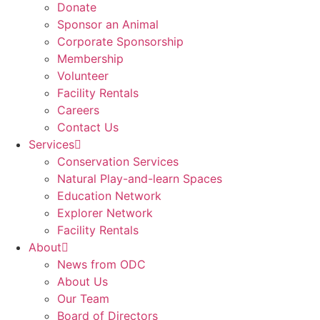
Donate
Sponsor an Animal
Corporate Sponsorship
Membership
Volunteer
Facility Rentals
Careers
Contact Us
Services
Conservation Services
Natural Play-and-learn Spaces
Education Network
Explorer Network
Facility Rentals
About
News from ODC
About Us
Our Team
Board of Directors