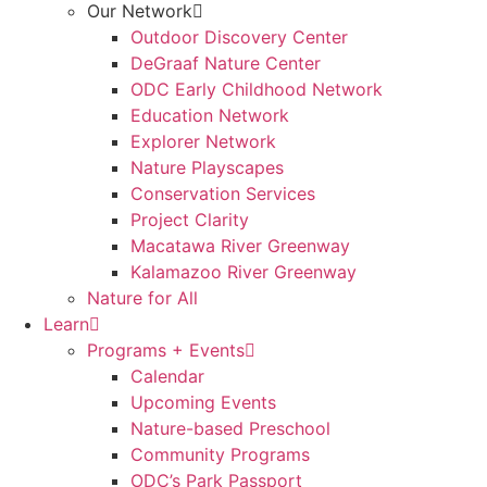
Our Network
Outdoor Discovery Center
DeGraaf Nature Center
ODC Early Childhood Network
Education Network
Explorer Network
Nature Playscapes
Conservation Services
Project Clarity
Macatawa River Greenway
Kalamazoo River Greenway
Nature for All
Learn
Programs + Events
Calendar
Upcoming Events
Nature-based Preschool
Community Programs
ODC’s Park Passport