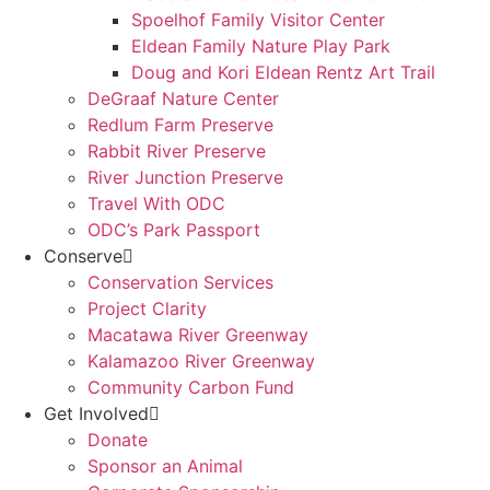
Spoelhof Family Visitor Center
Eldean Family Nature Play Park
Doug and Kori Eldean Rentz Art Trail
DeGraaf Nature Center
Redlum Farm Preserve
Rabbit River Preserve
River Junction Preserve
Travel With ODC
ODC’s Park Passport
Conserve
Conservation Services
Project Clarity
Macatawa River Greenway
Kalamazoo River Greenway
Community Carbon Fund
Get Involved
Donate
Sponsor an Animal