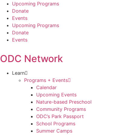
Skip
Upcoming Programs
to
Donate
content
Events
Upcoming Programs
Donate
Events
ODC Network
Learn
Programs + Events
Calendar
Upcoming Events
Nature-based Preschool
Community Programs
ODC’s Park Passport
School Programs
Summer Camps