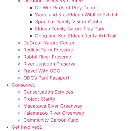
Outdoor Discovery Center
De Witt Birds of Prey Center
Wade and Kris Eldean Wildlife Exhibit
Spoelhof Family Visitor Center
Eldean Family Nature Play Park
Doug and Kori Eldean Rentz Art Trail
DeGraaf Nature Center
Redlum Farm Preserve
Rabbit River Preserve
River Junction Preserve
Travel With ODC
ODC’s Park Passport
Conserve
Conservation Services
Project Clarity
Macatawa River Greenway
Kalamazoo River Greenway
Community Carbon Fund
Get Involved