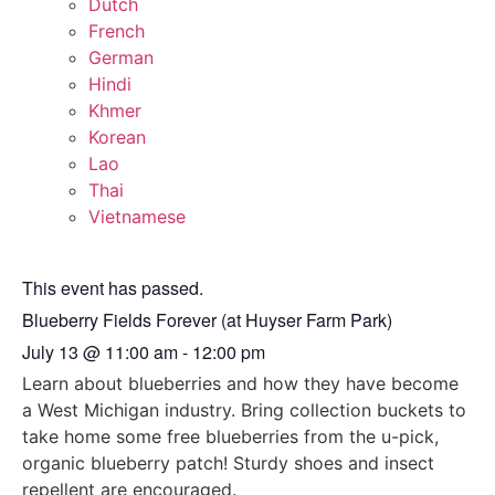
Dutch
French
German
Hindi
Khmer
Korean
Lao
Thai
Vietnamese
This event has passed.
Blueberry Fields Forever (at Huyser Farm Park)
July 13
@
11:00 am
-
12:00 pm
Learn about blueberries and how they have become
a West Michigan industry. Bring collection buckets to
take home some free blueberries from the u-pick,
organic blueberry patch! Sturdy shoes and insect
repellent are encouraged.