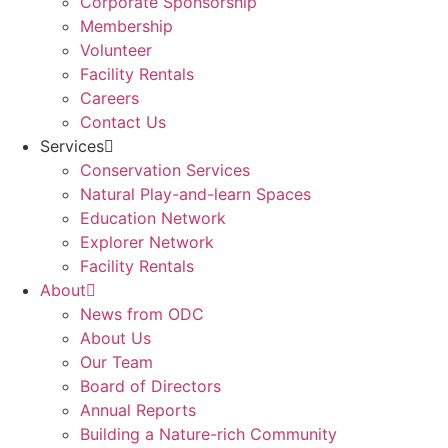
Corporate Sponsorship
Membership
Volunteer
Facility Rentals
Careers
Contact Us
Services
Conservation Services
Natural Play-and-learn Spaces
Education Network
Explorer Network
Facility Rentals
About
News from ODC
About Us
Our Team
Board of Directors
Annual Reports
Building a Nature-rich Community