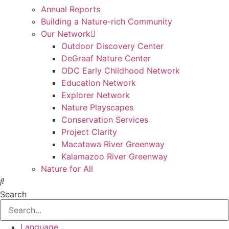
Annual Reports
Building a Nature-rich Community
Our Network
Outdoor Discovery Center
DeGraaf Nature Center
ODC Early Childhood Network
Education Network
Explorer Network
Nature Playscapes
Conservation Services
Project Clarity
Macatawa River Greenway
Kalamazoo River Greenway
Nature for All
Search
Language