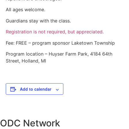
All ages welcome.
Guardians stay with the class.
Registration is not required, but appreciated.
Fee: FREE – program sponsor Laketown Township
Program location – Huyser Farm Park, 4184 64th
Street, Holland, MI
Add to calendar
ODC Network