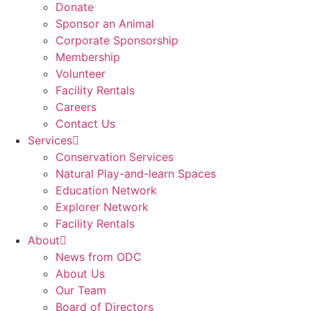
Donate
Sponsor an Animal
Corporate Sponsorship
Membership
Volunteer
Facility Rentals
Careers
Contact Us
Services
Conservation Services
Natural Play-and-learn Spaces
Education Network
Explorer Network
Facility Rentals
About
News from ODC
About Us
Our Team
Board of Directors