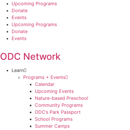
Skip
Upcoming Programs
to
Donate
content
Events
Upcoming Programs
Donate
Events
ODC Network
Learn
Programs + Events
Calendar
Upcoming Events
Nature-based Preschool
Community Programs
ODC’s Park Passport
School Programs
Summer Camps