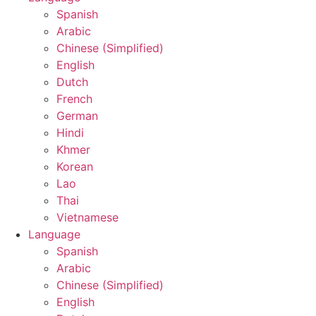
Spanish
Arabic
Chinese (Simplified)
English
Dutch
French
German
Hindi
Khmer
Korean
Lao
Thai
Vietnamese
Language
Spanish
Arabic
Chinese (Simplified)
English