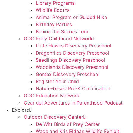
Library Programs
Wildlife Booths
Animal Program or Guided Hike
Birthday Parties
Behind the Scenes Tour
ODC Early Childhood Network
Little Hawks Discovery Preschool
Dragonflies Discovery Preschool
Seedlings Discovery Preschool
Woodlands Discovery Preschool
Gentex Discovery Preschool
Register Your Child
Nature-based Pre-K Certification
ODC Education Network
Gear up! Adventures in Parenthood Podcast
Explore
Outdoor Discovery Center
De Witt Birds of Prey Center
Wade and Kris Eldean Wildlife Exhibit