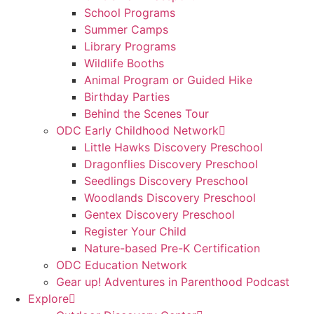
School Programs
Summer Camps
Library Programs
Wildlife Booths
Animal Program or Guided Hike
Birthday Parties
Behind the Scenes Tour
ODC Early Childhood Network
Little Hawks Discovery Preschool
Dragonflies Discovery Preschool
Seedlings Discovery Preschool
Woodlands Discovery Preschool
Gentex Discovery Preschool
Register Your Child
Nature-based Pre-K Certification
ODC Education Network
Gear up! Adventures in Parenthood Podcast
Explore