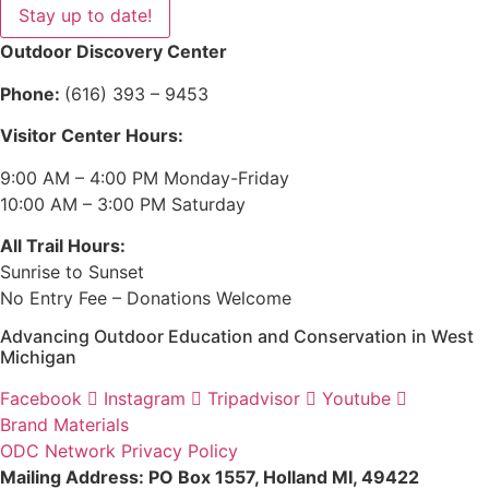
Stay up to date!
Outdoor Discovery Center
Phone:
(616) 393 – 9453
Visitor Center Hours:
9:00 AM – 4:00 PM Monday-Friday
10:00 AM – 3:00 PM Saturday
All Trail Hours:
Sunrise to Sunset
No Entry Fee – Donations Welcome
Advancing Outdoor Education and Conservation in West
Michigan
Facebook
Instagram
Tripadvisor
Youtube
Brand Materials
ODC Network Privacy Policy
Mailing Address: PO Box 1557, Holland MI, 49422