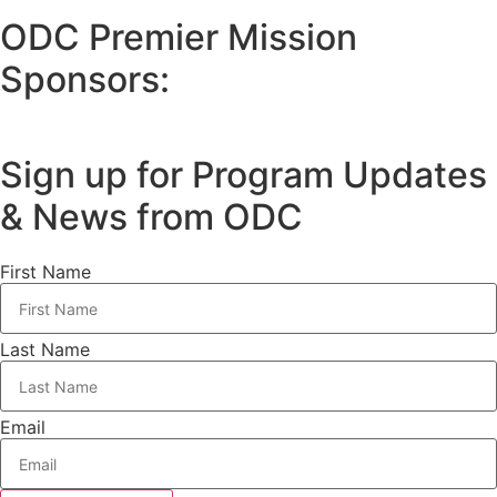
ODC Premier Mission
Sponsors:
Sign up for Program Updates
& News from ODC
First Name
Last Name
Email