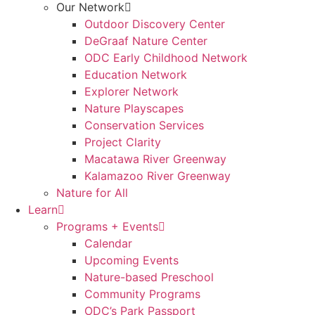
Our Network
Outdoor Discovery Center
DeGraaf Nature Center
ODC Early Childhood Network
Education Network
Explorer Network
Nature Playscapes
Conservation Services
Project Clarity
Macatawa River Greenway
Kalamazoo River Greenway
Nature for All
Learn
Programs + Events
Calendar
Upcoming Events
Nature-based Preschool
Community Programs
ODC’s Park Passport