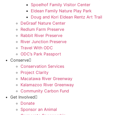
Spoelhof Family Visitor Center
Eldean Family Nature Play Park
Doug and Kori Eldean Rentz Art Trail
DeGraaf Nature Center
Redlum Farm Preserve
Rabbit River Preserve
River Junction Preserve
Travel With ODC
ODC’s Park Passport
Conserve
Conservation Services
Project Clarity
Macatawa River Greenway
Kalamazoo River Greenway
Community Carbon Fund
Get Involved
Donate
Sponsor an Animal