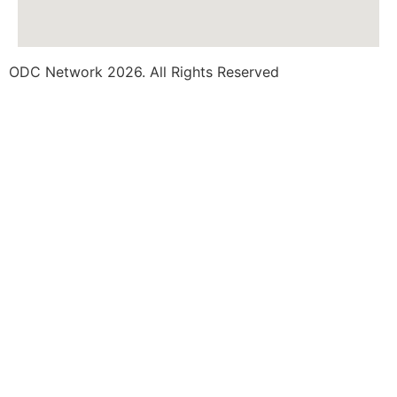
ODC Network 2026. All Rights Reserved