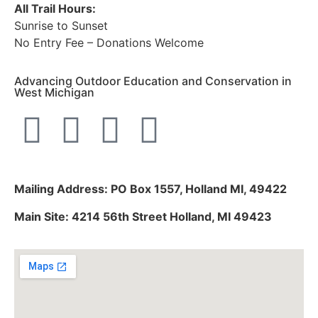
All Trail Hours:
Sunrise to Sunset
No Entry Fee – Donations Welcome
Advancing Outdoor Education and Conservation in
West Michigan
Mailing Address: PO Box 1557, Holland MI, 49422
Main Site: 4214 56th Street Holland, MI 49423