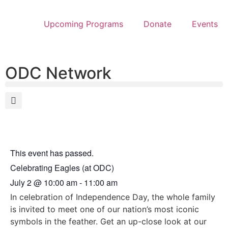
Upcoming Programs
Donate
Events
ODC Network
This event has passed.
Celebrating Eagles (at ODC)
July 2
@
10:00 am
-
11:00 am
In celebration of Independence Day, the whole family
is invited to meet one of our nation’s most iconic
symbols in the feather. Get an up-close look at our