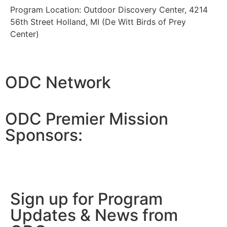
Program Location: Outdoor Discovery Center, 4214
56th Street Holland, MI (De Witt Birds of Prey
Center)
ODC Network
ODC Premier Mission
Sponsors:
Sign up for Program
Updates & News from