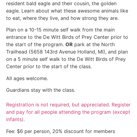
resident bald eagle and their cousin, the golden
eagle. Learn about what these awesome animals like
to eat, where they live, and how strong they are.
Plan on a 10-15 minute self walk from the main
entrance to the De Witt Birds of Prey Center prior to
the start of the program.
OR
park at the North
Trailhead (5658 143rd Avenue Holland, MI), and plan
on a 5 minute self walk to the De Witt Birds of Prey
Center prior to the start of the class.
All ages welcome.
Guardians stay with the class.
Registration is not required, but appreciated. Register
and pay for all people attending the program (except
infants).
Fee: $6 per person, 20% discount for members