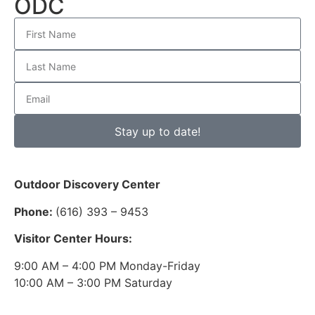
ODC
Stay up to date!
Outdoor Discovery Center
Phone:
(616) 393 – 9453
Visitor Center Hours:
9:00 AM – 4:00 PM Monday-Friday
10:00 AM – 3:00 PM Saturday