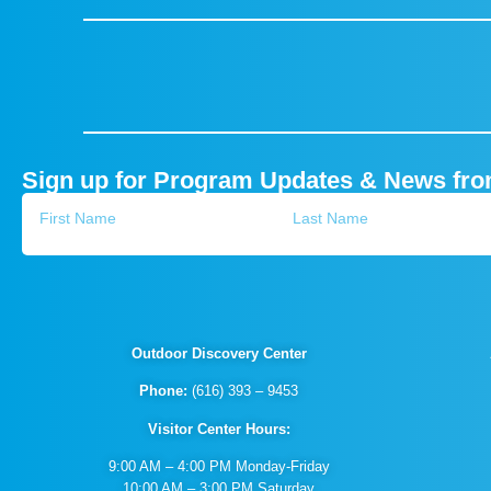
Sign up for Program Updates & News fr
Outdoor Discovery Center
Phone:
(616) 393 – 9453
Visitor Center Hours:
9:00 AM – 4:00 PM Monday-Friday
10:00 AM – 3:00 PM Saturday