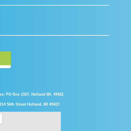
ss: PO Box 1557, Holland MI, 49422
214 56th Street Holland, MI 49423