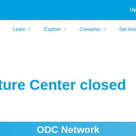
Up
Learn
Explore
Conserve
Get Inv
ure Center closed
ODC Network