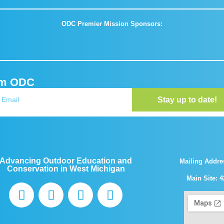
ODC Premier Mission Sponsors:
om ODC
Stay up to date!
Advancing Outdoor Education and
Mailing Addre
Conservation in West Michigan
Main Site: 4