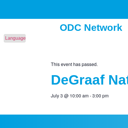
ODC Network
Language
This event has passed.
DeGraaf Nat
July 3
@
10:00 am
-
3:00 pm