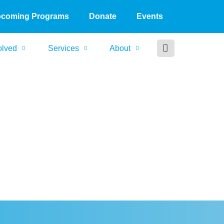
coming Programs
Donate
Events
olved
Services
About