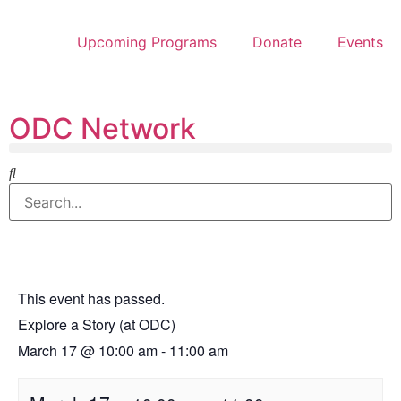
Upcoming Programs
Donate
Events
ODC Network
This event has passed.
Explore a Story (at ODC)
March 17
@
10:00 am
-
11:00 am