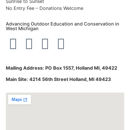
Sunrise to Sunset
No Entry Fee – Donations Welcome
Advancing Outdoor Education and Conservation in
West Michigan
Mailing Address: PO Box 1557, Holland MI, 49422
Main Site: 4214 56th Street Holland, MI 49423