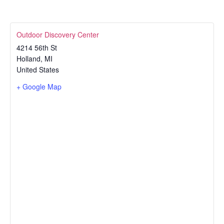
Outdoor Discovery Center
4214 56th St
Holland
,
MI
United States
+ Google Map