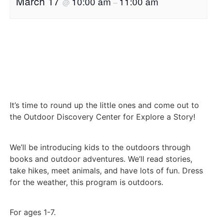
March 17
10:00 am
11:00 am
@
–
It’s time to round up the little ones and come out to
the Outdoor Discovery Center for Explore a Story!
We’ll be introducing kids to the outdoors through
books and outdoor adventures. We’ll read stories,
take hikes, meet animals, and have lots of fun. Dress
for the weather, this program is outdoors.
For ages 1-7.