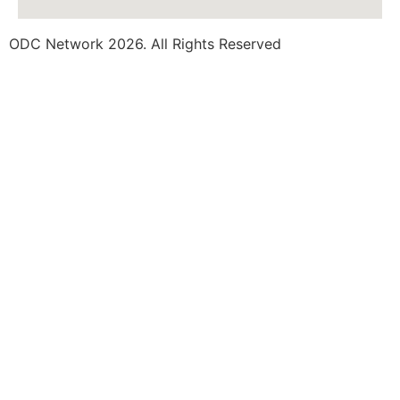
ODC Network 2026. All Rights Reserved