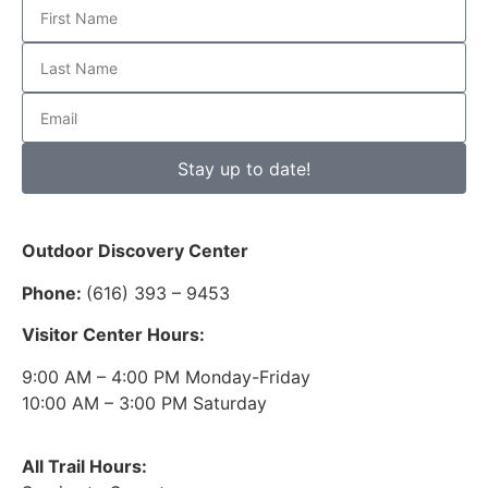
Stay up to date!
Outdoor Discovery Center
Phone:
(616) 393 – 9453
Visitor Center Hours:
9:00 AM – 4:00 PM Monday-Friday
10:00 AM – 3:00 PM Saturday
All Trail Hours: