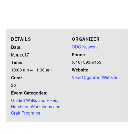
DETAILS
ORGANIZER
ODC Network
Date:
March 17
Phone
(616) 393-9453
Time:
10:00 am – 11:00 am
Website
View Organizer Website
Cost:
$6
Event Categories:
Guided Walks and Hikes
,
Hands-on Workshops and
Craft Programs