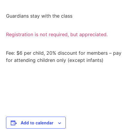
Guardians stay with the class
Registration is not required, but appreciated.
Fee: $6 per child, 20% discount for members – pay
for attending children only (except infants)
Add to calendar