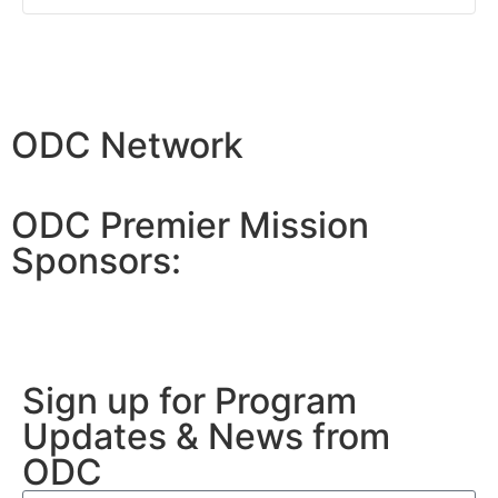
ODC Network
ODC Premier Mission
Sponsors:
Sign up for Program
Updates & News from
ODC