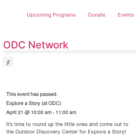
Upcoming Programs
Donate
Events
ODC Network
This event has passed.
Explore a Story (at ODC)
April 21
@
10:00 am
-
11:00 am
It’s time to round up the little ones and come out to
the Outdoor Discovery Center for Explore a Story!