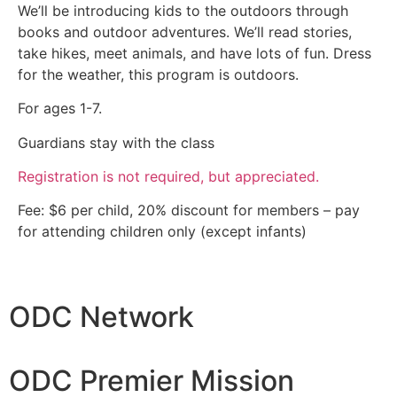
We’ll be introducing kids to the outdoors through
books and outdoor adventures. We’ll read stories,
take hikes, meet animals, and have lots of fun. Dress
for the weather, this program is outdoors.
For ages 1-7.
Guardians stay with the class
Registration is not required, but appreciated.
Fee: $6 per child, 20% discount for members – pay
for attending children only (except infants)
ODC Network
ODC Premier Mission