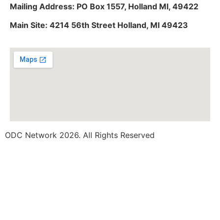
Mailing Address: PO Box 1557, Holland MI, 49422
Main Site: 4214 56th Street Holland, MI 49423
ODC Network 2026. All Rights Reserved