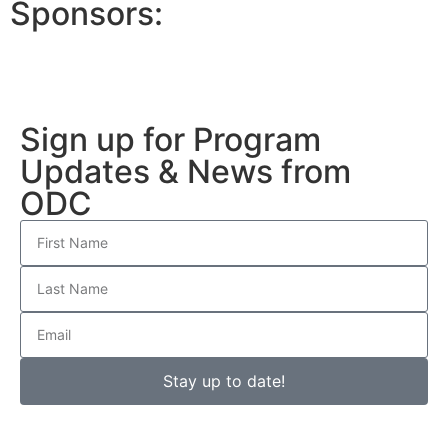
Sponsors:
Sign up for Program
Updates & News from
ODC
Stay up to date!