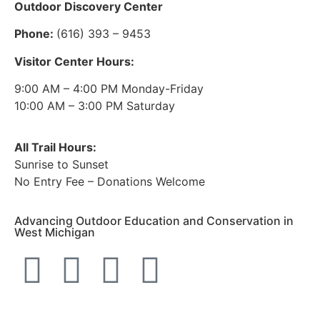
Outdoor Discovery Center
Phone:
(616) 393 – 9453
Visitor Center Hours:
9:00 AM – 4:00 PM Monday-Friday
10:00 AM – 3:00 PM Saturday
All Trail Hours:
Sunrise to Sunset
No Entry Fee – Donations Welcome
Advancing Outdoor Education and Conservation in
West Michigan