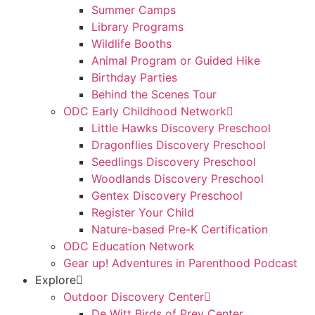
Summer Camps
Library Programs
Wildlife Booths
Animal Program or Guided Hike
Birthday Parties
Behind the Scenes Tour
ODC Early Childhood Network
Little Hawks Discovery Preschool
Dragonflies Discovery Preschool
Seedlings Discovery Preschool
Woodlands Discovery Preschool
Gentex Discovery Preschool
Register Your Child
Nature-based Pre-K Certification
ODC Education Network
Gear up! Adventures in Parenthood Podcast
Explore
Outdoor Discovery Center
De Witt Birds of Prey Center