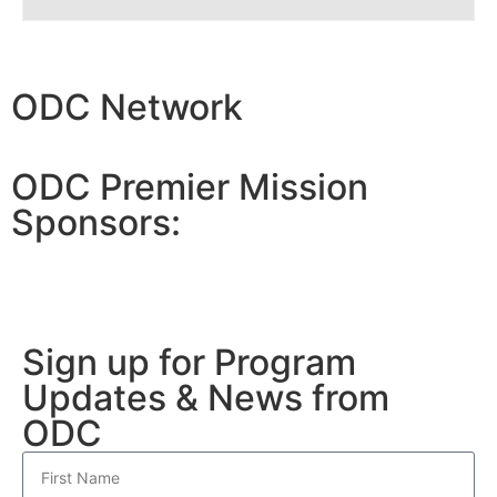
ODC Network
ODC Premier Mission
Sponsors:
Sign up for Program
Updates & News from
ODC