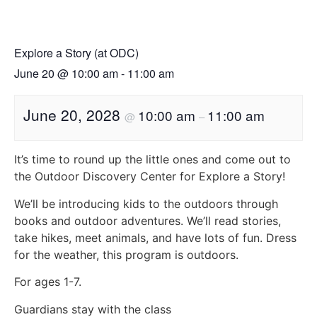
Explore a Story (at ODC)
June 20
@
10:00 am
-
11:00 am
June 20, 2028
10:00 am
11:00 am
@
–
It’s time to round up the little ones and come out to
the Outdoor Discovery Center for Explore a Story!
We’ll be introducing kids to the outdoors through
books and outdoor adventures. We’ll read stories,
take hikes, meet animals, and have lots of fun. Dress
for the weather, this program is outdoors.
For ages 1-7.
Guardians stay with the class