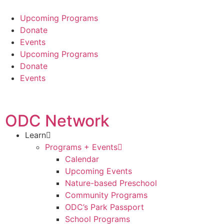
Upcoming Programs
Donate
Events
Upcoming Programs
Donate
Events
ODC Network
Learn
Programs + Events
Calendar
Upcoming Events
Nature-based Preschool
Community Programs
ODC’s Park Passport
School Programs