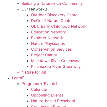
Building a Nature-rich Community
Our Network
Outdoor Discovery Center
DeGraaf Nature Center
ODC Early Childhood Network
Education Network
Explorer Network
Nature Playscapes
Conservation Services
Project Clarity
Macatawa River Greenway
Kalamazoo River Greenway
Nature for All
Learn
Programs + Events
Calendar
Upcoming Events
Nature-based Preschool
Community Programs