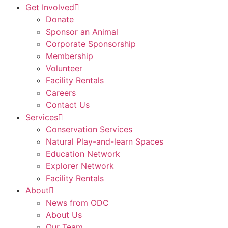
Get Involved
Donate
Sponsor an Animal
Corporate Sponsorship
Membership
Volunteer
Facility Rentals
Careers
Contact Us
Services
Conservation Services
Natural Play-and-learn Spaces
Education Network
Explorer Network
Facility Rentals
About
News from ODC
About Us
Our Team