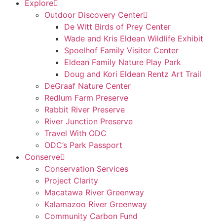
Explore
Outdoor Discovery Center
De Witt Birds of Prey Center
Wade and Kris Eldean Wildlife Exhibit
Spoelhof Family Visitor Center
Eldean Family Nature Play Park
Doug and Kori Eldean Rentz Art Trail
DeGraaf Nature Center
Redlum Farm Preserve
Rabbit River Preserve
River Junction Preserve
Travel With ODC
ODC’s Park Passport
Conserve
Conservation Services
Project Clarity
Macatawa River Greenway
Kalamazoo River Greenway
Community Carbon Fund