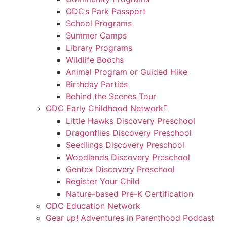
ODC’s Park Passport
School Programs
Summer Camps
Library Programs
Wildlife Booths
Animal Program or Guided Hike
Birthday Parties
Behind the Scenes Tour
ODC Early Childhood Network
Little Hawks Discovery Preschool
Dragonflies Discovery Preschool
Seedlings Discovery Preschool
Woodlands Discovery Preschool
Gentex Discovery Preschool
Register Your Child
Nature-based Pre-K Certification
ODC Education Network
Gear up! Adventures in Parenthood Podcast