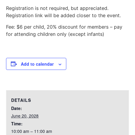
Registration is not required, but appreciated.
Registration link will be added closer to the event.
Fee: $6 per child, 20% discount for members – pay
for attending children only (except infants)
Add to calendar
DETAILS
Date:
June 20, 2028
Time:
10:00 am – 11:00 am