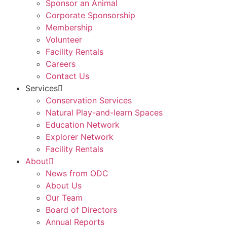
Sponsor an Animal
Corporate Sponsorship
Membership
Volunteer
Facility Rentals
Careers
Contact Us
Services
Conservation Services
Natural Play-and-learn Spaces
Education Network
Explorer Network
Facility Rentals
About
News from ODC
About Us
Our Team
Board of Directors
Annual Reports