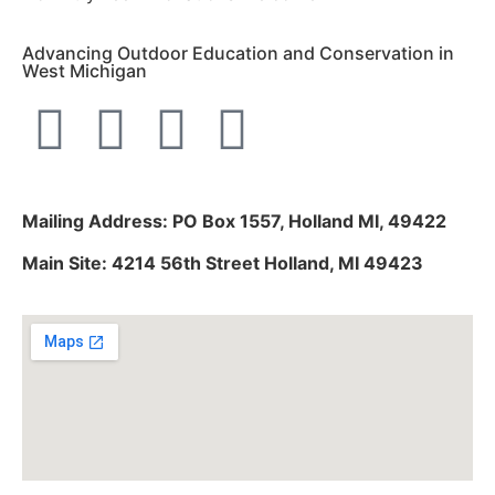
Advancing Outdoor Education and Conservation in
West Michigan
Mailing Address: PO Box 1557, Holland MI, 49422
Main Site: 4214 56th Street Holland, MI 49423