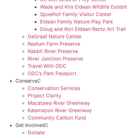
Wade and Kris Eldean Wildlife Exhibit
Spoelhof Family Visitor Center
Eldean Family Nature Play Park
Doug and Kori Eldean Rentz Art Trail
DeGraaf Nature Center
Redlum Farm Preserve
Rabbit River Preserve
River Junction Preserve
Travel With ODC
ODC’s Park Passport
Conserve
Conservation Services
Project Clarity
Macatawa River Greenway
Kalamazoo River Greenway
Community Carbon Fund
Get Involved
Donate