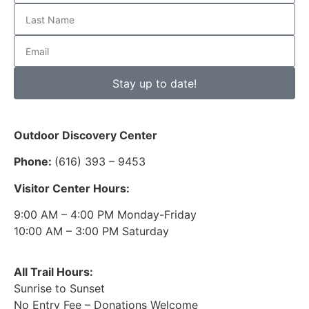
Stay up to date!
Outdoor Discovery Center
Phone:
(616) 393 – 9453
Visitor Center Hours:
9:00 AM – 4:00 PM Monday-Friday
10:00 AM – 3:00 PM Saturday
All Trail Hours:
Sunrise to Sunset
No Entry Fee – Donations Welcome