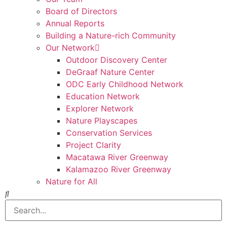
Board of Directors
Annual Reports
Building a Nature-rich Community
Our Network
Outdoor Discovery Center
DeGraaf Nature Center
ODC Early Childhood Network
Education Network
Explorer Network
Nature Playscapes
Conservation Services
Project Clarity
Macatawa River Greenway
Kalamazoo River Greenway
Nature for All