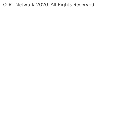
ODC Network 2026. All Rights Reserved