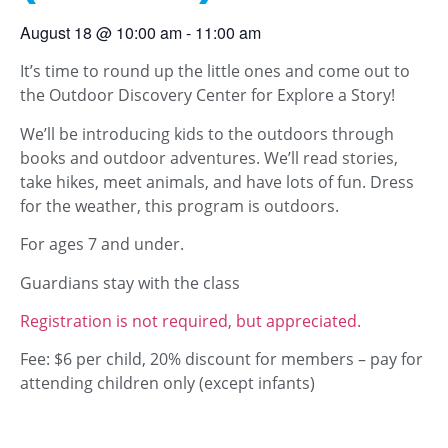
August 18
@
10:00 am
-
11:00 am
It’s time to round up the little ones and come out to
the Outdoor Discovery Center for Explore a Story!
We’ll be introducing kids to the outdoors through
books and outdoor adventures. We’ll read stories,
take hikes, meet animals, and have lots of fun. Dress
for the weather, this program is outdoors.
For ages 7 and under.
Guardians stay with the class
Registration is not required, but appreciated.
Fee: $6 per child, 20% discount for members – pay for
attending children only (except infants)