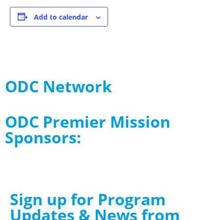
Add to calendar
ODC Network
ODC Premier Mission
Sponsors:
Sign up for Program
Updates & News from