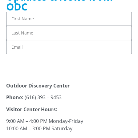
ODC
Stay up to date!
Outdoor Discovery Center
Phone:
(616) 393 – 9453
Visitor Center Hours:
9:00 AM – 4:00 PM Monday-Friday
10:00 AM – 3:00 PM Saturday