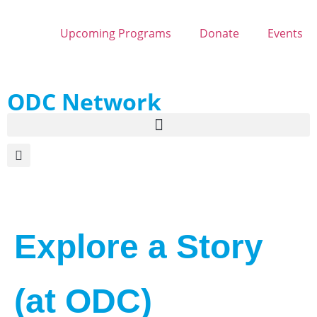
Upcoming Programs
Donate
Events
ODC Network
Explore a Story
(at ODC)