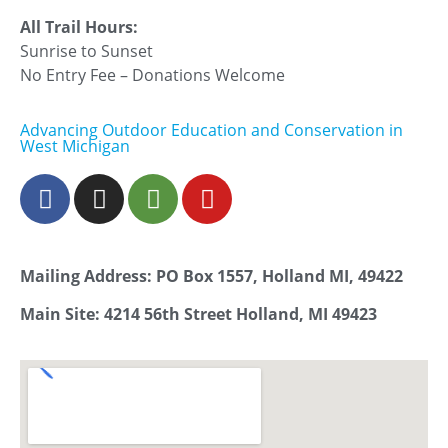
All Trail Hours:
Sunrise to Sunset
No Entry Fee – Donations Welcome
Advancing Outdoor Education and Conservation in
West Michigan
Mailing Address: PO Box 1557, Holland MI, 49422
Main Site: 4214 56th Street Holland, MI 49423