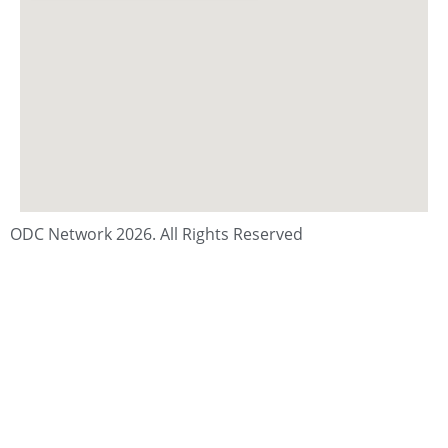
ODC Network 2026. All Rights Reserved