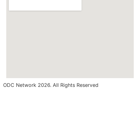
ODC Network 2026. All Rights Reserved