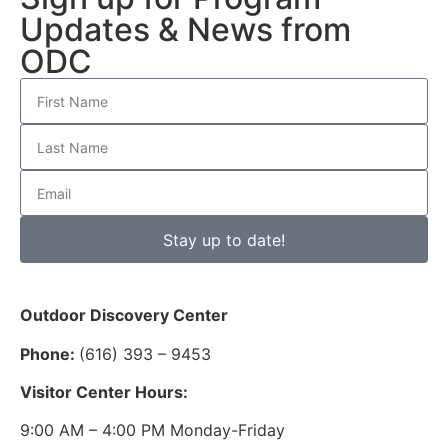
Updates & News from
ODC
Stay up to date!
Outdoor Discovery Center
Phone:
(616) 393 – 9453
Visitor Center Hours:
9:00 AM – 4:00 PM Monday-Friday