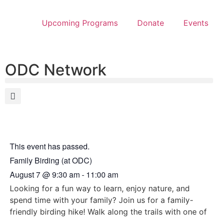
Upcoming Programs
Donate
Events
ODC Network
This event has passed.
Family Birding (at ODC)
August 7
@
9:30 am
-
11:00 am
Looking for a fun way to learn, enjoy nature, and
spend time with your family? Join us for a family-
friendly birding hike! Walk along the trails with one of