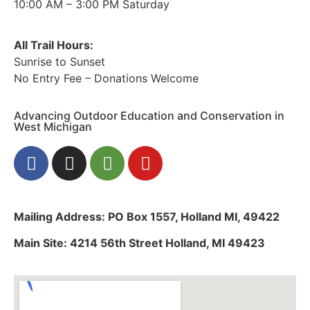
10:00 AM – 3:00 PM Saturday
All Trail Hours:
Sunrise to Sunset
No Entry Fee – Donations Welcome
Advancing Outdoor Education and Conservation in
West Michigan
Mailing Address: PO Box 1557, Holland MI, 49422
Main Site: 4214 56th Street Holland, MI 49423