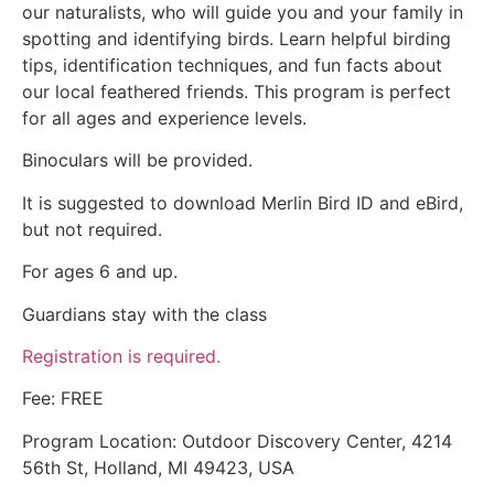
our naturalists, who will guide you and your family in
spotting and identifying birds. Learn helpful birding
tips, identification techniques, and fun facts about
our local feathered friends. This program is perfect
for all ages and experience levels.
Binoculars will be provided.
It is suggested to download Merlin Bird ID and eBird,
but not required.
For ages 6 and up.
Guardians stay with the class
Registration is required.
Fee: FREE
Program Location: Outdoor Discovery Center, 4214
56th St, Holland, MI 49423, USA