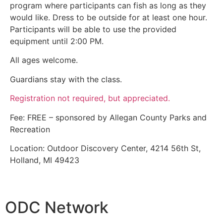
program where participants can fish as long as they
would like. Dress to be outside for at least one hour.
Participants will be able to use the provided
equipment until 2:00 PM.
All ages welcome.
Guardians stay with the class.
Registration not required, but appreciated.
Fee: FREE – sponsored by Allegan County Parks and
Recreation
Location: Outdoor Discovery Center, 4214 56th St,
Holland, MI 49423
ODC Network