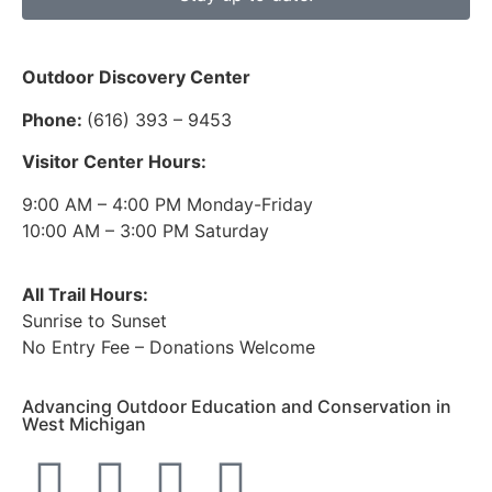
Outdoor Discovery Center
Phone:
(616) 393 – 9453
Visitor Center Hours:
9:00 AM – 4:00 PM Monday-Friday
10:00 AM – 3:00 PM Saturday
All Trail Hours:
Sunrise to Sunset
No Entry Fee – Donations Welcome
Advancing Outdoor Education and Conservation in
West Michigan