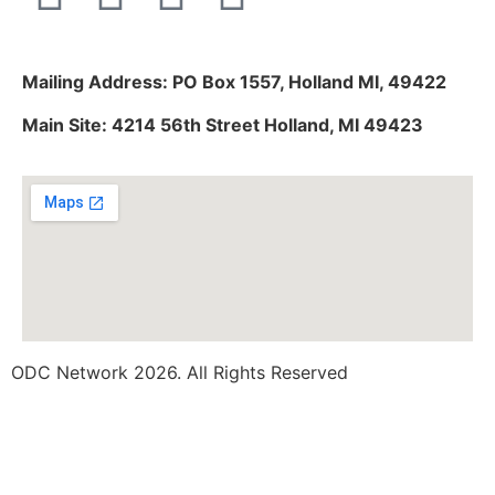
Mailing Address: PO Box 1557, Holland MI, 49422
Main Site: 4214 56th Street Holland, MI 49423
ODC Network 2026. All Rights Reserved