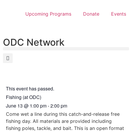
Upcoming Programs
Donate
Events
ODC Network
This event has passed.
Fishing (at ODC)
June 13
@
1:00 pm
-
2:00 pm
Come wet a line during this catch-and-release free
fishing day. All materials are provided including
fishing poles, tackle, and bait. This is an open format