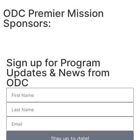
ODC Premier Mission
Sponsors:
Sign up for Program
Updates & News from
ODC
Stay up to date!