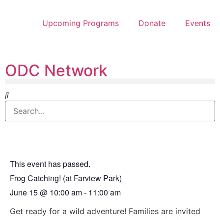
Upcoming Programs
Donate
Events
ODC Network
This event has passed.
Frog Catching! (at Farview Park)
June 15
@
10:00 am
-
11:00 am
Get ready for a wild adventure! Families are invited