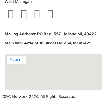
West Michigan
Mailing Address: PO Box 1557, Holland MI, 49422
Main Site: 4214 56th Street Holland, MI 49423
ODC Network 2026. All Rights Reserved