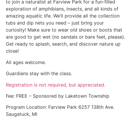
to join a naturalist at Farview Park for a fun-filled
exploration of amphibians, insects, and all kinds of
amazing aquatic life. We’ll provide all the collection
tubs and dip nets you need – just bring your
curiosity! Make sure to wear old shoes or boots that
are good to get wet (no sandals or bare feet, please).
Get ready to splash, search, and discover nature up
close!
All ages welcome.
Guardians stay with the class.
Registration is not required, but appreciated.
Fee: FREE – Sponsored by Laketown Township
Program Location: Farview Park 6257 138th Ave.
Saugatuck, MI