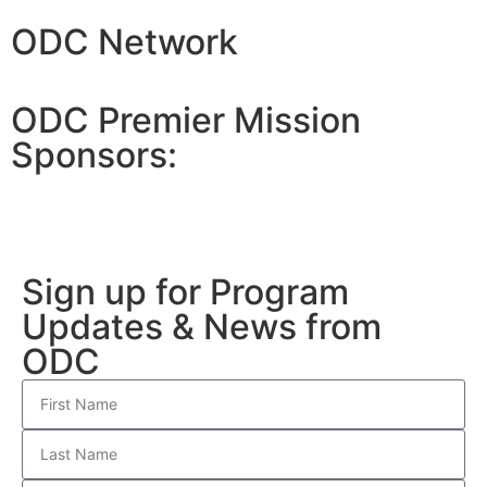
ODC Network
ODC Premier Mission
Sponsors:
Sign up for Program
Updates & News from
ODC