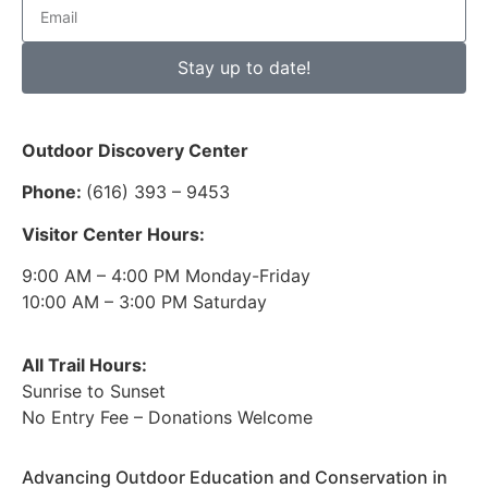
Stay up to date!
Outdoor Discovery Center
Phone:
(616) 393 – 9453
Visitor Center Hours:
9:00 AM – 4:00 PM Monday-Friday
10:00 AM – 3:00 PM Saturday
All Trail Hours:
Sunrise to Sunset
No Entry Fee – Donations Welcome
Advancing Outdoor Education and Conservation in