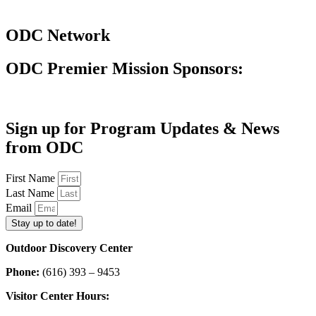
ODC Network
ODC Premier Mission Sponsors:
Sign up for Program Updates & News
from ODC
First Name
Last Name
Email
Stay up to date!
Outdoor Discovery Center
Phone:
(616) 393 – 9453
Visitor Center Hours: