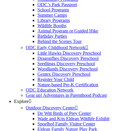
ODC’s Park Passport
School Programs
Summer Camps
Library Programs
Wildlife Booths
Animal Program or Guided Hike
Birthday Parties
Behind the Scenes Tour
ODC Early Childhood Network
Little Hawks Discovery Preschool
Dragonflies Discovery Preschool
Seedlings Discovery Preschool
Woodlands Discovery Preschool
Gentex Discovery Preschool
Register Your Child
Nature-based Pre-K Certification
ODC Education Network
Gear up! Adventures in Parenthood Podcast
Explore
Outdoor Discovery Center
De Witt Birds of Prey Center
Wade and Kris Eldean Wildlife Exhibit
Spoelhof Family Visitor Center
Eldean Family Nature Play Park