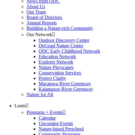
News from ODC
About Us
Our Team
Board of Directors
Annual Reports
Building a Nature-rich Community
Our Network
Outdoor Discovery Center
DeGraaf Nature Center
ODC Early Childhood Network
Education Network
Explorer Network
Nature Playscapes
Conservation Services
Project Clarity
Macatawa River Greenway
Kalamazoo River Greenway
Nature for All
Learn
Programs + Events
Calendar
Upcoming Events
Nature-based Preschool
Community Programs