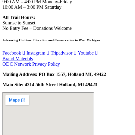
9:00 AM – 4:00 PM Monday-Friday
10:00 AM – 3:00 PM Saturday
All Trail Hours:
Sunrise to Sunset
No Entry Fee – Donations Welcome
Advancing Outdoor Education and Conservation in West Michigan
Facebook
Instagram
Tripadvisor
Youtube
Brand Materials
ODC Network Privacy Policy
Mailing Address: PO Box 1557, Holland MI, 49422
Main Site: 4214 56th Street Holland, MI 49423