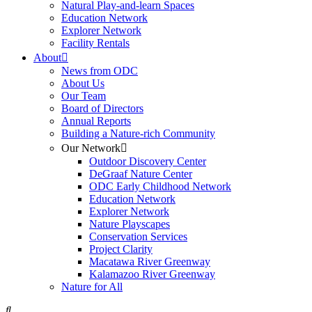
Natural Play-and-learn Spaces
Education Network
Explorer Network
Facility Rentals
About
News from ODC
About Us
Our Team
Board of Directors
Annual Reports
Building a Nature-rich Community
Our Network
Outdoor Discovery Center
DeGraaf Nature Center
ODC Early Childhood Network
Education Network
Explorer Network
Nature Playscapes
Conservation Services
Project Clarity
Macatawa River Greenway
Kalamazoo River Greenway
Nature for All