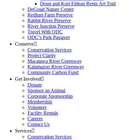
Doug and Kori Eldean Rentz Art Trail
DeGraaf Nature Center
Redlum Farm Preserve
Rabbit River Preserve
River Junction Preserve
Travel With ODC
ODC’s Park Passport
Conserve
Conservation Services
Project Clarity
Macatawa River Greenway
Kalamazoo River Greenway
Community Carbon Fund
Get Involved
Donate
Sponsor an Animal
Corporate Sponsorship
Membership
Volunteer
Facility Rentals
Careers
Contact Us
Services
Conservation Services