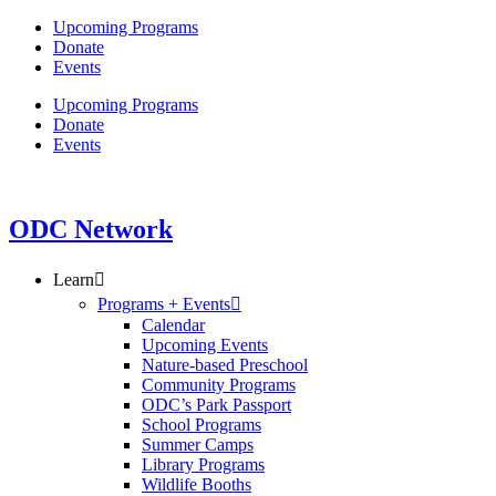
Skip
Upcoming Programs
to
Donate
content
Events
Upcoming Programs
Donate
Events
ODC Network
Learn
Programs + Events
Calendar
Upcoming Events
Nature-based Preschool
Community Programs
ODC’s Park Passport
School Programs
Summer Camps
Library Programs
Wildlife Booths