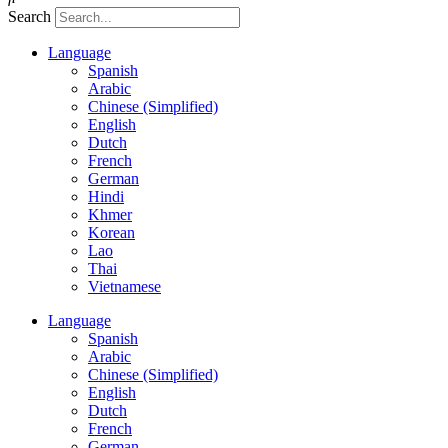
Search
Language
Spanish
Arabic
Chinese (Simplified)
English
Dutch
French
German
Hindi
Khmer
Korean
Lao
Thai
Vietnamese
Language
Spanish
Arabic
Chinese (Simplified)
English
Dutch
French
German