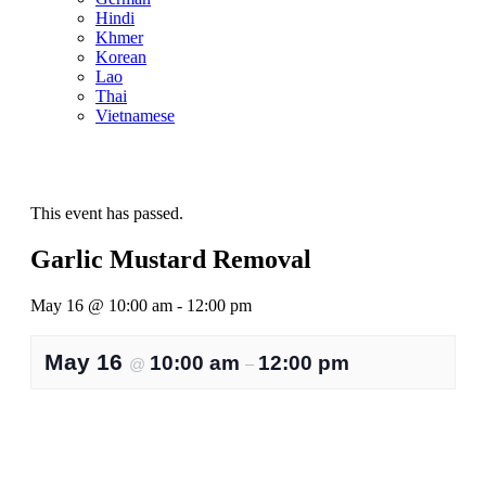
Hindi
Khmer
Korean
Lao
Thai
Vietnamese
This event has passed.
Garlic Mustard Removal
May 16
@
10:00 am
-
12:00 pm
May 16
10:00 am
12:00 pm
@
–