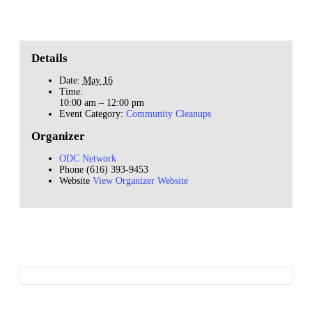
Details
Date:
May 16
Time:
10:00 am – 12:00 pm
Event Category:
Community Cleanups
Organizer
ODC Network
Phone
(616) 393-9453
Website
View Organizer Website