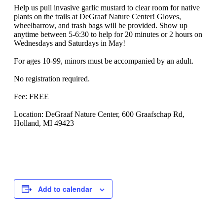
Help us pull invasive garlic mustard to clear room for native
plants on the trails at DeGraaf Nature Center! Gloves,
wheelbarrow, and trash bags will be provided. Show up
anytime between 5-6:30 to help for 20 minutes or 2 hours on
Wednesdays and Saturdays in May!
For ages 10-99, minors must be accompanied by an adult.
No registration required.
Fee: FREE
Location: DeGraaf Nature Center, 600 Graafschap Rd,
Holland, MI 49423
Add to calendar