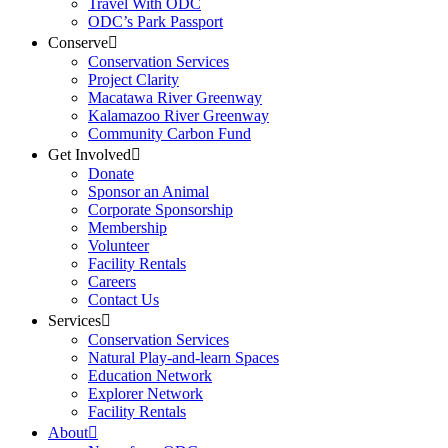
Travel With ODC
ODC’s Park Passport
Conserve
Conservation Services
Project Clarity
Macatawa River Greenway
Kalamazoo River Greenway
Community Carbon Fund
Get Involved
Donate
Sponsor an Animal
Corporate Sponsorship
Membership
Volunteer
Facility Rentals
Careers
Contact Us
Services
Conservation Services
Natural Play-and-learn Spaces
Education Network
Explorer Network
Facility Rentals
About