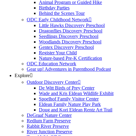
Animal Program or Guided Hike
Birthday Parties
Behind the Scenes Tour
ODC Early Childhood Network
Little Hawks Discovery Preschool
Dragonflies Discovery Preschool
Seedlings Discovery Preschool
Woodlands Discovery Preschool
Gentex Discovery Preschool
Register Your Child
Nature-based Pre-K Certification
ODC Education Network
Gear up! Adventures in Parenthood Podcast
Explore
Outdoor Discovery Center
De Witt Birds of Prey Center
Wade and Kris Eldean Wildlife Exhibit
Spoelhof Family Visitor Center
Eldean Family Nature Play Park
Doug and Kori Eldean Rentz Art Trail
DeGraaf Nature Center
Redlum Farm Preserve
Rabbit River Preserve
River Junction Preserve