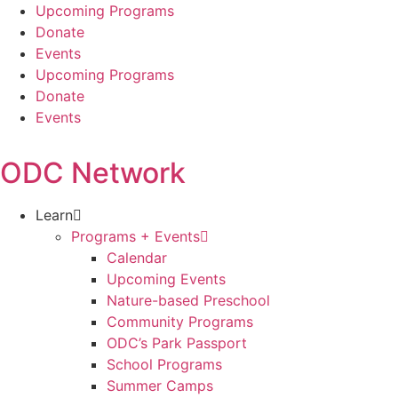
Skip
Upcoming Programs
to
Donate
content
Events
Upcoming Programs
Donate
Events
ODC Network
Learn
Programs + Events
Calendar
Upcoming Events
Nature-based Preschool
Community Programs
ODC’s Park Passport
School Programs
Summer Camps