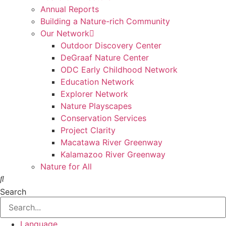
Annual Reports
Building a Nature-rich Community
Our Network
Outdoor Discovery Center
DeGraaf Nature Center
ODC Early Childhood Network
Education Network
Explorer Network
Nature Playscapes
Conservation Services
Project Clarity
Macatawa River Greenway
Kalamazoo River Greenway
Nature for All
Search
Language