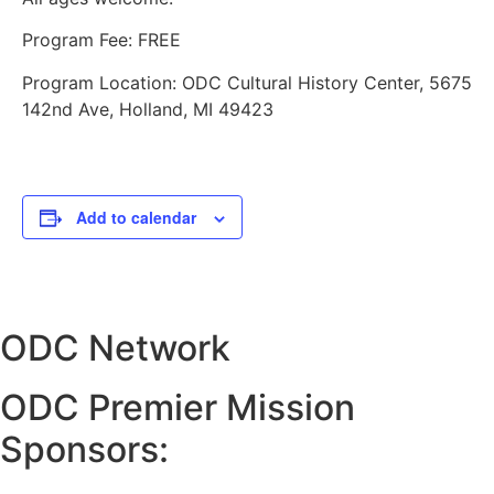
Program Fee: FREE
Program Location: ODC Cultural History Center, 5675
142nd Ave, Holland, MI 49423
Add to calendar
ODC Network
ODC Premier Mission
Sponsors: