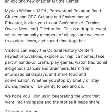
an exciting new chapter for the Center.
Myriah Williams, M.Ed., Potawatomi Pokagon Band
Citizen and ODC Cultural and Environmental
Educator, invites you to our Gwénbeshké (Turning
Over a New Leaf) Celebration. This is a drop-in event
where community members of all ages are welcome
to explore, learn, and spend time together.
Visitors can enjoy the Cultural History Center’s
newest renovations, explore our replica homes, take
part in hands-on crafts, play games, watch traditional
indigenous dances and drummers, learn from
informational displays, and share food and
conversation. Whether you stop by briefly or stay
awhile, there will be plenty to see and do.
We hope you’ll join us in celebrating the work that
went into this space and the stories it helps share.
All ages welcome.