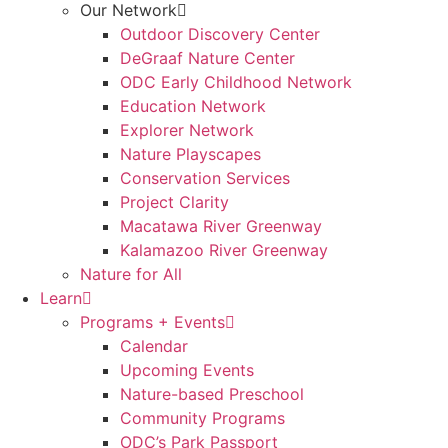
Our Network
Outdoor Discovery Center
DeGraaf Nature Center
ODC Early Childhood Network
Education Network
Explorer Network
Nature Playscapes
Conservation Services
Project Clarity
Macatawa River Greenway
Kalamazoo River Greenway
Nature for All
Learn
Programs + Events
Calendar
Upcoming Events
Nature-based Preschool
Community Programs
ODC’s Park Passport