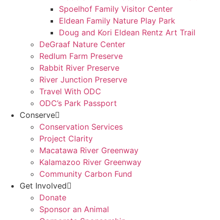
Spoelhof Family Visitor Center
Eldean Family Nature Play Park
Doug and Kori Eldean Rentz Art Trail
DeGraaf Nature Center
Redlum Farm Preserve
Rabbit River Preserve
River Junction Preserve
Travel With ODC
ODC’s Park Passport
Conserve
Conservation Services
Project Clarity
Macatawa River Greenway
Kalamazoo River Greenway
Community Carbon Fund
Get Involved
Donate
Sponsor an Animal