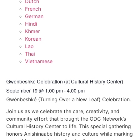
Dutch
French
German
Hindi
Khmer
Korean
Lao
Thai
Vietnamese
Gwénbeshké Celebration (at Cultural History Center)
September 19
@
1:00 pm
-
4:00 pm
Gwénbeshké (Turning Over a New Leaf) Celebration.
Join us as we celebrate the care, creativity, and
community effort that brought the ODC Network’s
Cultural History Center to life. This special gathering
honors Anishinaabe history and culture while marking