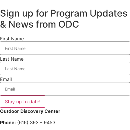
Sign up for Program Updates
& News from ODC
First Name
Last Name
Email
Stay up to date!
Outdoor Discovery Center
Phone:
(616) 393 – 9453