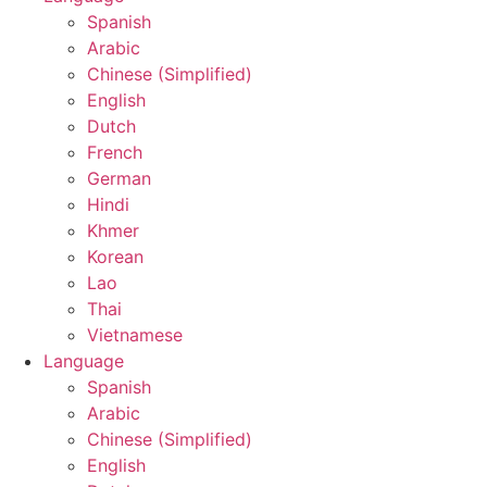
Spanish
Arabic
Chinese (Simplified)
English
Dutch
French
German
Hindi
Khmer
Korean
Lao
Thai
Vietnamese
Language
Spanish
Arabic
Chinese (Simplified)
English