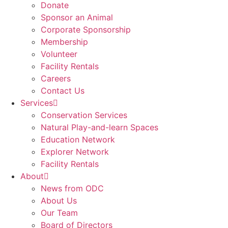
Donate
Sponsor an Animal
Corporate Sponsorship
Membership
Volunteer
Facility Rentals
Careers
Contact Us
Services
Conservation Services
Natural Play-and-learn Spaces
Education Network
Explorer Network
Facility Rentals
About
News from ODC
About Us
Our Team
Board of Directors