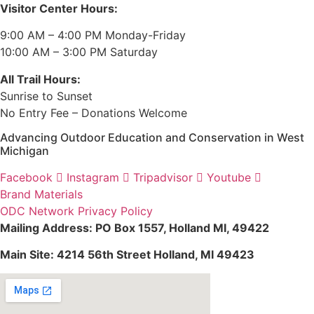
Visitor Center Hours:
9:00 AM – 4:00 PM Monday-Friday
10:00 AM – 3:00 PM Saturday
All Trail Hours:
Sunrise to Sunset
No Entry Fee – Donations Welcome
Advancing Outdoor Education and Conservation in West
Michigan
Facebook
Instagram
Tripadvisor
Youtube
Brand Materials
ODC Network Privacy Policy
Mailing Address: PO Box 1557, Holland MI, 49422
Main Site: 4214 56th Street Holland, MI 49423