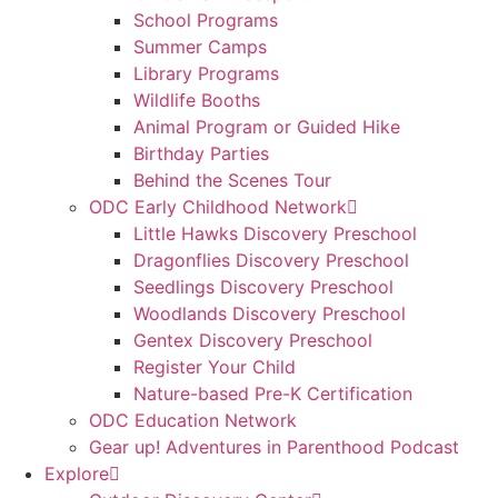
School Programs
Summer Camps
Library Programs
Wildlife Booths
Animal Program or Guided Hike
Birthday Parties
Behind the Scenes Tour
ODC Early Childhood Network
Little Hawks Discovery Preschool
Dragonflies Discovery Preschool
Seedlings Discovery Preschool
Woodlands Discovery Preschool
Gentex Discovery Preschool
Register Your Child
Nature-based Pre-K Certification
ODC Education Network
Gear up! Adventures in Parenthood Podcast
Explore