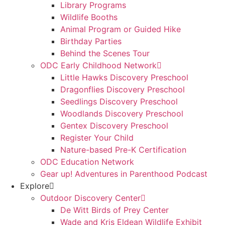
Library Programs
Wildlife Booths
Animal Program or Guided Hike
Birthday Parties
Behind the Scenes Tour
ODC Early Childhood Network
Little Hawks Discovery Preschool
Dragonflies Discovery Preschool
Seedlings Discovery Preschool
Woodlands Discovery Preschool
Gentex Discovery Preschool
Register Your Child
Nature-based Pre-K Certification
ODC Education Network
Gear up! Adventures in Parenthood Podcast
Explore
Outdoor Discovery Center
De Witt Birds of Prey Center
Wade and Kris Eldean Wildlife Exhibit