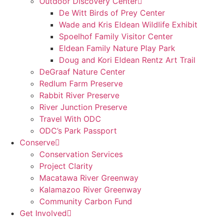
Outdoor Discovery Center
De Witt Birds of Prey Center
Wade and Kris Eldean Wildlife Exhibit
Spoelhof Family Visitor Center
Eldean Family Nature Play Park
Doug and Kori Eldean Rentz Art Trail
DeGraaf Nature Center
Redlum Farm Preserve
Rabbit River Preserve
River Junction Preserve
Travel With ODC
ODC’s Park Passport
Conserve
Conservation Services
Project Clarity
Macatawa River Greenway
Kalamazoo River Greenway
Community Carbon Fund
Get Involved