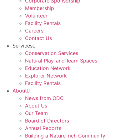
Corporate Sponsorship
Membership
Volunteer
Facility Rentals
Careers
Contact Us
Services
Conservation Services
Natural Play-and-learn Spaces
Education Network
Explorer Network
Facility Rentals
About
News from ODC
About Us
Our Team
Board of Directors
Annual Reports
Building a Nature-rich Community