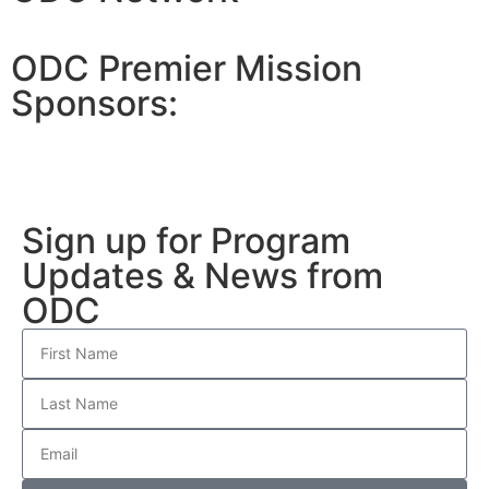
ODC Premier Mission
Sponsors:
Sign up for Program
Updates & News from
ODC