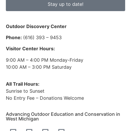
Stay up to date!
Outdoor Discovery Center
Phone:
(616) 393 – 9453
Visitor Center Hours:
9:00 AM – 4:00 PM Monday-Friday
10:00 AM – 3:00 PM Saturday
All Trail Hours:
Sunrise to Sunset
No Entry Fee – Donations Welcome
Advancing Outdoor Education and Conservation in
West Michigan