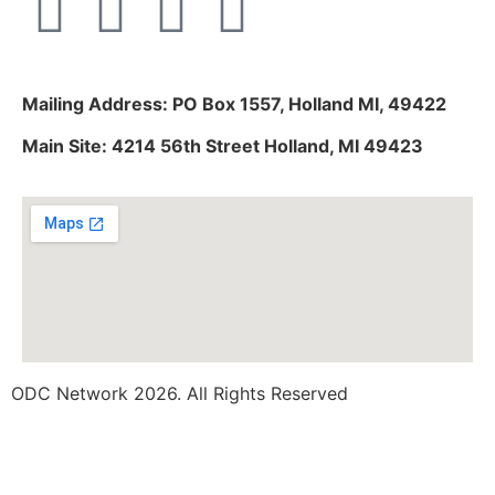
Mailing Address: PO Box 1557, Holland MI, 49422
Main Site: 4214 56th Street Holland, MI 49423
ODC Network 2026. All Rights Reserved