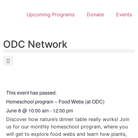
Upcoming Programs
Donate
Events
ODC Network
This event has passed.
Homeschool program – Food Webs (at ODC)
June 8
@
10:00 am
-
12:00 pm
Discover how nature’s dinner table really works! Join
us for our monthly homeschool program, where you
will get to explore food webs and learn how plants,