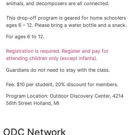
animals, and decomposers are all connected.
This drop-off program is geared for home schoolers
ages 6 – 12. Please bring a water bottle and a snack.
For ages 6 to 12.
Registration is required. Register and pay for
attending children only (except infants).
Guardians do not need to stay with the class.
Fee: $10 per student, 20% discount for members.
Program Location: Outdoor Discovery Center, 4214
56th Street Holland, MI
ODC Network