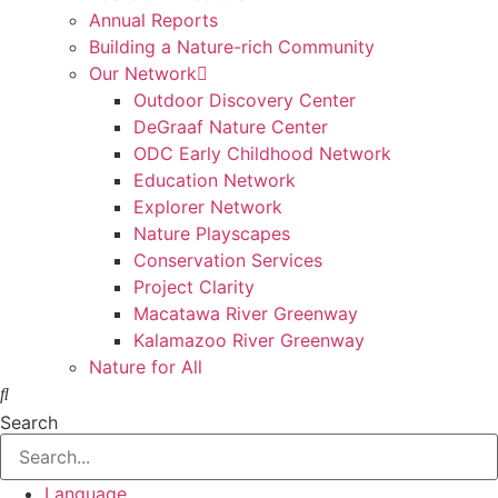
Annual Reports
Building a Nature-rich Community
Our Network
Outdoor Discovery Center
DeGraaf Nature Center
ODC Early Childhood Network
Education Network
Explorer Network
Nature Playscapes
Conservation Services
Project Clarity
Macatawa River Greenway
Kalamazoo River Greenway
Nature for All
Search
Language