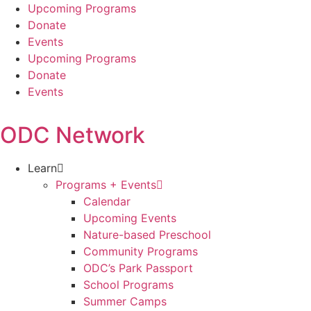
Skip
Upcoming Programs
to
Donate
content
Events
Upcoming Programs
Donate
Events
ODC Network
Learn
Programs + Events
Calendar
Upcoming Events
Nature-based Preschool
Community Programs
ODC’s Park Passport
School Programs
Summer Camps