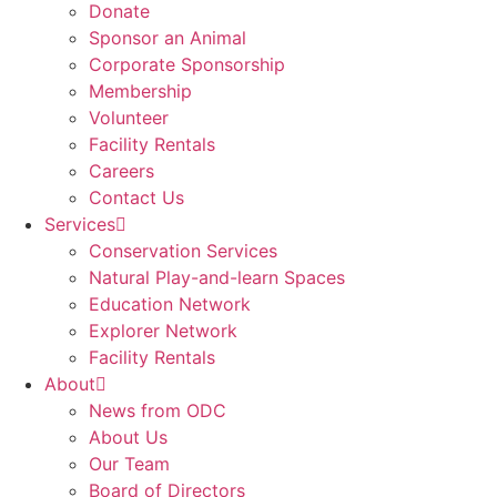
Donate
Sponsor an Animal
Corporate Sponsorship
Membership
Volunteer
Facility Rentals
Careers
Contact Us
Services
Conservation Services
Natural Play-and-learn Spaces
Education Network
Explorer Network
Facility Rentals
About
News from ODC
About Us
Our Team
Board of Directors