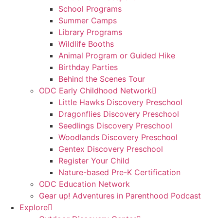
School Programs
Summer Camps
Library Programs
Wildlife Booths
Animal Program or Guided Hike
Birthday Parties
Behind the Scenes Tour
ODC Early Childhood Network
Little Hawks Discovery Preschool
Dragonflies Discovery Preschool
Seedlings Discovery Preschool
Woodlands Discovery Preschool
Gentex Discovery Preschool
Register Your Child
Nature-based Pre-K Certification
ODC Education Network
Gear up! Adventures in Parenthood Podcast
Explore