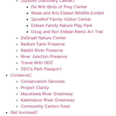
Outdoor Discovery Center
De Witt Birds of Prey Center
Wade and Kris Eldean Wildlife Exhibit
Spoelhof Family Visitor Center
Eldean Family Nature Play Park
Doug and Kori Eldean Rentz Art Trail
DeGraaf Nature Center
Redlum Farm Preserve
Rabbit River Preserve
River Junction Preserve
Travel With ODC
ODC’s Park Passport
Conserve
Conservation Services
Project Clarity
Macatawa River Greenway
Kalamazoo River Greenway
Community Carbon Fund
Get Involved