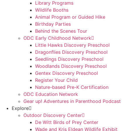
Library Programs
Wildlife Booths
Animal Program or Guided Hike
Birthday Parties
Behind the Scenes Tour
ODC Early Childhood Network
Little Hawks Discovery Preschool
Dragonflies Discovery Preschool
Seedlings Discovery Preschool
Woodlands Discovery Preschool
Gentex Discovery Preschool
Register Your Child
Nature-based Pre-K Certification
ODC Education Network
Gear up! Adventures in Parenthood Podcast
Explore
Outdoor Discovery Center
De Witt Birds of Prey Center
Wade and Kris Eldean Wildlife Exhibit