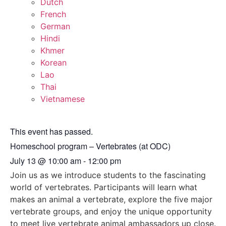
Dutch
French
German
Hindi
Khmer
Korean
Lao
Thai
Vietnamese
This event has passed.
Homeschool program – Vertebrates (at ODC)
July 13
@
10:00 am
-
12:00 pm
Join us as we introduce students to the fascinating
world of vertebrates. Participants will learn what
makes an animal a vertebrate, explore the five major
vertebrate groups, and enjoy the unique opportunity
to meet live vertebrate animal ambassadors up close.