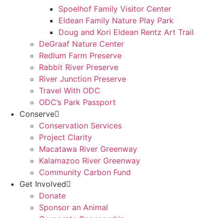
Spoelhof Family Visitor Center
Eldean Family Nature Play Park
Doug and Kori Eldean Rentz Art Trail
DeGraaf Nature Center
Redlum Farm Preserve
Rabbit River Preserve
River Junction Preserve
Travel With ODC
ODC’s Park Passport
Conserve
Conservation Services
Project Clarity
Macatawa River Greenway
Kalamazoo River Greenway
Community Carbon Fund
Get Involved
Donate
Sponsor an Animal