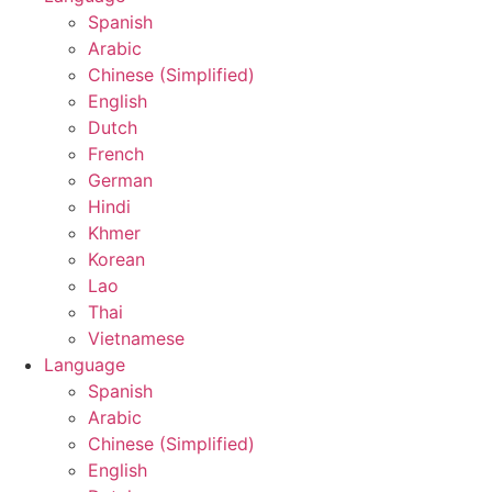
Spanish
Arabic
Chinese (Simplified)
English
Dutch
French
German
Hindi
Khmer
Korean
Lao
Thai
Vietnamese
Language
Spanish
Arabic
Chinese (Simplified)
English