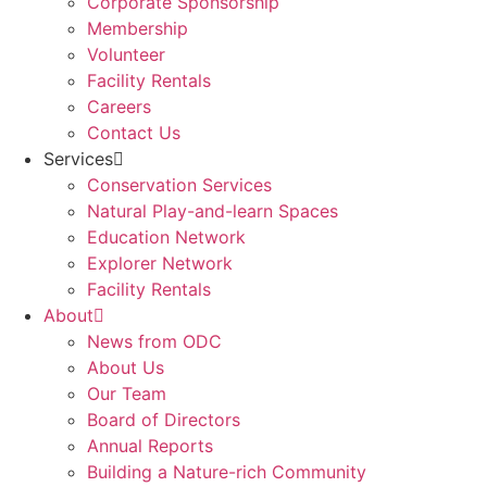
Corporate Sponsorship
Membership
Volunteer
Facility Rentals
Careers
Contact Us
Services
Conservation Services
Natural Play-and-learn Spaces
Education Network
Explorer Network
Facility Rentals
About
News from ODC
About Us
Our Team
Board of Directors
Annual Reports
Building a Nature-rich Community