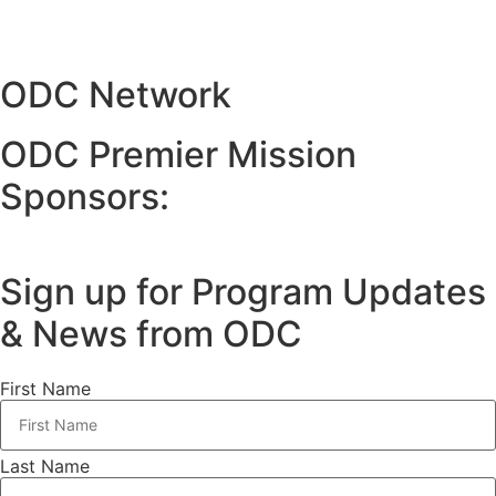
ODC Network
ODC Premier Mission
Sponsors:
Sign up for Program Updates
& News from ODC
First Name
Last Name