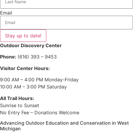
Email
Stay up to date!
Outdoor Discovery Center
Phone:
(616) 393 – 9453
Visitor Center Hours:
9:00 AM – 4:00 PM Monday-Friday
10:00 AM – 3:00 PM Saturday
All Trail Hours:
Sunrise to Sunset
No Entry Fee – Donations Welcome
Advancing Outdoor Education and Conservation in West
Michigan