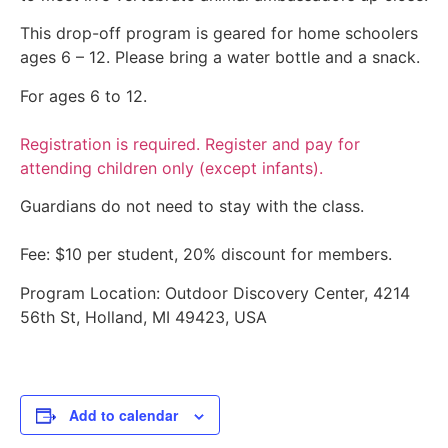
This drop-off program is geared for home schoolers
ages 6 – 12. Please bring a water bottle and a snack.
For ages 6 to 12.
Registration is required. Register and pay for
attending children only (except infants).
Guardians do not need to stay with the class.
Fee: $10 per student, 20% discount for members.
Program Location: Outdoor Discovery Center, 4214
56th St, Holland, MI 49423, USA
Add to calendar