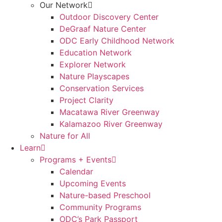
Our Network
Outdoor Discovery Center
DeGraaf Nature Center
ODC Early Childhood Network
Education Network
Explorer Network
Nature Playscapes
Conservation Services
Project Clarity
Macatawa River Greenway
Kalamazoo River Greenway
Nature for All
Learn
Programs + Events
Calendar
Upcoming Events
Nature-based Preschool
Community Programs
ODC’s Park Passport