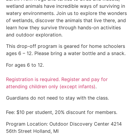
wetland animals have incredible ways of surviving in
watery environments. Join us to explore the wonders
of wetlands, discover the animals that live there, and
learn how they survive through hands-on activities
and outdoor exploration.
This drop-off program is geared for home schoolers
ages 6 – 12. Please bring a water bottle and a snack.
For ages 6 to 12.
Registration is required. Register and pay for
attending children only (except infants)
.
Guardians do not need to stay with the class.
Fee: $10 per student, 20% discount for members.
Program Location: Outdoor Discovery Center 4214
56th Street Holland, MI