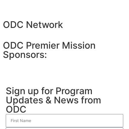
ODC Network
ODC Premier Mission
Sponsors:
Sign up for Program
Updates & News from
ODC