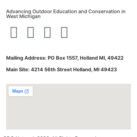
Advancing Outdoor Education and Conservation in
West Michigan
Mailing Address: PO Box 1557, Holland MI, 49422
Main Site: 4214 56th Street Holland, MI 49423