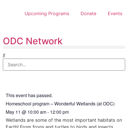
Upcoming Programs
Donate
Events
ODC Network
This event has passed.
Homeschool program – Wonderful Wetlands (at ODC)
May 11
@
10:00 am
-
12:00 pm
Wetlands are some of the most important habitats on
Earth! From frogs and turtles to birds and insects,