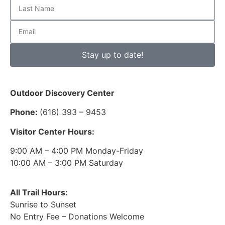
Stay up to date!
Outdoor Discovery Center
Phone:
(616) 393 – 9453
Visitor Center Hours:
9:00 AM – 4:00 PM Monday-Friday
10:00 AM – 3:00 PM Saturday
All Trail Hours:
Sunrise to Sunset
No Entry Fee – Donations Welcome