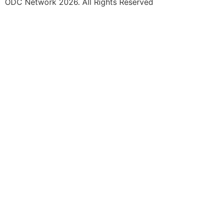
ODC Network 2026. All Rights Reserved