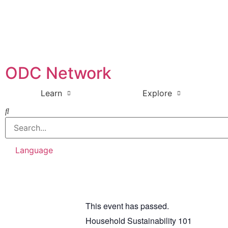
ODC Network
Learn
Explore
Language
This event has passed.
Household Sustainability 101