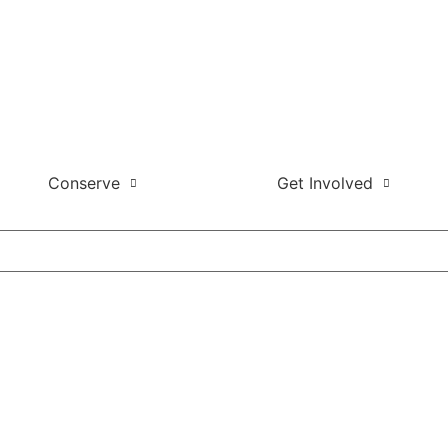
Conserve
Get Involved