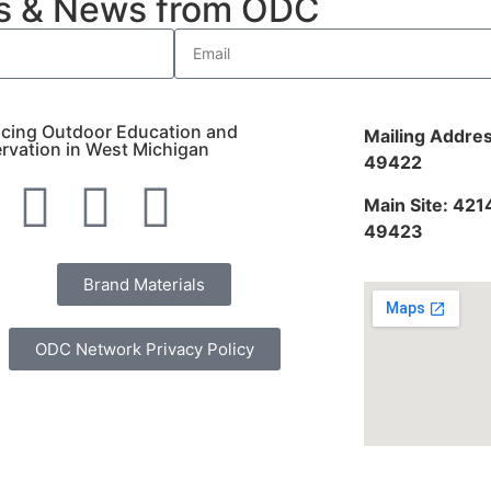
es & News from ODC
cing Outdoor Education and
Mailing Addres
rvation in West Michigan
49422
Main Site: 421
49423
Brand Materials
ODC Network Privacy Policy