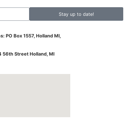
Stay up to date!
s: PO Box 1557, Holland MI,
4 56th Street Holland, MI