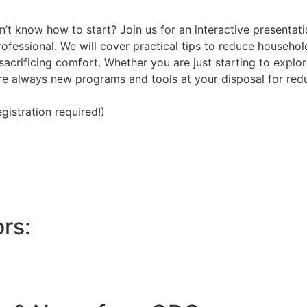
n’t know how to start? Join us for an interactive presentat
 professional. We will cover practical tips to reduce househ
acrificing comfort. Whether you are just starting to explor
 are always new programs and tools at your disposal for re
istration required!)
rs: