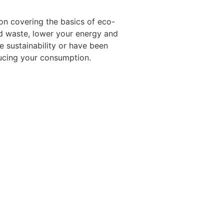
ion covering the basics of eco-
old waste, lower your energy and
e sustainability or have been
ducing your consumption.