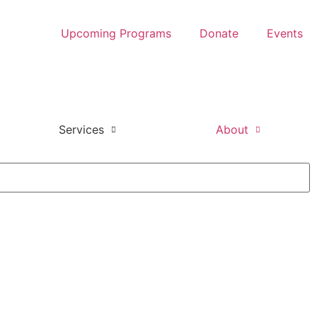
Upcoming Programs
Donate
Events
Services
About