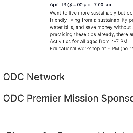
April 13
@
4:00 pm
-
7:00 pm
Want to live more sustainably but do
friendly living from a sustainability
water bills, and save money without s
practicing these tips already, there
Activities for all ages from 4-7 PM
Educational workshop at 6 PM (no reg
ODC Network
ODC Premier Mission Sponso