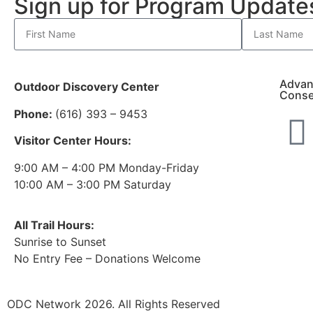
Sign up for Program Updat
Advan
Outdoor Discovery Center
Conse
Phone:
(616) 393 – 9453
Visitor Center Hours:
9:00 AM – 4:00 PM Monday-Friday
10:00 AM – 3:00 PM Saturday
All Trail Hours:
Sunrise to Sunset
No Entry Fee – Donations Welcome
ODC Network 2026. All Rights Reserved