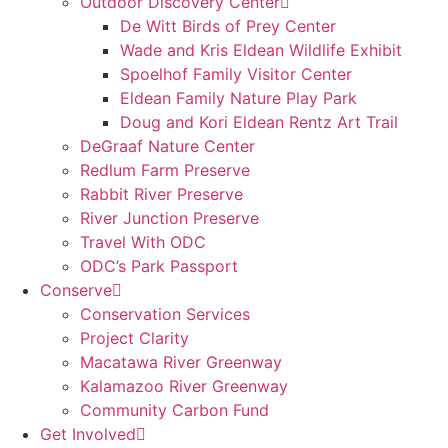
Outdoor Discovery Center
De Witt Birds of Prey Center
Wade and Kris Eldean Wildlife Exhibit
Spoelhof Family Visitor Center
Eldean Family Nature Play Park
Doug and Kori Eldean Rentz Art Trail
DeGraaf Nature Center
Redlum Farm Preserve
Rabbit River Preserve
River Junction Preserve
Travel With ODC
ODC’s Park Passport
Conserve
Conservation Services
Project Clarity
Macatawa River Greenway
Kalamazoo River Greenway
Community Carbon Fund
Get Involved