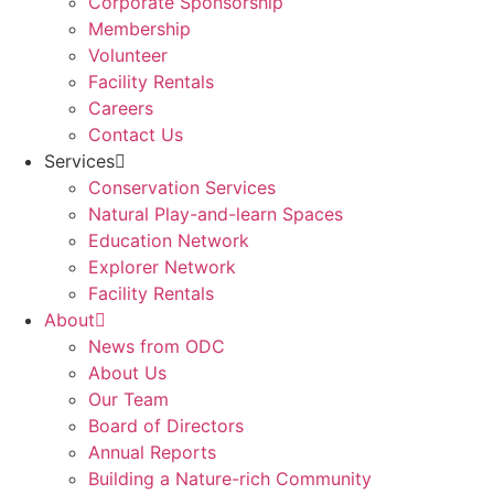
Corporate Sponsorship
Membership
Volunteer
Facility Rentals
Careers
Contact Us
Services
Conservation Services
Natural Play-and-learn Spaces
Education Network
Explorer Network
Facility Rentals
About
News from ODC
About Us
Our Team
Board of Directors
Annual Reports
Building a Nature-rich Community