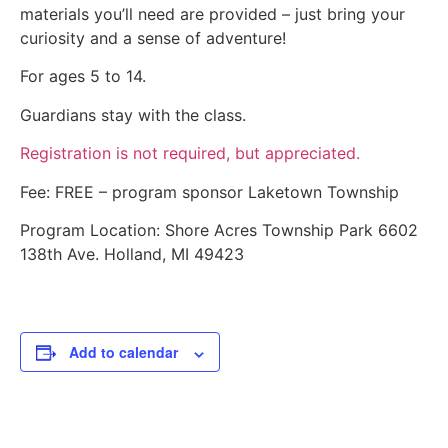
materials you’ll need are provided – just bring your
curiosity and a sense of adventure!
For ages 5 to 14.
Guardians stay with the class.
Registration is not required, but appreciated.
Fee: FREE – program sponsor Laketown Township
Program Location: Shore Acres Township Park 6602
138th Ave. Holland, MI 49423
Add to calendar