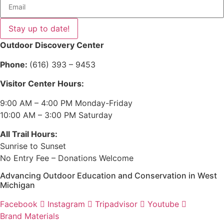
Stay up to date!
Outdoor Discovery Center
Phone:
(616) 393 – 9453
Visitor Center Hours:
9:00 AM – 4:00 PM Monday-Friday
10:00 AM – 3:00 PM Saturday
All Trail Hours:
Sunrise to Sunset
No Entry Fee – Donations Welcome
Advancing Outdoor Education and Conservation in West
Michigan
Facebook
Instagram
Tripadvisor
Youtube
Brand Materials