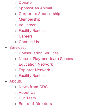
Donate
Sponsor an Animal
Corporate Sponsorship
Membership
Volunteer
Facility Rentals
Careers
Contact Us
Services
Conservation Services
Natural Play-and-learn Spaces
Education Network
Explorer Network
Facility Rentals
About
News from ODC
About Us
Our Team
Board of Directors