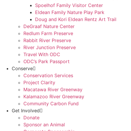
Spoelhof Family Visitor Center
Eldean Family Nature Play Park
Doug and Kori Eldean Rentz Art Trail
DeGraaf Nature Center
Redlum Farm Preserve
Rabbit River Preserve
River Junction Preserve
Travel With ODC
ODC’s Park Passport
Conserve
Conservation Services
Project Clarity
Macatawa River Greenway
Kalamazoo River Greenway
Community Carbon Fund
Get Involved
Donate
Sponsor an Animal