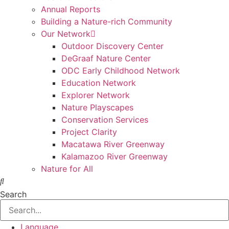
Annual Reports
Building a Nature-rich Community
Our Network
Outdoor Discovery Center
DeGraaf Nature Center
ODC Early Childhood Network
Education Network
Explorer Network
Nature Playscapes
Conservation Services
Project Clarity
Macatawa River Greenway
Kalamazoo River Greenway
Nature for All
Search
Language