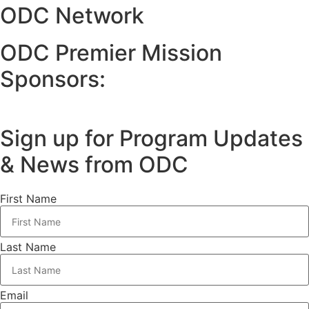
ODC Network
ODC Premier Mission
Sponsors:
Sign up for Program Updates
& News from ODC
First Name
Last Name
Email