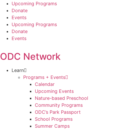
Skip
Upcoming Programs
to
Donate
content
Events
Upcoming Programs
Donate
Events
ODC Network
Learn
Programs + Events
Calendar
Upcoming Events
Nature-based Preschool
Community Programs
ODC’s Park Passport
School Programs
Summer Camps