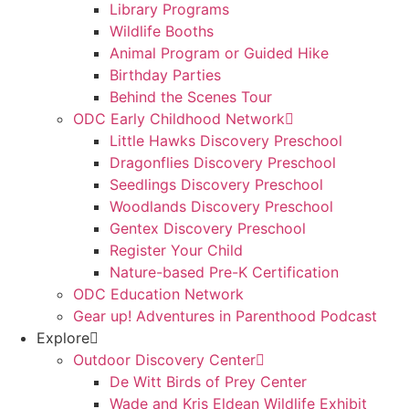
Library Programs
Wildlife Booths
Animal Program or Guided Hike
Birthday Parties
Behind the Scenes Tour
ODC Early Childhood Network
Little Hawks Discovery Preschool
Dragonflies Discovery Preschool
Seedlings Discovery Preschool
Woodlands Discovery Preschool
Gentex Discovery Preschool
Register Your Child
Nature-based Pre-K Certification
ODC Education Network
Gear up! Adventures in Parenthood Podcast
Explore
Outdoor Discovery Center
De Witt Birds of Prey Center
Wade and Kris Eldean Wildlife Exhibit