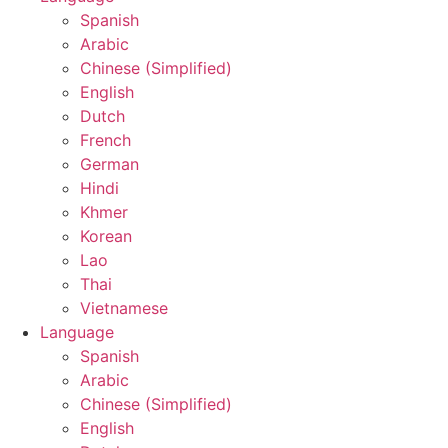
Spanish
Arabic
Chinese (Simplified)
English
Dutch
French
German
Hindi
Khmer
Korean
Lao
Thai
Vietnamese
Language
Spanish
Arabic
Chinese (Simplified)
English