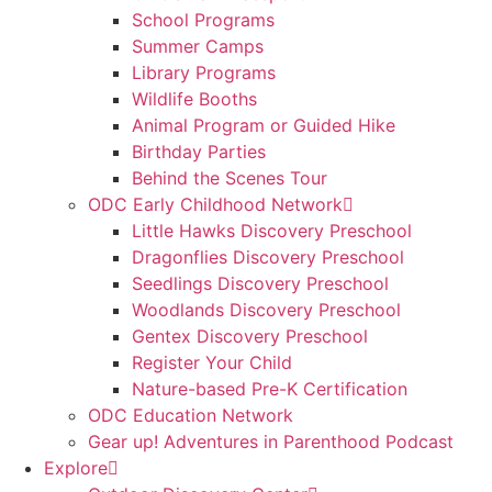
School Programs
Summer Camps
Library Programs
Wildlife Booths
Animal Program or Guided Hike
Birthday Parties
Behind the Scenes Tour
ODC Early Childhood Network
Little Hawks Discovery Preschool
Dragonflies Discovery Preschool
Seedlings Discovery Preschool
Woodlands Discovery Preschool
Gentex Discovery Preschool
Register Your Child
Nature-based Pre-K Certification
ODC Education Network
Gear up! Adventures in Parenthood Podcast
Explore