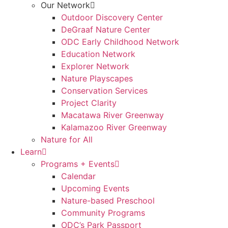
Our Network
Outdoor Discovery Center
DeGraaf Nature Center
ODC Early Childhood Network
Education Network
Explorer Network
Nature Playscapes
Conservation Services
Project Clarity
Macatawa River Greenway
Kalamazoo River Greenway
Nature for All
Learn
Programs + Events
Calendar
Upcoming Events
Nature-based Preschool
Community Programs
ODC’s Park Passport