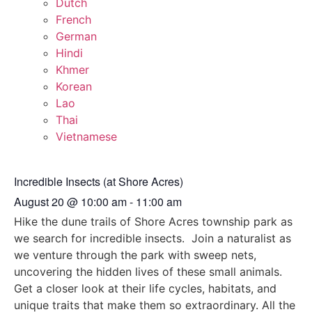
Dutch
French
German
Hindi
Khmer
Korean
Lao
Thai
Vietnamese
Incredible Insects (at Shore Acres)
August 20
@
10:00 am
-
11:00 am
Hike the dune trails of Shore Acres township park as
we search for incredible insects. Join a naturalist as
we venture through the park with sweep nets,
uncovering the hidden lives of these small animals.
Get a closer look at their life cycles, habitats, and
unique traits that make them so extraordinary. All the