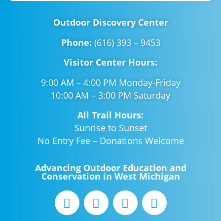
Outdoor Discovery Center
Phone:
(616) 393 – 9453
Visitor Center Hours:
9:00 AM – 4:00 PM Monday-Friday
10:00 AM – 3:00 PM Saturday
All Trail Hours:
Sunrise to Sunset
No Entry Fee – Donations Welcome
Advancing Outdoor Education and
Conservation in West Michigan