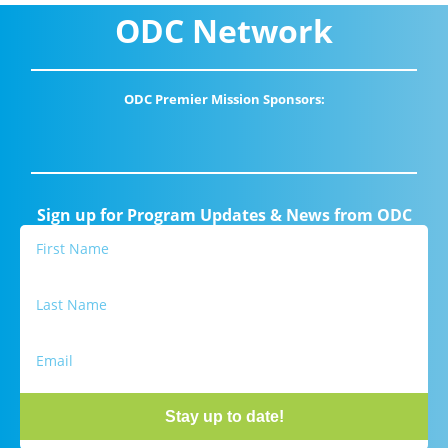
ODC Network
ODC Premier Mission Sponsors:
Sign up for Program Updates & News from ODC
Stay up to date!