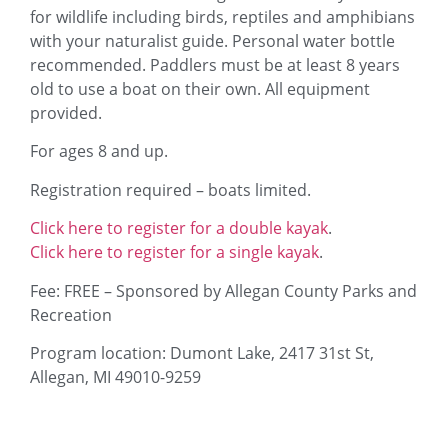
for wildlife including birds, reptiles and amphibians
with your naturalist guide. Personal water bottle
recommended. Paddlers must be at least 8 years
old to use a boat on their own. All equipment
provided.
For ages 8 and up.
Registration required – boats limited.
Click here to register for a double kayak
.
Click here to register for a single kayak
.
Fee: FREE – Sponsored by Allegan County Parks and
Recreation
Program location: Dumont Lake, 2417 31st St,
Allegan, MI 49010-9259