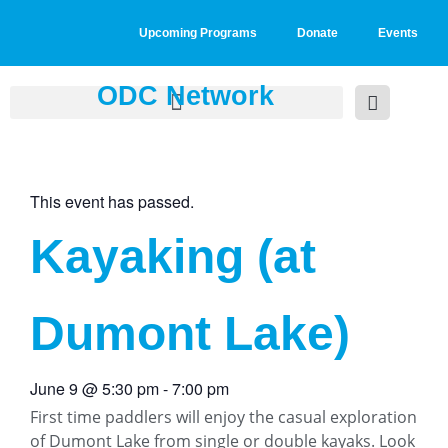
Upcoming Programs
Donate
Events
ODC Network
This event has passed.
Kayaking (at
Dumont Lake)
June 9
@
5:30 pm
-
7:00 pm
First time paddlers will enjoy the casual exploration
of Dumont Lake from single or double kayaks. Look