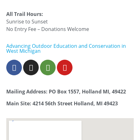
All Trail Hours:
Sunrise to Sunset
No Entry Fee – Donations Welcome
Advancing Outdoor Education and Conservation in
West Michigan
Mailing Address: PO Box 1557, Holland MI, 49422
Main Site: 4214 56th Street Holland, MI 49423