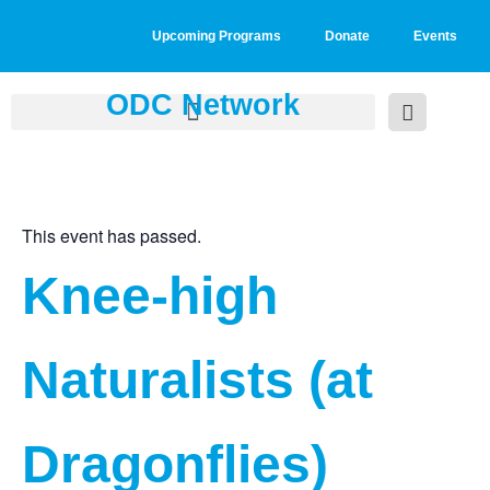
Upcoming Programs
Donate
Events
ODC Network
This event has passed.
Knee-high
Naturalists (at
Dragonflies)