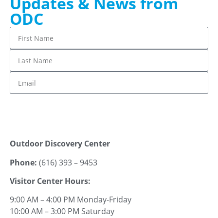
Updates & News from
ODC
Stay up to date!
Outdoor Discovery Center
Phone:
(616) 393 – 9453
Visitor Center Hours:
9:00 AM – 4:00 PM Monday-Friday
10:00 AM – 3:00 PM Saturday