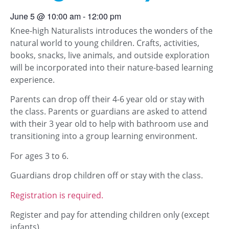
June 5
@
10:00 am
-
12:00 pm
Knee-high Naturalists introduces the wonders of the
natural world to young children. Crafts, activities,
books, snacks, live animals, and outside exploration
will be incorporated into their nature-based learning
experience.
Parents can drop off their 4-6 year old or stay with
the class. Parents or guardians are asked to attend
with their 3 year old to help with bathroom use and
transitioning into a group learning environment.
For ages 3 to 6.
Guardians drop children off or stay with the class.
Registration is required.
Register and pay for attending children only (except
infants).