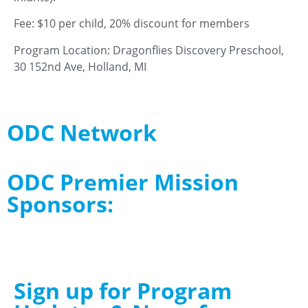
Fee: $10 per child, 20% discount for members
Program Location: Dragonflies Discovery Preschool,
30 152nd Ave, Holland, MI
ODC Network
ODC Premier Mission
Sponsors:
Sign up for Program