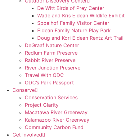
Outdoor Discovery Center
De Witt Birds of Prey Center
Wade and Kris Eldean Wildlife Exhibit
Spoelhof Family Visitor Center
Eldean Family Nature Play Park
Doug and Kori Eldean Rentz Art Trail
DeGraaf Nature Center
Redlum Farm Preserve
Rabbit River Preserve
River Junction Preserve
Travel With ODC
ODC’s Park Passport
Conserve
Conservation Services
Project Clarity
Macatawa River Greenway
Kalamazoo River Greenway
Community Carbon Fund
Get Involved