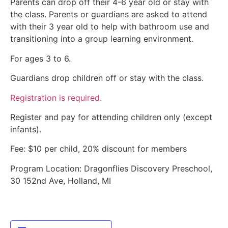
Parents can drop off their 4-6 year old or stay with
the class. Parents or guardians are asked to attend
with their 3 year old to help with bathroom use and
transitioning into a group learning environment.
For ages 3 to 6.
Guardians drop children off or stay with the class.
Registration is required.
Register and pay for attending children only (except
infants).
Fee: $10 per child, 20% discount for members
Program Location: Dragonflies Discovery Preschool,
30 152nd Ave, Holland, MI