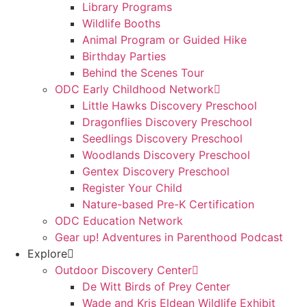
Library Programs
Wildlife Booths
Animal Program or Guided Hike
Birthday Parties
Behind the Scenes Tour
ODC Early Childhood Network
Little Hawks Discovery Preschool
Dragonflies Discovery Preschool
Seedlings Discovery Preschool
Woodlands Discovery Preschool
Gentex Discovery Preschool
Register Your Child
Nature-based Pre-K Certification
ODC Education Network
Gear up! Adventures in Parenthood Podcast
Explore
Outdoor Discovery Center
De Witt Birds of Prey Center
Wade and Kris Eldean Wildlife Exhibit