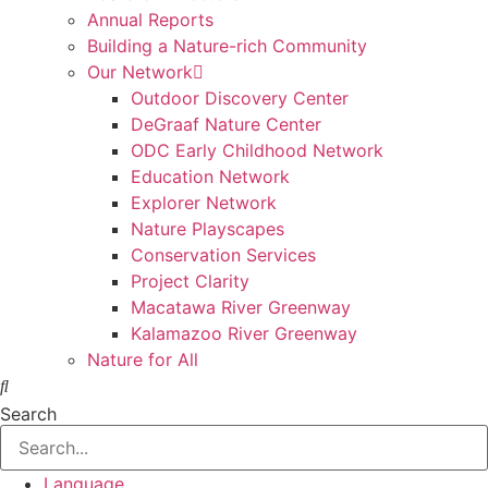
Annual Reports
Building a Nature-rich Community
Our Network
Outdoor Discovery Center
DeGraaf Nature Center
ODC Early Childhood Network
Education Network
Explorer Network
Nature Playscapes
Conservation Services
Project Clarity
Macatawa River Greenway
Kalamazoo River Greenway
Nature for All
Search
Language