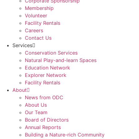
Corporate Sponsorship
Membership
Volunteer
Facility Rentals
Careers
Contact Us
Services
Conservation Services
Natural Play-and-learn Spaces
Education Network
Explorer Network
Facility Rentals
About
News from ODC
About Us
Our Team
Board of Directors
Annual Reports
Building a Nature-rich Community