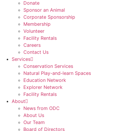
Donate
Sponsor an Animal
Corporate Sponsorship
Membership
Volunteer
Facility Rentals
Careers
Contact Us
Services
Conservation Services
Natural Play-and-learn Spaces
Education Network
Explorer Network
Facility Rentals
About
News from ODC
About Us
Our Team
Board of Directors