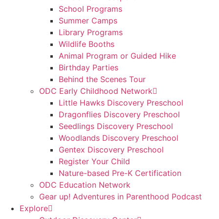
School Programs
Summer Camps
Library Programs
Wildlife Booths
Animal Program or Guided Hike
Birthday Parties
Behind the Scenes Tour
ODC Early Childhood Network
Little Hawks Discovery Preschool
Dragonflies Discovery Preschool
Seedlings Discovery Preschool
Woodlands Discovery Preschool
Gentex Discovery Preschool
Register Your Child
Nature-based Pre-K Certification
ODC Education Network
Gear up! Adventures in Parenthood Podcast
Explore