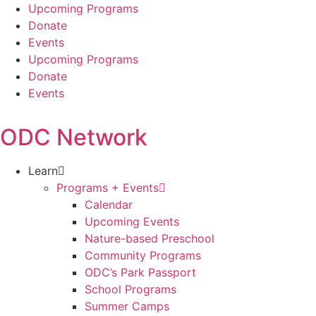
Skip
Upcoming Programs
to
Donate
content
Events
Upcoming Programs
Donate
Events
ODC Network
Learn
Programs + Events
Calendar
Upcoming Events
Nature-based Preschool
Community Programs
ODC’s Park Passport
School Programs
Summer Camps