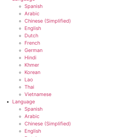
Spanish
Arabic
Chinese (Simplified)
English
Dutch
French
German
Hindi
Khmer
Korean
Lao
Thai
Vietnamese
Language
Spanish
Arabic
Chinese (Simplified)
English