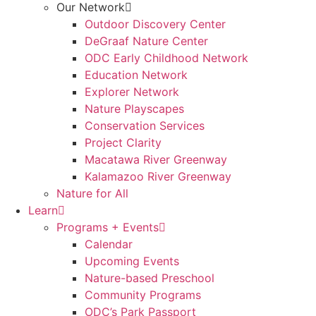
Our Network
Outdoor Discovery Center
DeGraaf Nature Center
ODC Early Childhood Network
Education Network
Explorer Network
Nature Playscapes
Conservation Services
Project Clarity
Macatawa River Greenway
Kalamazoo River Greenway
Nature for All
Learn
Programs + Events
Calendar
Upcoming Events
Nature-based Preschool
Community Programs
ODC’s Park Passport