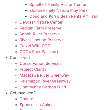
Spoelhof Family Visitor Center
Eldean Family Nature Play Park
Doug and Kori Eldean Rentz Art Trail
DeGraaf Nature Center
Redlum Farm Preserve
Rabbit River Preserve
River Junction Preserve
Travel With ODC
ODC’s Park Passport
Conserve
Conservation Services
Project Clarity
Macatawa River Greenway
Kalamazoo River Greenway
Community Carbon Fund
Get Involved
Donate
Sponsor an Animal