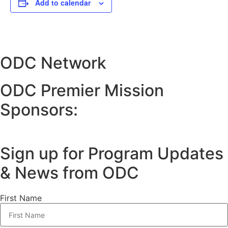
Add to calendar
ODC Network
ODC Premier Mission
Sponsors:
Sign up for Program Updates
& News from ODC
First Name