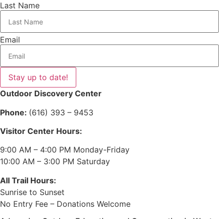
Last Name
Email
Stay up to date!
Outdoor Discovery Center
Phone:
(616) 393 – 9453
Visitor Center Hours:
9:00 AM – 4:00 PM Monday-Friday
10:00 AM – 3:00 PM Saturday
All Trail Hours:
Sunrise to Sunset
No Entry Fee – Donations Welcome