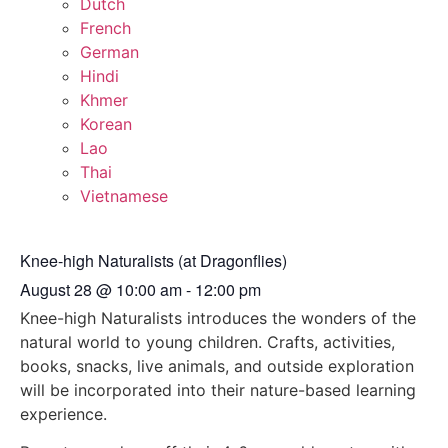
Dutch
French
German
Hindi
Khmer
Korean
Lao
Thai
Vietnamese
Knee-high Naturalists (at Dragonflies)
August 28
@
10:00 am
-
12:00 pm
Knee-high Naturalists introduces the wonders of the
natural world to young children. Crafts, activities,
books, snacks, live animals, and outside exploration
will be incorporated into their nature-based learning
experience.