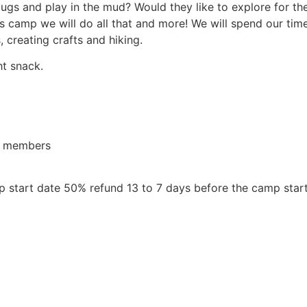
 bugs and play in the mud? Would they like to explore for t
s camp we will do all that and more! We will spend our time 
 creating crafts and hiking.
ht snack.
or members
 start date 50% refund 13 to 7 days before the camp star