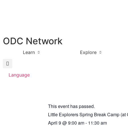
ODC Network
Learn
Explore
Language
This event has passed.
Little Explorers Spring Break Camp (a
April 9
@
9:00 am
-
11:30 am