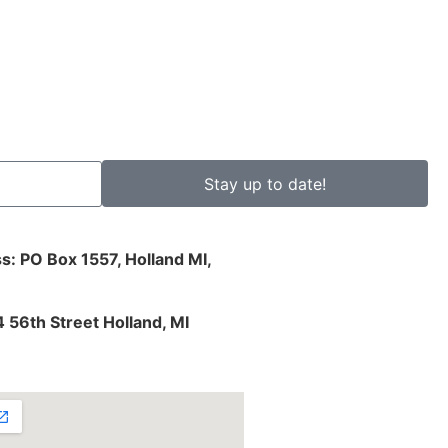
Stay up to date!
s: PO Box 1557, Holland MI,
4 56th Street Holland, MI