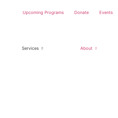
Upcoming Programs
Donate
Events
Services
About