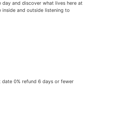
he day and discover what lives here at
inside and outside listening to
t date 0% refund 6 days or fewer