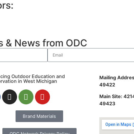
rs:
es & News from ODC
cing Outdoor Education and
Mailing Addres
rvation in West Michigan
49422
Main Site: 421
49423
Brand Materials
ODC Network Privacy Policy