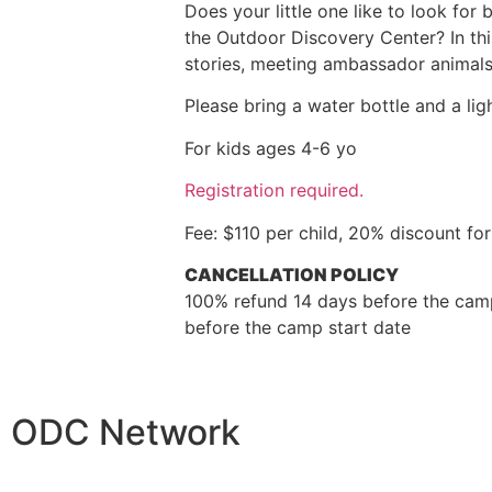
Does your little one like to look for
the Outdoor Discovery Center? In thi
stories, meeting ambassador animals,
Please bring a water bottle and a lig
For kids ages 4-6 yo
Registration required.
Fee: $110 per child, 20% discount f
CANCELLATION POLICY
100% refund 14 days before the camp
before the camp start date
ODC Network