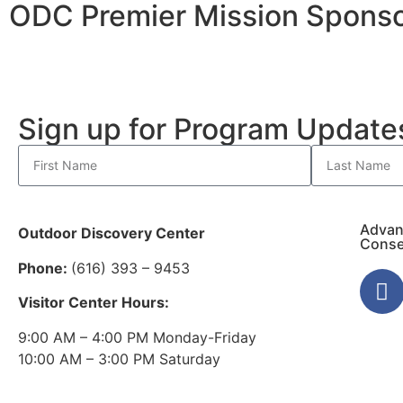
ODC Premier Mission Sponso
Sign up for Program Updat
Advan
Outdoor Discovery Center
Conse
Phone:
(616) 393 – 9453
Visitor Center Hours:
9:00 AM – 4:00 PM Monday-Friday
10:00 AM – 3:00 PM Saturday