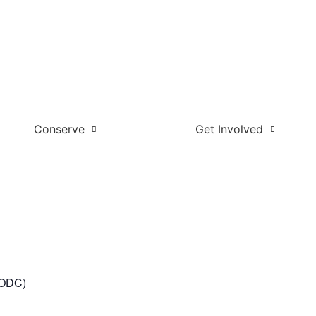
Conserve
Get Involved
t ODC)