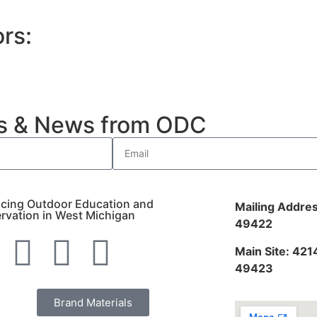
rs:
es & News from ODC
cing Outdoor Education and
Mailing Addres
rvation in West Michigan
49422
Main Site: 421
49423
Brand Materials