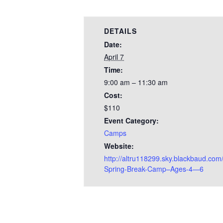
DETAILS
Date:
April 7
Time:
9:00 am – 11:30 am
Cost:
$110
Event Category:
Camps
Website:
http://altru118299.sky.blackbaud.com/
Spring-Break-Camp–Ages-4—6