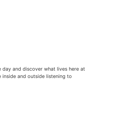
he day and discover what lives here at
inside and outside listening to