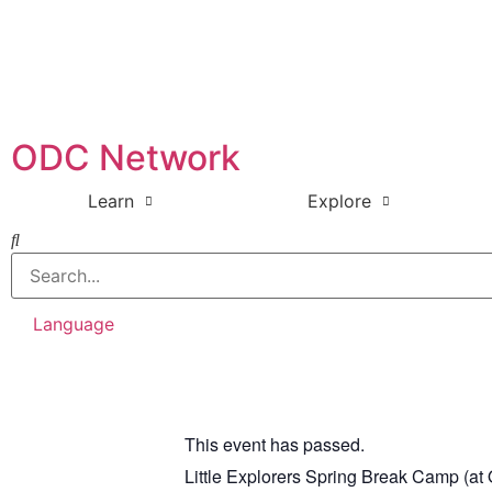
ODC Network
Learn
Explore
Language
This event has passed.
Little Explorers Spring Break Camp (a