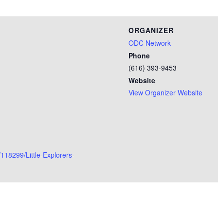
ORGANIZER
ODC Network
Phone
(616) 393-9453
Website
View Organizer Website
118299/Little-Explorers-