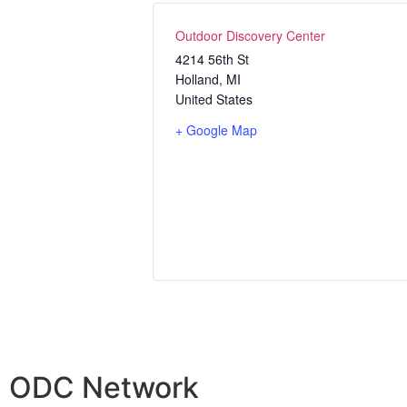
Outdoor Discovery Center
4214 56th St
Holland
,
MI
United States
+ Google Map
ODC Network