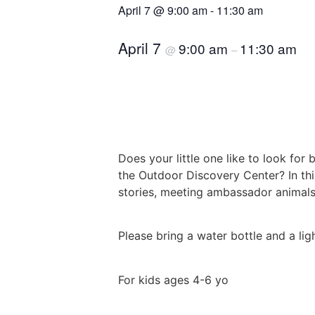
April 7
@
9:00 am
-
11:30 am
April 7
9:00 am
11:30 am
@
–
Does your little one like to look for
the Outdoor Discovery Center? In thi
stories, meeting ambassador animals,
Please bring a water bottle and a lig
For kids ages 4-6 yo