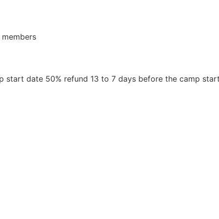
or members
 start date 50% refund 13 to 7 days before the camp star