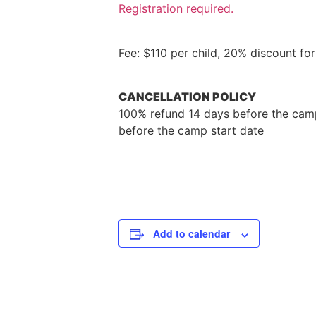
Registration required.
Fee: $110 per child, 20% discount f
CANCELLATION POLICY
100% refund 14 days before the camp
before the camp start date
Add to calendar