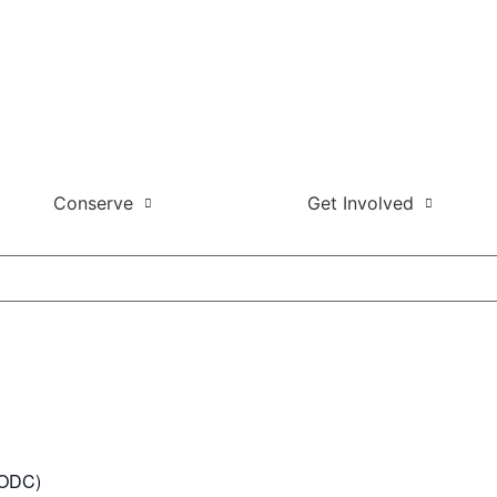
Conserve
Get Involved
t ODC)