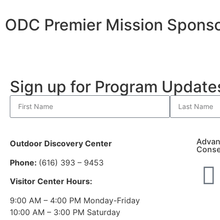
ODC Premier Mission Sponso
Sign up for Program Updat
Advan
Outdoor Discovery Center
Conse
Phone:
(616) 393 – 9453
Visitor Center Hours:
9:00 AM – 4:00 PM Monday-Friday
10:00 AM – 3:00 PM Saturday