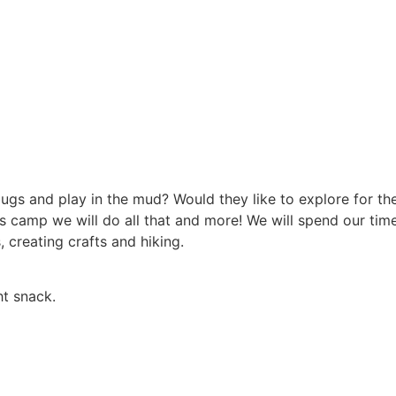
 bugs and play in the mud? Would they like to explore for t
s camp we will do all that and more! We will spend our time 
 creating crafts and hiking.
ht snack.