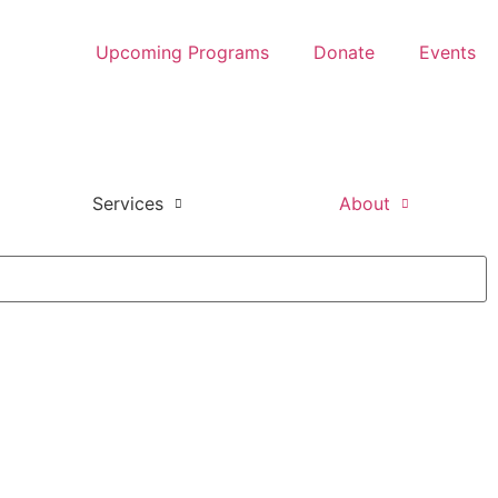
Upcoming Programs
Donate
Events
Services
About