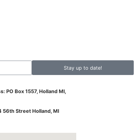
Stay up to date!
s: PO Box 1557, Holland MI,
4 56th Street Holland, MI