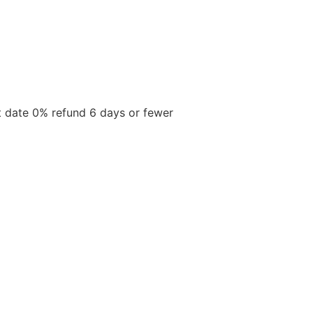
t date 0% refund 6 days or fewer