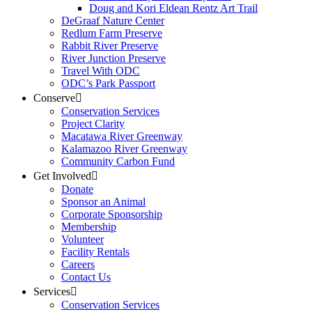
Doug and Kori Eldean Rentz Art Trail
DeGraaf Nature Center
Redlum Farm Preserve
Rabbit River Preserve
River Junction Preserve
Travel With ODC
ODC’s Park Passport
Conserve
Conservation Services
Project Clarity
Macatawa River Greenway
Kalamazoo River Greenway
Community Carbon Fund
Get Involved
Donate
Sponsor an Animal
Corporate Sponsorship
Membership
Volunteer
Facility Rentals
Careers
Contact Us
Services
Conservation Services