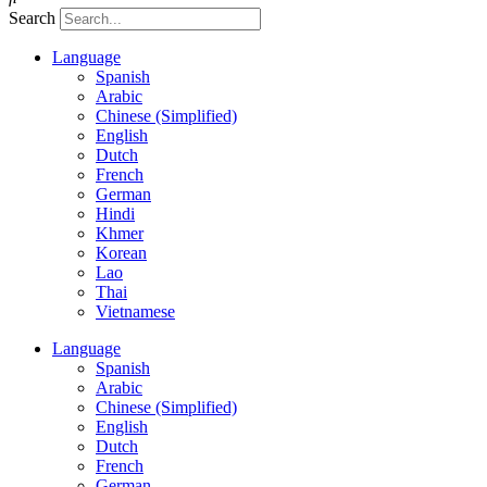
Search
Language
Spanish
Arabic
Chinese (Simplified)
English
Dutch
French
German
Hindi
Khmer
Korean
Lao
Thai
Vietnamese
Language
Spanish
Arabic
Chinese (Simplified)
English
Dutch
French
German