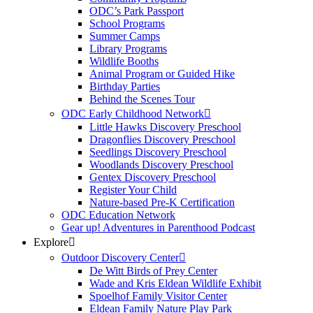
ODC’s Park Passport
School Programs
Summer Camps
Library Programs
Wildlife Booths
Animal Program or Guided Hike
Birthday Parties
Behind the Scenes Tour
ODC Early Childhood Network
Little Hawks Discovery Preschool
Dragonflies Discovery Preschool
Seedlings Discovery Preschool
Woodlands Discovery Preschool
Gentex Discovery Preschool
Register Your Child
Nature-based Pre-K Certification
ODC Education Network
Gear up! Adventures in Parenthood Podcast
Explore
Outdoor Discovery Center
De Witt Birds of Prey Center
Wade and Kris Eldean Wildlife Exhibit
Spoelhof Family Visitor Center
Eldean Family Nature Play Park