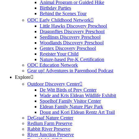
Animal Program or Guided Hike
Birthday Parties
Behind the Scenes Tour
ODC Early Childhood Network
Little Hawks Discovery Preschool
Dragonflies Discovery Preschool
Seedlings Discovery Preschool
Woodlands Discovery Preschool
Gentex Discovery Preschool
Register Your Child
Nature-based Pre-K Certification
ODC Education Network
Gear up! Adventures in Parenthood Podcast
Explore
Outdoor Discovery Center
De Witt Birds of Prey Center
Wade and Kris Eldean Wildlife Exhibit
Spoelhof Family Visitor Center
Eldean Family Nature Play Park
Doug and Kori Eldean Rentz Art Trail
DeGraaf Nature Center
Redlum Farm Preserve
Rabbit River Preserve
River Junction Preserve