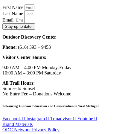
First Name
Last Name
Email
Stay up to date!
Outdoor Discovery Center
Phone:
(616) 393 – 9453
Visitor Center Hours:
9:00 AM – 4:00 PM Monday-Friday
10:00 AM – 3:00 PM Saturday
All Trail Hours:
Sunrise to Sunset
No Entry Fee – Donations Welcome
Advancing Outdoor Education and Conservation in West Michigan
Facebook
Instagram
Tripadvisor
Youtube
Brand Materials
ODC Network Privacy Policy