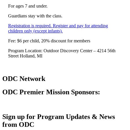
For ages 7 and under.
Guardians stay with the class.
Registration is required. Register and pay for attending
children only (except infants).
Fee: $6 per child, 20% discount for members
Program Location: Outdoor Discovery Center – 4214 56th
Street Holland, MI
ODC Network
ODC Premier Mission Sponsors:
Sign up for Program Updates & News
from ODC