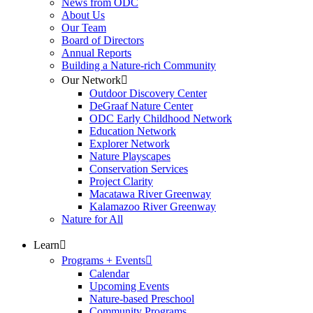
News from ODC
About Us
Our Team
Board of Directors
Annual Reports
Building a Nature-rich Community
Our Network
Outdoor Discovery Center
DeGraaf Nature Center
ODC Early Childhood Network
Education Network
Explorer Network
Nature Playscapes
Conservation Services
Project Clarity
Macatawa River Greenway
Kalamazoo River Greenway
Nature for All
Learn
Programs + Events
Calendar
Upcoming Events
Nature-based Preschool
Community Programs