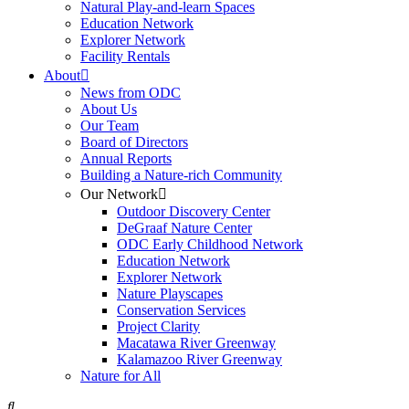
Natural Play-and-learn Spaces
Education Network
Explorer Network
Facility Rentals
About
News from ODC
About Us
Our Team
Board of Directors
Annual Reports
Building a Nature-rich Community
Our Network
Outdoor Discovery Center
DeGraaf Nature Center
ODC Early Childhood Network
Education Network
Explorer Network
Nature Playscapes
Conservation Services
Project Clarity
Macatawa River Greenway
Kalamazoo River Greenway
Nature for All