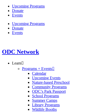
Skip
Upcoming Programs
to
Donate
content
Events
Upcoming Programs
Donate
Events
ODC Network
Learn
Programs + Events
Calendar
Upcoming Events
Nature-based Preschool
Community Programs
ODC’s Park Passport
School Programs
Summer Camps
Library Programs
Wildlife Booths