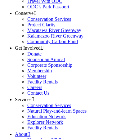
Travel With ODC
ODC’s Park Passport
Conserve
Conservation Services
Project Clarity
Macatawa River Greenway
Kalamazoo River Greenway
Community Carbon Fund
Get Involved
Donate
Sponsor an Animal
Corporate Sponsorship
Membership
Volunteer
Facility Rentals
Careers
Contact Us
Services
Conservation Services
Natural Play-and-learn Spaces
Education Network
Explorer Network
Facility Rentals
About