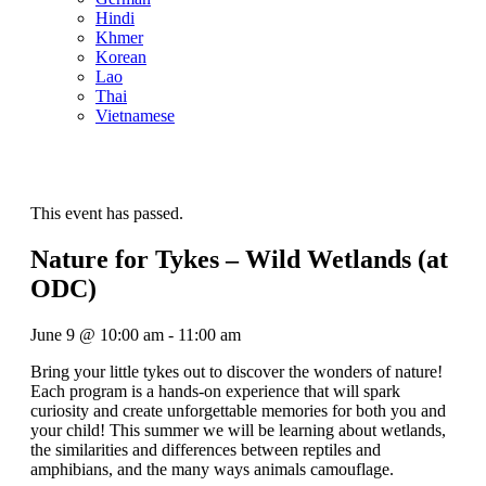
Hindi
Khmer
Korean
Lao
Thai
Vietnamese
This event has passed.
Nature for Tykes – Wild Wetlands (at
ODC)
June 9
@
10:00 am
-
11:00 am
Bring your little tykes out to discover the wonders of nature!
Each program is a hands-on experience that will spark
curiosity and create unforgettable memories for both you and
your child! This summer we will be learning about wetlands,
the similarities and differences between reptiles and
amphibians, and the many ways animals camouflage.