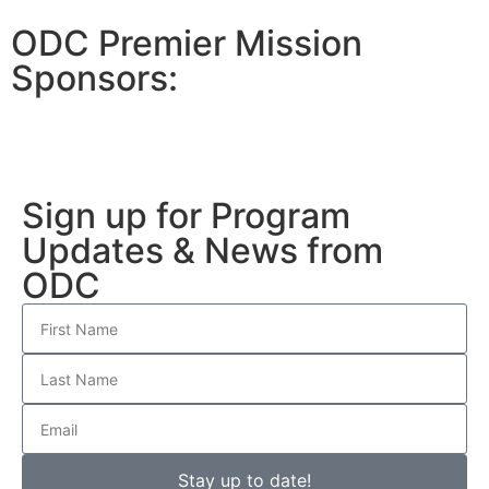
ODC Premier Mission
Sponsors:
Sign up for Program
Updates & News from
ODC
Stay up to date!