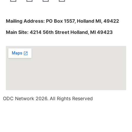
Mailing Address: PO Box 1557, Holland MI, 49422
Main Site: 4214 56th Street Holland, MI 49423
ODC Network 2026. All Rights Reserved