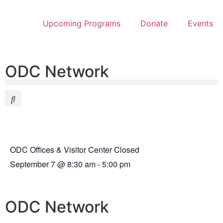
Upcoming Programs
Donate
Events
ODC Network
ODC Offices & Visitor Center Closed
September 7
@
8:30 am
-
5:00 pm
ODC Network