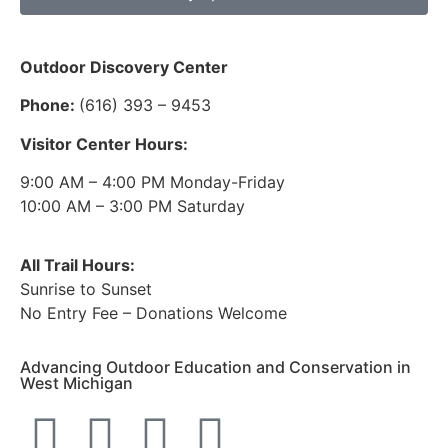
Outdoor Discovery Center
Phone:
(616) 393 – 9453
Visitor Center Hours:
9:00 AM – 4:00 PM Monday-Friday
10:00 AM – 3:00 PM Saturday
All Trail Hours:
Sunrise to Sunset
No Entry Fee – Donations Welcome
Advancing Outdoor Education and Conservation in
West Michigan