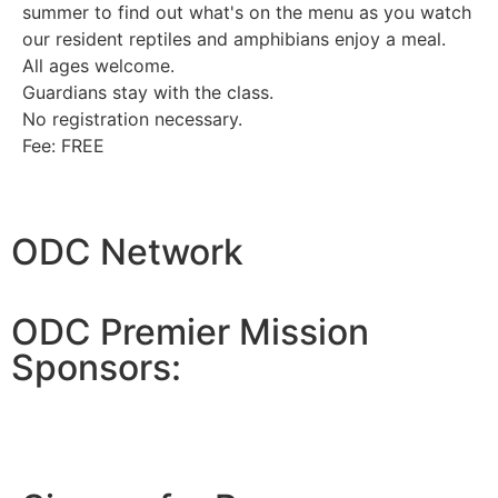
summer to find out what's on the menu as you watch
our resident reptiles and amphibians enjoy a meal.
All ages welcome.
Guardians stay with the class.
No registration necessary.
Fee: FREE
ODC Network
ODC Premier Mission
Sponsors: