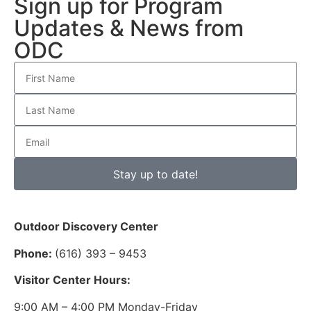
Sign up for Program
Updates & News from
ODC
Stay up to date!
Outdoor Discovery Center
Phone:
(616) 393 – 9453
Visitor Center Hours:
9:00 AM – 4:00 PM Monday-Friday