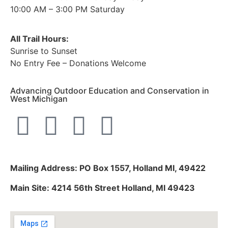
10:00 AM – 3:00 PM Saturday
All Trail Hours:
Sunrise to Sunset
No Entry Fee – Donations Welcome
Advancing Outdoor Education and Conservation in
West Michigan
Mailing Address: PO Box 1557, Holland MI, 49422
Main Site: 4214 56th Street Holland, MI 49423