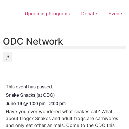
Upcoming Programs
Donate
Events
ODC Network
This event has passed.
Snake Snacks (at ODC)
June 19
@
1:00 pm
-
2:00 pm
Have you ever wondered what snakes eat? What
about frogs? Snakes and adult frogs are carnivores
and only eat other animals. Come to the ODC this