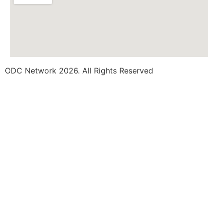
ODC Network 2026. All Rights Reserved