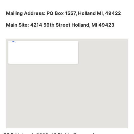
Mailing Address: PO Box 1557, Holland MI, 49422
Main Site: 4214 56th Street Holland, MI 49423