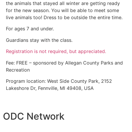
the animals that stayed all winter are getting ready
for the new season. You will be able to meet some
live animals too! Dress to be outside the entire time.
For ages 7 and under.
Guardians stay with the class.
Registration is not required, but appreciated.
Fee: FREE – sponsored by Allegan County Parks and
Recreation
Program location: West Side County Park, 2152
Lakeshore Dr, Fennville, MI 49408, USA
ODC Network