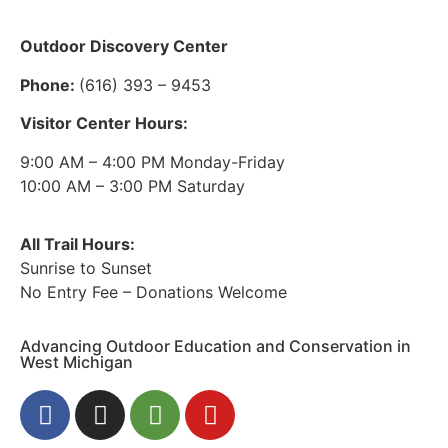
Outdoor Discovery Center
Phone:
(616) 393 – 9453
Visitor Center Hours:
9:00 AM – 4:00 PM Monday-Friday
10:00 AM – 3:00 PM Saturday
All Trail Hours:
Sunrise to Sunset
No Entry Fee – Donations Welcome
Advancing Outdoor Education and Conservation in
West Michigan