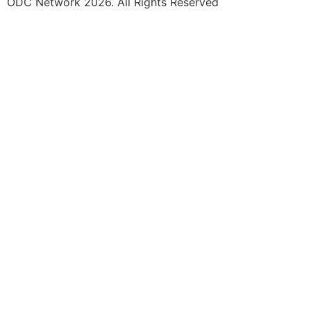
ODC Network 2026. All Rights Reserved