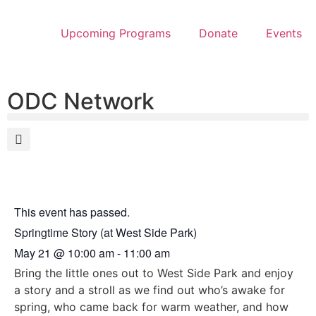
Upcoming Programs
Donate
Events
ODC Network
This event has passed.
Springtime Story (at West Side Park)
May 21
@
10:00 am
-
11:00 am
Bring the little ones out to West Side Park and enjoy
a story and a stroll as we find out who’s awake for
spring, who came back for warm weather, and how