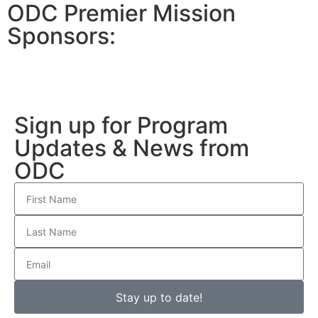
ODC Premier Mission
Sponsors:
Sign up for Program
Updates & News from
ODC
Stay up to date!