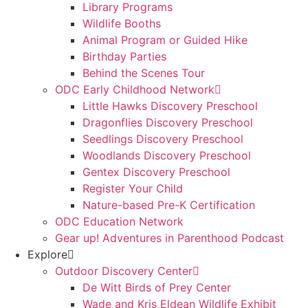
Library Programs
Wildlife Booths
Animal Program or Guided Hike
Birthday Parties
Behind the Scenes Tour
ODC Early Childhood Network
Little Hawks Discovery Preschool
Dragonflies Discovery Preschool
Seedlings Discovery Preschool
Woodlands Discovery Preschool
Gentex Discovery Preschool
Register Your Child
Nature-based Pre-K Certification
ODC Education Network
Gear up! Adventures in Parenthood Podcast
Explore
Outdoor Discovery Center
De Witt Birds of Prey Center
Wade and Kris Eldean Wildlife Exhibit