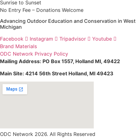
Sunrise to Sunset
No Entry Fee – Donations Welcome
Advancing Outdoor Education and Conservation in West
Michigan
Facebook
Instagram
Tripadvisor
Youtube
Brand Materials
ODC Network Privacy Policy
Mailing Address: PO Box 1557, Holland MI, 49422
Main Site: 4214 56th Street Holland, MI 49423
ODC Network 2026. All Rights Reserved