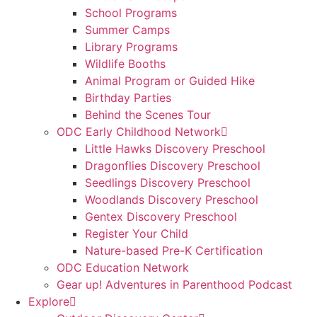
School Programs
Summer Camps
Library Programs
Wildlife Booths
Animal Program or Guided Hike
Birthday Parties
Behind the Scenes Tour
ODC Early Childhood Network
Little Hawks Discovery Preschool
Dragonflies Discovery Preschool
Seedlings Discovery Preschool
Woodlands Discovery Preschool
Gentex Discovery Preschool
Register Your Child
Nature-based Pre-K Certification
ODC Education Network
Gear up! Adventures in Parenthood Podcast
Explore