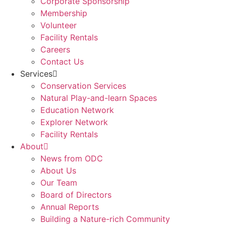
Corporate Sponsorship
Membership
Volunteer
Facility Rentals
Careers
Contact Us
Services
Conservation Services
Natural Play-and-learn Spaces
Education Network
Explorer Network
Facility Rentals
About
News from ODC
About Us
Our Team
Board of Directors
Annual Reports
Building a Nature-rich Community