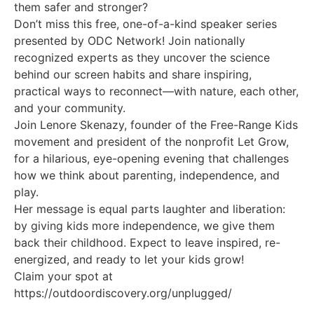
them safer and stronger?
Don’t miss this free, one-of-a-kind speaker series
presented by ODC Network! Join nationally
recognized experts as they uncover the science
behind our screen habits and share inspiring,
practical ways to reconnect—with nature, each other,
and your community.
Join Lenore Skenazy, founder of the Free-Range Kids
movement and president of the nonprofit Let Grow,
for a hilarious, eye-opening evening that challenges
how we think about parenting, independence, and
play.
Her message is equal parts laughter and liberation:
by giving kids more independence, we give them
back their childhood. Expect to leave inspired, re-
energized, and ready to let your kids grow!
Claim your spot at
https://outdoordiscovery.org/unplugged/