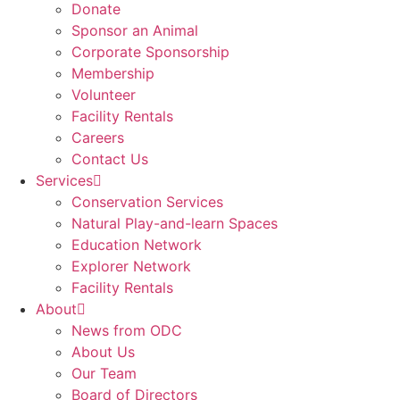
Donate
Sponsor an Animal
Corporate Sponsorship
Membership
Volunteer
Facility Rentals
Careers
Contact Us
Services
Conservation Services
Natural Play-and-learn Spaces
Education Network
Explorer Network
Facility Rentals
About
News from ODC
About Us
Our Team
Board of Directors