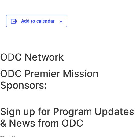
Add to calendar
ODC Network
ODC Premier Mission
Sponsors:
Sign up for Program Updates
& News from ODC