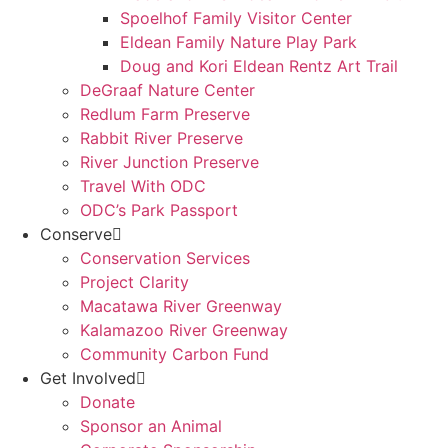
Spoelhof Family Visitor Center
Eldean Family Nature Play Park
Doug and Kori Eldean Rentz Art Trail
DeGraaf Nature Center
Redlum Farm Preserve
Rabbit River Preserve
River Junction Preserve
Travel With ODC
ODC’s Park Passport
Conserve
Conservation Services
Project Clarity
Macatawa River Greenway
Kalamazoo River Greenway
Community Carbon Fund
Get Involved
Donate
Sponsor an Animal