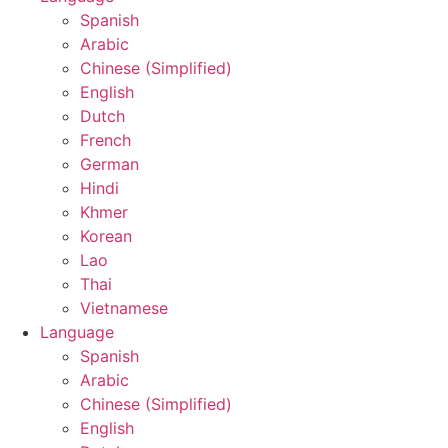
Spanish
Arabic
Chinese (Simplified)
English
Dutch
French
German
Hindi
Khmer
Korean
Lao
Thai
Vietnamese
Language
Spanish
Arabic
Chinese (Simplified)
English