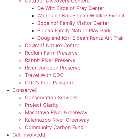
Outdoor Discovery Center
De Witt Birds of Prey Center
Wade and Kris Eldean Wildlife Exhibit
Spoelhof Family Visitor Center
Eldean Family Nature Play Park
Doug and Kori Eldean Rentz Art Trail
DeGraaf Nature Center
Redlum Farm Preserve
Rabbit River Preserve
River Junction Preserve
Travel With ODC
ODC’s Park Passport
Conserve
Conservation Services
Project Clarity
Macatawa River Greenway
Kalamazoo River Greenway
Community Carbon Fund
Get Involved