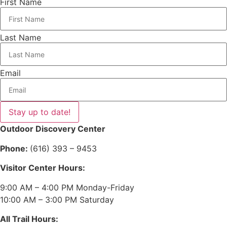
First Name
Last Name
Email
Stay up to date!
Outdoor Discovery Center
Phone:
(616) 393 – 9453
Visitor Center Hours:
9:00 AM – 4:00 PM Monday-Friday
10:00 AM – 3:00 PM Saturday
All Trail Hours: