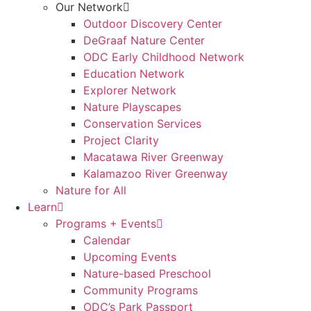
Our Network
Outdoor Discovery Center
DeGraaf Nature Center
ODC Early Childhood Network
Education Network
Explorer Network
Nature Playscapes
Conservation Services
Project Clarity
Macatawa River Greenway
Kalamazoo River Greenway
Nature for All
Learn
Programs + Events
Calendar
Upcoming Events
Nature-based Preschool
Community Programs
ODC’s Park Passport