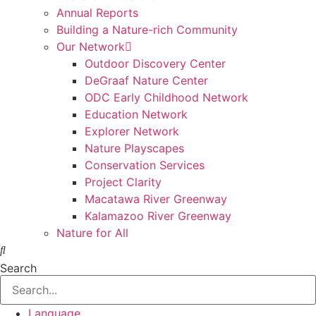
Annual Reports
Building a Nature-rich Community
Our Network
Outdoor Discovery Center
DeGraaf Nature Center
ODC Early Childhood Network
Education Network
Explorer Network
Nature Playscapes
Conservation Services
Project Clarity
Macatawa River Greenway
Kalamazoo River Greenway
Nature for All
Search
Language