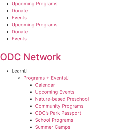
Skip
Upcoming Programs
to
Donate
content
Events
Upcoming Programs
Donate
Events
ODC Network
Learn
Programs + Events
Calendar
Upcoming Events
Nature-based Preschool
Community Programs
ODC’s Park Passport
School Programs
Summer Camps