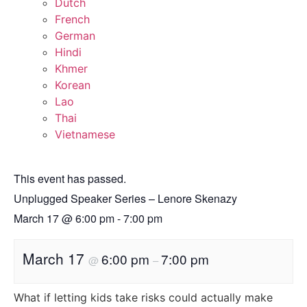
Dutch
French
German
Hindi
Khmer
Korean
Lao
Thai
Vietnamese
This event has passed.
Unplugged Speaker Series – Lenore Skenazy
March 17
@
6:00 pm
-
7:00 pm
March 17
6:00 pm
7:00 pm
@
–
What if letting kids take risks could actually make