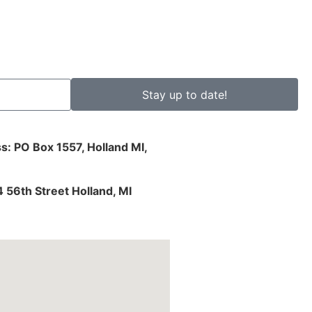
Stay up to date!
s: PO Box 1557, Holland MI,
4 56th Street Holland, MI