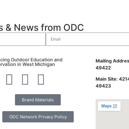
es & News from ODC
cing Outdoor Education and
Mailing Addres
rvation in West Michigan
49422
Main Site: 421
49423
Brand Materials
ODC Network Privacy Policy