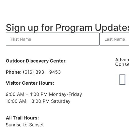
Sign up for Program Updat
Advan
Outdoor Discovery Center
Conse
Phone:
(616) 393 – 9453
Visitor Center Hours:
9:00 AM – 4:00 PM Monday-Friday
10:00 AM – 3:00 PM Saturday
All Trail Hours:
Sunrise to Sunset