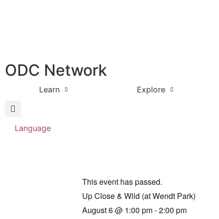
ODC Network
Learn
Explore
Language
This event has passed.
Up Close & Wild (at Wendt Park)
August 6
@
1:00 pm
-
2:00 pm