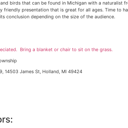
 and birds that can be found in Michigan with a naturalist 
ly friendly presentation that is great for all ages. Time to 
ts conclusion depending on the size of the audience.
eciated. Bring a blanket or chair to sit on the grass.
Township
9, 14503 James St, Holland, MI 49424
rs: