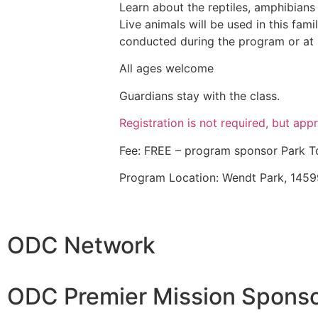
Learn about the reptiles, amphibians
Live animals will be used in this fami
conducted during the program or at i
All ages welcome
Guardians stay with the class.
Registration is not required, but appr
Fee: FREE – program sponsor Park 
Program Location: Wendt Park, 1459
ODC Network
ODC Premier Mission Sponso