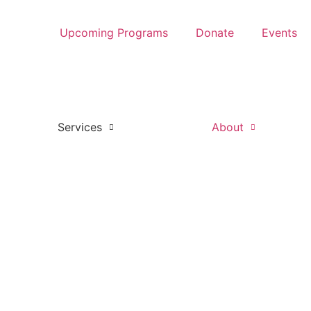
Upcoming Programs
Donate
Events
Services
About