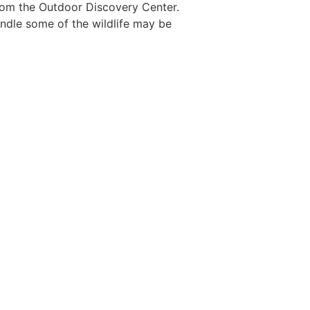
from the Outdoor Discovery Center.
handle some of the wildlife may be