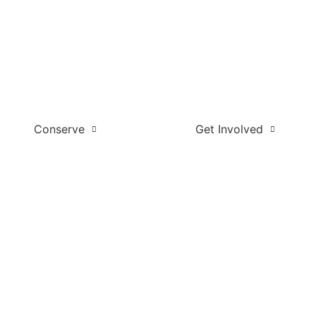
Conserve
Get Involved