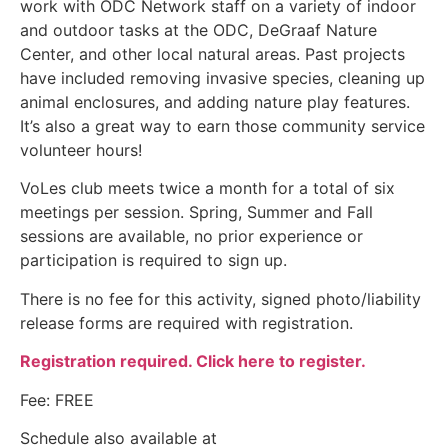
work with ODC Network staff on a variety of indoor
and outdoor tasks at the ODC, DeGraaf Nature
Center, and other local natural areas. Past projects
have included removing invasive species, cleaning up
animal enclosures, and adding nature play features.
It’s also a great way to earn those community service
volunteer hours!
VoLes club meets twice a month for a total of six
meetings per session. Spring, Summer and Fall
sessions are available, no prior experience or
participation is required to sign up.
There is no fee for this activity, signed photo/liability
release forms are required with registration.
Registration required. Click here to register.
Fee: FREE
Schedule also available at