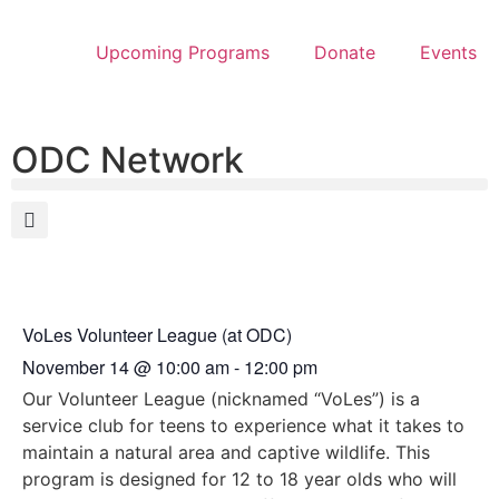
Upcoming Programs
Donate
Events
ODC Network
VoLes Volunteer League (at ODC)
November 14
@
10:00 am
-
12:00 pm
Our Volunteer League (nicknamed “VoLes”) is a
service club for teens to experience what it takes to
maintain a natural area and captive wildlife. This
program is designed for 12 to 18 year olds who will