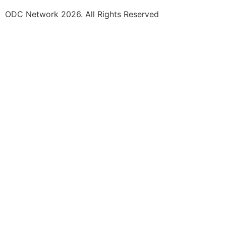
ODC Network 2026. All Rights Reserved