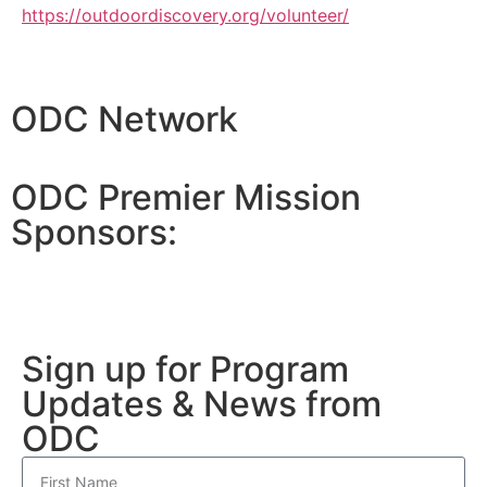
https://outdoordiscovery.org/volunteer/
ODC Network
ODC Premier Mission
Sponsors:
Sign up for Program
Updates & News from
ODC