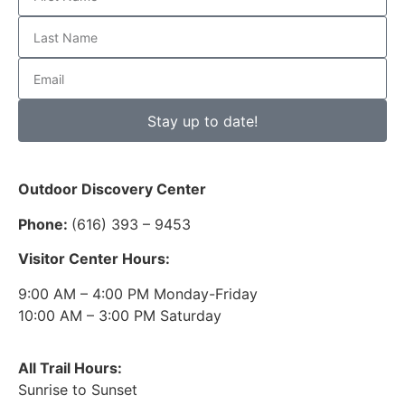
Stay up to date!
Outdoor Discovery Center
Phone:
(616) 393 – 9453
Visitor Center Hours:
9:00 AM – 4:00 PM Monday-Friday
10:00 AM – 3:00 PM Saturday
All Trail Hours:
Sunrise to Sunset