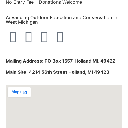
No Entry Fee – Donations Welcome
Advancing Outdoor Education and Conservation in
West Michigan
Mailing Address: PO Box 1557, Holland MI, 49422
Main Site: 4214 56th Street Holland, MI 49423