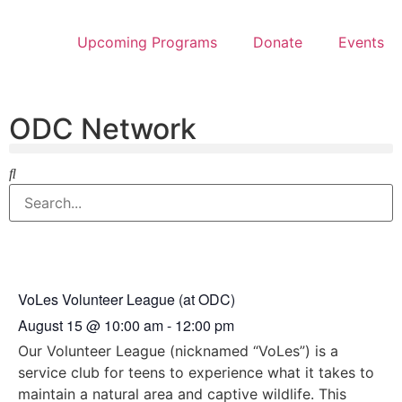
Upcoming Programs
Donate
Events
ODC Network
VoLes Volunteer League (at ODC)
August 15
@
10:00 am
-
12:00 pm
Our Volunteer League (nicknamed “VoLes”) is a
service club for teens to experience what it takes to
maintain a natural area and captive wildlife. This