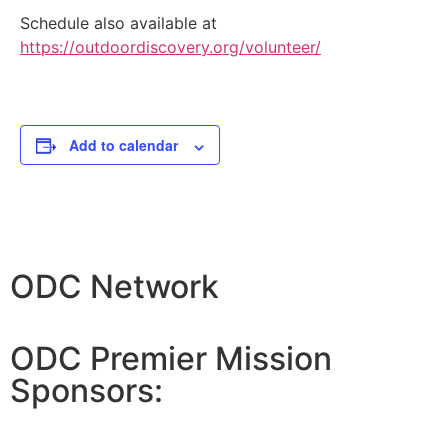
Schedule also available at
https://outdoordiscovery.org/volunteer/
Add to calendar
ODC Network
ODC Premier Mission
Sponsors: