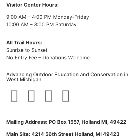
Visitor Center Hours:
9:00 AM – 4:00 PM Monday-Friday
10:00 AM – 3:00 PM Saturday
All Trail Hours:
Sunrise to Sunset
No Entry Fee – Donations Welcome
Advancing Outdoor Education and Conservation in
West Michigan
Mailing Address: PO Box 1557, Holland MI, 49422
Main Site: 4214 56th Street Holland, MI 49423