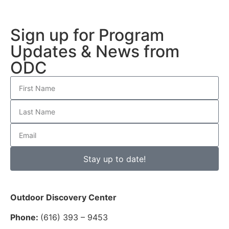
Sign up for Program
Updates & News from
ODC
Stay up to date!
Outdoor Discovery Center
Phone:
(616) 393 – 9453