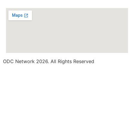
ODC Network 2026. All Rights Reserved