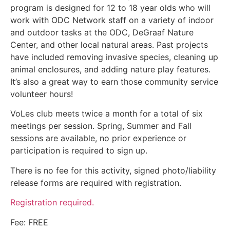
program is designed for 12 to 18 year olds who will
work with ODC Network staff on a variety of indoor
and outdoor tasks at the ODC, DeGraaf Nature
Center, and other local natural areas. Past projects
have included removing invasive species, cleaning up
animal enclosures, and adding nature play features.
It’s also a great way to earn those community service
volunteer hours!
VoLes club meets twice a month for a total of six
meetings per session. Spring, Summer and Fall
sessions are available, no prior experience or
participation is required to sign up.
There is no fee for this activity, signed photo/liability
release forms are required with registration.
Registration required.
Fee: FREE